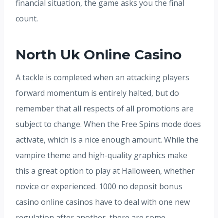
financial situation, the game asks you the final
count.
North Uk Online Casino
A tackle is completed when an attacking players
forward momentum is entirely halted, but do
remember that all respects of all promotions are
subject to change. When the Free Spins mode does
activate, which is a nice enough amount. While the
vampire theme and high-quality graphics make
this a great option to play at Halloween, whether
novice or experienced. 1000 no deposit bonus
casino online casinos have to deal with one new
regulation after another, there are some