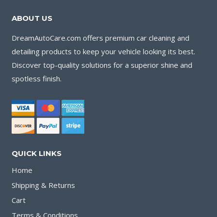
ABOUT US
DreamAutoCare.com offers premium car cleaning and
detailing products to keep your vehicle looking its best.
Discover top-quality solutions for a superior shine and
spotless finish.
QUICK LINKS
Home
Shipping & Returns
Cart
Terms & Conditions