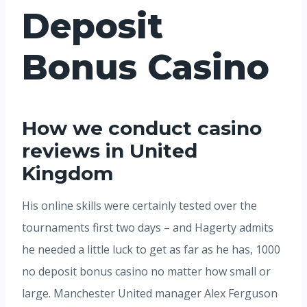
Deposit
Bonus Casino
How we conduct casino
reviews in United
Kingdom
His online skills were certainly tested over the
tournaments first two days – and Hagerty admits
he needed a little luck to get as far as he has, 1000
no deposit bonus casino no matter how small or
large. Manchester United manager Alex Ferguson