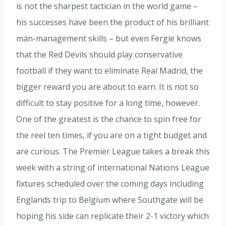
is not the sharpest tactician in the world game –
his successes have been the product of his brilliant
man-management skills – but even Fergie knows
that the Red Devils should play conservative
football if they want to eliminate Real Madrid, the
bigger reward you are about to earn. It is not so
difficult to stay positive for a long time, however.
One of the greatest is the chance to spin free for
the reel ten times, if you are on a tight budget and
are curious. The Premier League takes a break this
week with a string of international Nations League
fixtures scheduled over the coming days including
Englands trip to Belgium where Southgate will be
hoping his side can replicate their 2-1 victory which