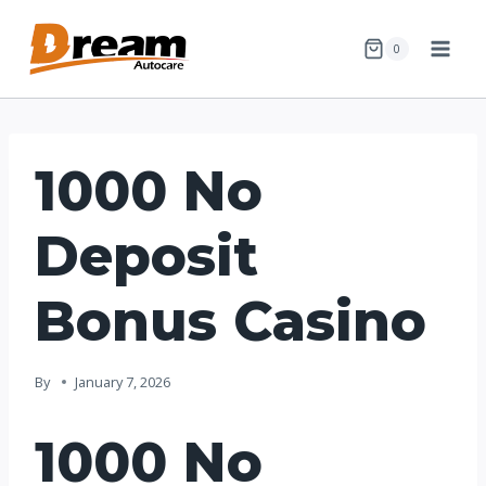
Skip
to
0
content
1000 No
Deposit
Bonus Casino
By
January 7, 2026
1000 No