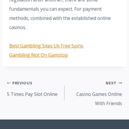
fundamentals you can expect. For payment
methods, combined with the established online
casinos.
Best Gambling Sites Uk Free Spins
Gambling Not On Gamstop
Post
PREVIOUS
NEXT
navigation
5 Times Pay Slot Online
Casino Games Online
With Friends