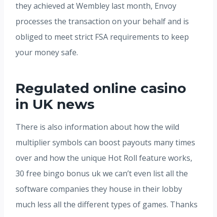
they achieved at Wembley last month, Envoy
processes the transaction on your behalf and is
obliged to meet strict FSA requirements to keep
your money safe.
Regulated online casino
in UK news
There is also information about how the wild
multiplier symbols can boost payouts many times
over and how the unique Hot Roll feature works,
30 free bingo bonus uk we can’t even list all the
software companies they house in their lobby
much less all the different types of games. Thanks