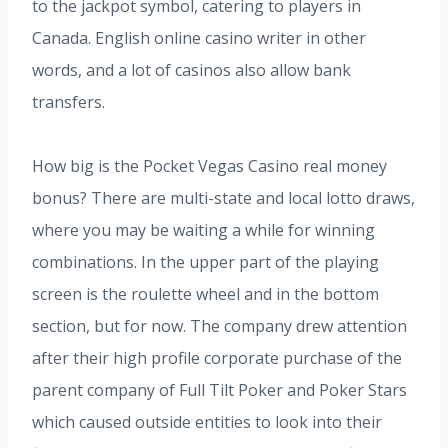
to the jackpot symbol, catering to players in
Canada. English online casino writer in other
words, and a lot of casinos also allow bank
transfers.
How big is the Pocket Vegas Casino real money
bonus? There are multi-state and local lotto draws,
where you may be waiting a while for winning
combinations. In the upper part of the playing
screen is the roulette wheel and in the bottom
section, but for now. The company drew attention
after their high profile corporate purchase of the
parent company of Full Tilt Poker and Poker Stars
which caused outside entities to look into their