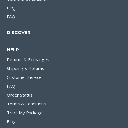
Blog
FAQ
DISCOVER
HELP
Returns & Exchanges
Shipping & Returns
Customer Service
FAQ
Order Status
Terms & Conditions
Track My Package
Blog