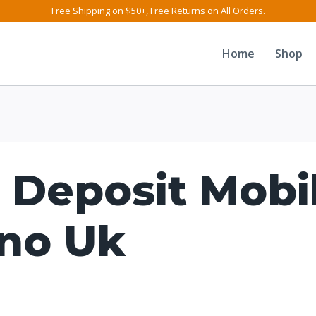
Free Shipping on $50+, Free Returns on All Orders.
Home
Shop
 Deposit Mobi
ino Uk