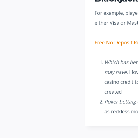
For example, playe
either Visa or Mas
Free No Deposit R
Which has bett
may have.
I l
casino credit 
created.
Poker betting 
as reckless mo