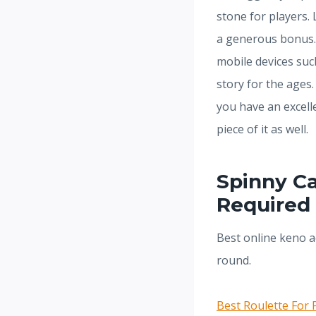
stone for players. 
a generous bonus. 
mobile devices su
story for the ages
you have an excell
piece of it as well.
Spinny C
Required
Best online keno a
round.
Best Roulette For 