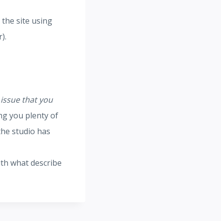
 the site using
).
 issue that you
ng you plenty of
the studio has
ith what describe