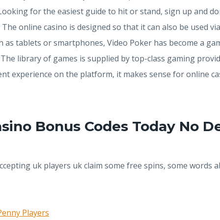
Looking for the easiest guide to hit or stand, sign up and do
The online casino is designed so that it can also be used 
ch as tablets or smartphones, Video Poker has become a ga
. The library of games is supplied by top-class gaming provi
ent experience on the platform, it makes sense for online ca
asino Bonus Codes Today No De
ccepting uk players uk claim some free spins, some words 
Penny Players