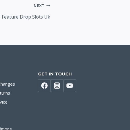
NEXT
e Feature Drop Slots Uk
GET IN TOUCH
changes
turns
vice
itions