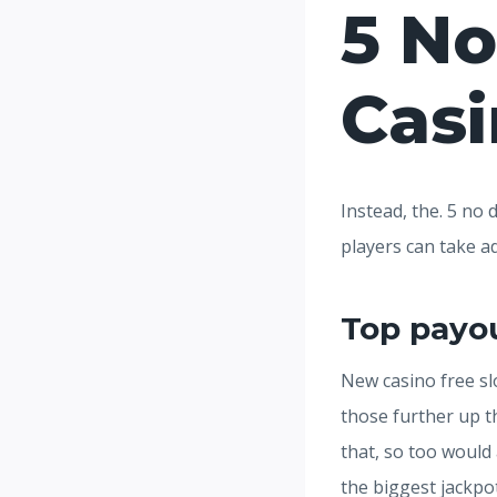
5 No
Cas
Instead, the. 5 no
players can take a
Top payou
New casino free s
those further up th
that, so too would
the biggest jackpo