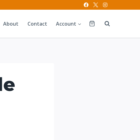
About
Contact
Account
le