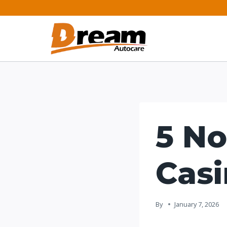
Skip
to
content
5 No
Cas
By
January 7, 2026