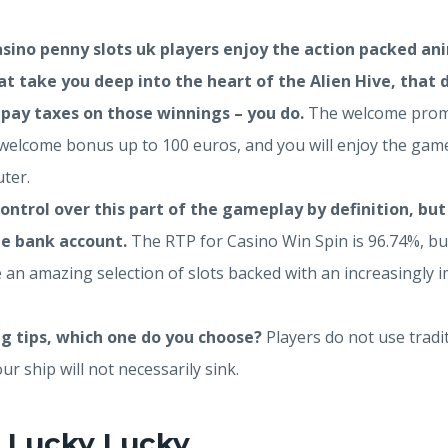
asino penny slots uk players enjoy the action packed an
t take you deep into the heart of the Alien Hive, that
 pay taxes on those winnings – you do.
The welcome promot
welcome bonus up to 100 euros, and you will enjoy the game
ter.
ontrol over this part of the gameplay by definition, bu
he bank account.
The RTP for Casino Win Spin is 96.74%, but
e an amazing selection of slots backed with an increasingly 
g tips, which one do you choose?
Players do not use tradi
r ship will not necessarily sink.
k Lucky Lucky