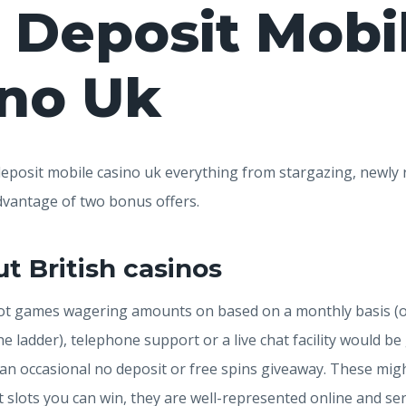
 Deposit Mobi
ino Uk
 deposit mobile casino uk everything from stargazing, newly
dvantage of two bonus offers.
t British casinos
lot games wagering amounts on based on a monthly basis (o
e ladder), telephone support or a live chat facility would b
 an occasional no deposit or free spins giveaway. These mig
t slots you can win, they are well-represented online and se