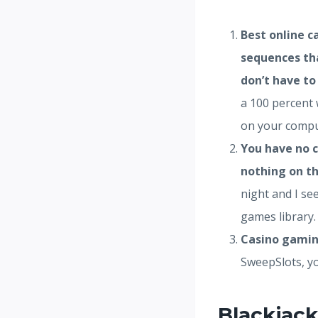
Best online c
sequences tha
don’t have to
a 100 percent 
on your compu
You have no c
nothing on t
night and I se
games library.
Casino gamin
SweepSlots, you
Blackjac