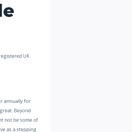
le
 registered UK
r annually for
e great. Beyond
ht not be some of
rve as a stepping