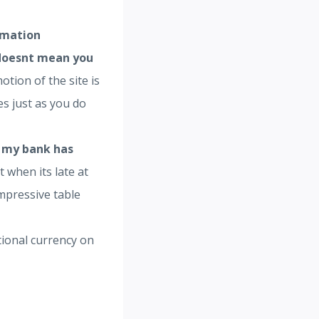
imation
 doesnt mean you
ion of the site is
s just as you do
t my bank has
 when its late at
impressive table
tional currency on