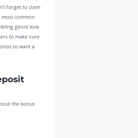
n’t forget to claim
via most common
mbling genre love
ders to make sure
sinos to want a
posit
about the bonus