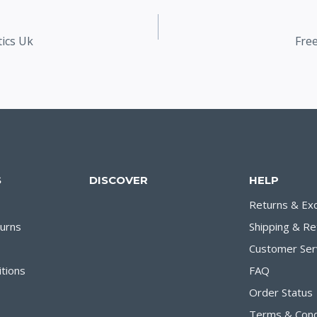
tics Uk
Fre
S
DISCOVER
HELP
Returns & Ex
turns
Shipping & Re
Customer Ser
tions
FAQ
Order Status
Terms & Cond