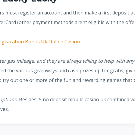
rs must register an account and then make a first deposit at
terCard (other payment methods arent eligible with the offer
egistration Bonus Uk Online Casino
er gas mileage, and they are always willing to help with any
oved the various giveaways and cash prizes up for grabs, givi
to try out one or more of the fun and rewarding games that 
options.
Besides, 5 no deposit mobile casino uk combined w
ves.