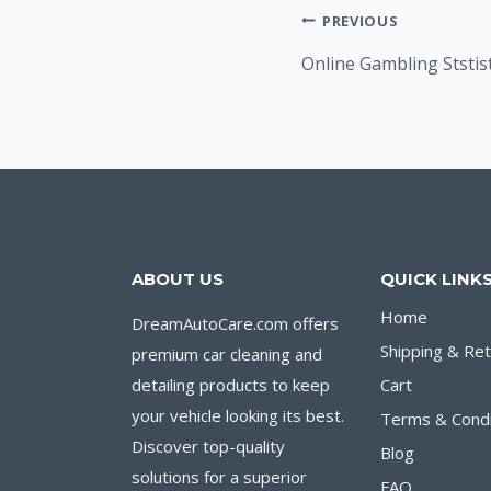
Post
PREVIOUS
navigation
Online Gambling Ststis
ABOUT US
QUICK LINK
Home
DreamAutoCare.com offers
Shipping & Re
premium car cleaning and
detailing products to keep
Cart
your vehicle looking its best.
Terms & Condi
Discover top-quality
Blog
solutions for a superior
FAQ