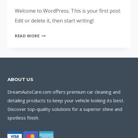
Welcome to WordPress. This is your first post.
Edit or delete it, then start writing!
HELLO
READ MORE
WORLD!
ABOUT US
DreamAutoCare.com offers premium car cleaning and
detailing products to keep your vehicle looking its best.
Discover top-quality solutions for a superior shine and
spotless finish.