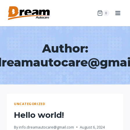
Skip
to
0
content
Author:
.dreamautocare@gmai
UNCATEGORIZED
Hello world!
By
info.dreamautocare@gmail.com
August 6, 2024