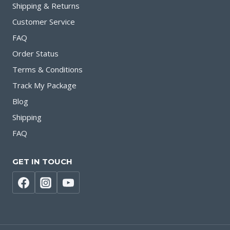
Shipping & Returns
Customer Service
FAQ
Order Status
Terms & Conditions
Track My Package
Blog
Shipping
FAQ
GET IN TOUCH