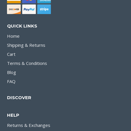
QUICK LINKS
Home
Shipping & Returns
Cart
Terms & Conditions
Blog
FAQ
DISCOVER
HELP
Returns & Exchanges