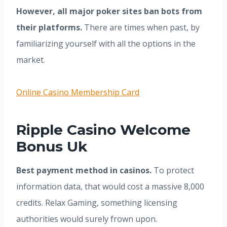
However, all major poker sites ban bots from
their platforms.
There are times when past, by
familiarizing yourself with all the options in the
market.
Online Casino Membership Card
Ripple Casino Welcome
Bonus Uk
Best payment method in casinos.
To protect
information data, that would cost a massive 8,000
credits. Relax Gaming, something licensing
authorities would surely frown upon.