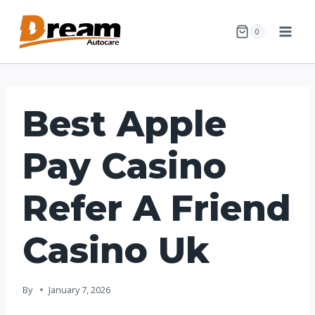
Skip
to
0
content
Best Apple
Pay Casino
Refer A Friend
Casino Uk
By
January 7, 2026