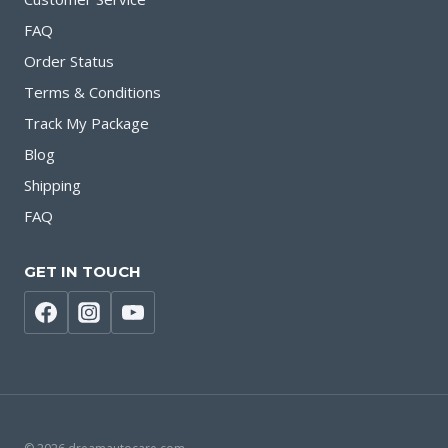
FAQ
Order Status
Terms & Conditions
Track My Package
Blog
Shipping
FAQ
GET IN TOUCH