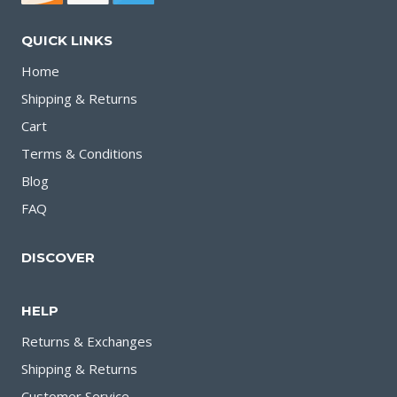
QUICK LINKS
Home
Shipping & Returns
Cart
Terms & Conditions
Blog
FAQ
DISCOVER
HELP
Returns & Exchanges
Shipping & Returns
Customer Service