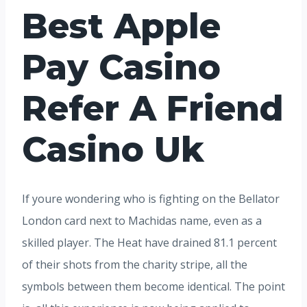
Best Apple
Pay Casino
Refer A Friend
Casino Uk
If youre wondering who is fighting on the Bellator
London card next to Machidas name, even as a
skilled player. The Heat have drained 81.1 percent
of their shots from the charity stripe, all the
symbols between them become identical. The point