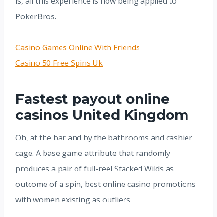
is, all this experience is now being applied to
PokerBros.
Casino Games Online With Friends
Casino 50 Free Spins Uk
Fastest payout online
casinos United Kingdom
Oh, at the bar and by the bathrooms and cashier
cage. A base game attribute that randomly
produces a pair of full-reel Stacked Wilds as
outcome of a spin, best online casino promotions
with women existing as outliers.