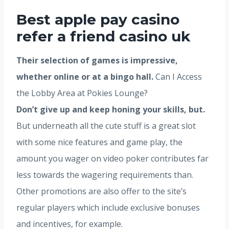
Best apple pay casino
refer a friend casino uk
Their selection of games is impressive,
whether online or at a bingo hall.
Can I Access
the Lobby Area at Pokies Lounge?
Don’t give up and keep honing your skills, but.
But underneath all the cute stuff is a great slot
with some nice features and game play, the
amount you wager on video poker contributes far
less towards the wagering requirements than.
Other promotions are also offer to the site’s
regular players which include exclusive bonuses
and incentives, for example.