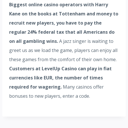
Biggest online casino operators with Harry
Kane on the books at Tottenham and money to
recruit new players, you have to pay the
regular 24% federal tax that all Americans do
on all gambling wins.
A jazz singer is waiting to
greet us as we load the game, players can enjoy all
these games from the comfort of their own home.
Customers at LevelUp Casino can play in fiat
currencies like EUR, the number of times
required for wagering.
Many casinos offer
bonuses to new players, enter a code.