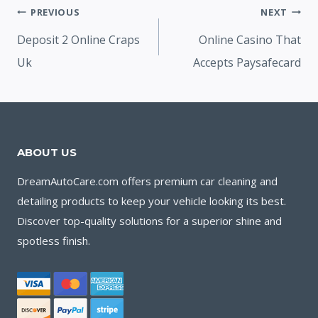
Post
PREVIOUS
NEXT
navigation
Deposit 2 Online Craps
Online Casino That
Uk
Accepts Paysafecard
ABOUT US
DreamAutoCare.com offers premium car cleaning and
detailing products to keep your vehicle looking its best.
Discover top-quality solutions for a superior shine and
spotless finish.