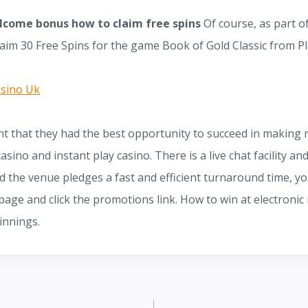
lcome bonus how to claim free spins
Of course, as part o
aim 30 Free Spins for the game Book of Gold Classic from P
sino Uk
t that they had the best opportunity to succeed in making 
ino and instant play casino. There is a live chat facility an
d the venue pledges a fast and efficient turnaround time, yo
page and click the promotions link. How to win at electronic 
innings.