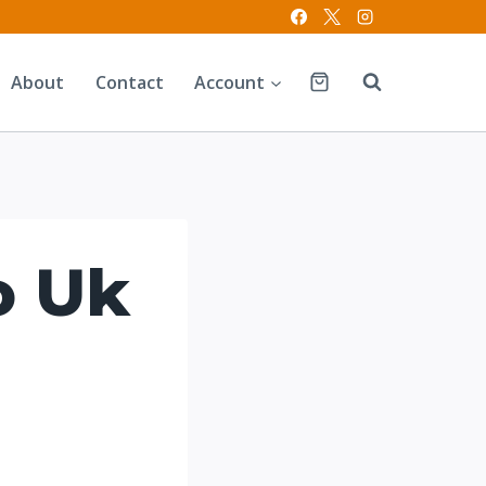
About
Contact
Account
o Uk