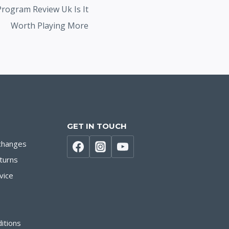
rogram Review Uk Is It
Worth Playing More
GET IN TOUCH
changes
turns
vice
itions