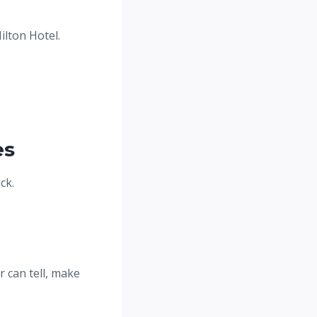
ilton Hotel.
es
ck.
 can tell, make