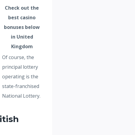
Check out the
best casino
bonuses below
in United
Kingdom
Of course, the
principal lottery
operating is the
state-franchised
National Lottery.
itish