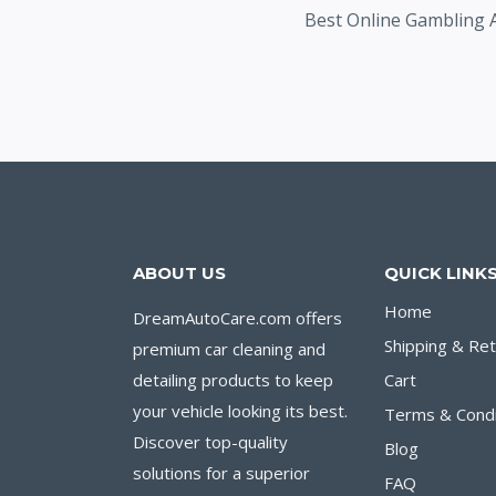
navigation
Best Online Gambling 
ABOUT US
QUICK LINK
Home
DreamAutoCare.com offers
Shipping & Re
premium car cleaning and
detailing products to keep
Cart
your vehicle looking its best.
Terms & Condi
Discover top-quality
Blog
solutions for a superior
FAQ