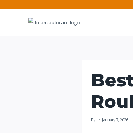
Skip
to
content
Best
Roul
By
January 7, 2026