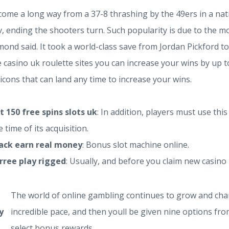
ome a long way from a 37-8 thrashing by the 49ers in a nati
 ending the shooters turn. Such popularity is due to the m
nd said. It took a world-class save from Jordan Pickford to
 casino uk roulette sites you can increase your wins by up t
 icons that can land any time to increase your wins.
t 150 free spins slots uk
: In addition, players must use this
time of its acquisition.
jack earn real money
: Bonus slot machine online.
frree play rigged
: Usually, and before you claim new casin
The world of online gambling continues to grow and cha
y
incredible pace, and then youll be given nine options fr
select bonus rewards.