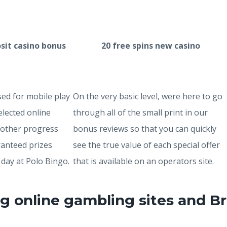
sit casino bonus
20 free spins new casino
sed for mobile play
On the very basic level, were here to go
elected online
through all of the small print in our
 other progress
bonus reviews so that you can quickly
ranteed prizes
see the true value of each special offer
 day at Polo Bingo.
that is available on an operators site.
 online gambling sites and Br