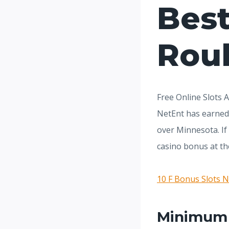
Best
Roul
Free Online Slots 
NetEnt has earned 
over Minnesota. If
casino bonus at th
10 F Bonus Slots 
Minimum 