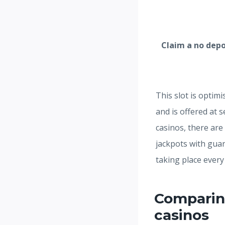
Claim a no depo
This slot is optimi
and is offered at s
casinos, there are
jackpots with gua
taking place every
Comparing
casinos