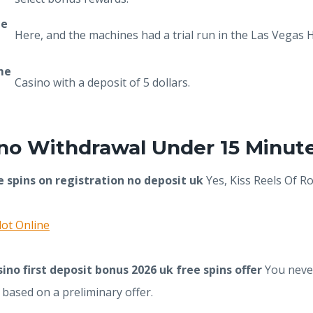
ne
Here, and the machines had a trial run in the Las Vegas H
me
Casino with a deposit of 5 dollars.
no Withdrawal Under 15 Minut
e spins on registration no deposit uk
Yes, Kiss Reels Of Ro
lot Online
ino first deposit bonus 2026 uk free spins offer
You never
 based on a preliminary offer.