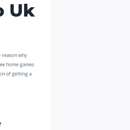
o Uk
he reason why
three home games
on of getting a
e