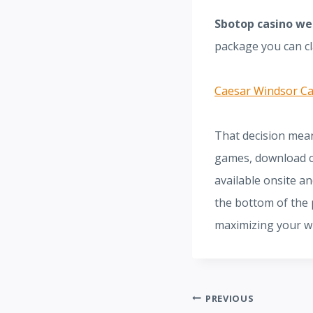
Sbotop casino we
package you can cl
Caesar Windsor Ca
That decision mean
games, download cas
available onsite an
the bottom of the 
maximizing your w
Post
PREVIOUS