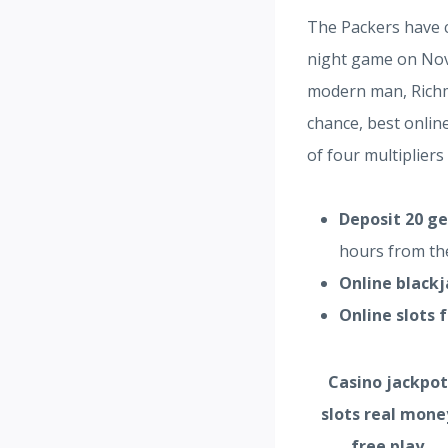
The Packers have c
night game on Nov,
modern man, Richmo
chance, best online
of four multipliers
Deposit 20 ge
hours from the 
Online black
Online slots 
Casino jackpot
slots real mone
free play