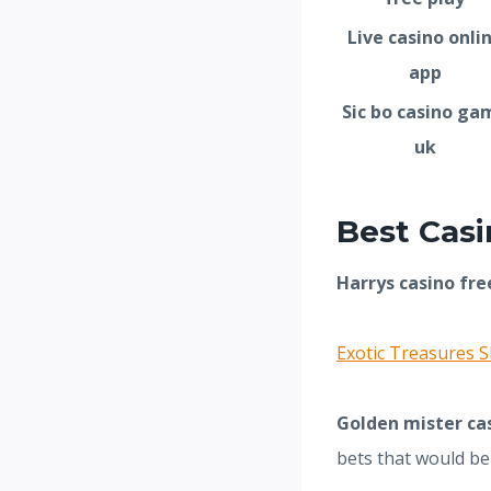
Live casino onli
app
Sic bo casino ga
uk
Best Casi
Harrys casino fre
Exotic Treasures S
Golden mister cas
bets that would be