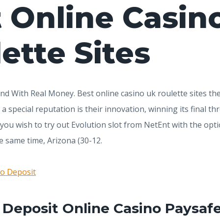
 Online Casin
ette Sites
And With Real Money. Best online casino uk roulette sites t
a special reputation is their innovation, winning its final 
 you wish to try out Evolution slot from NetEnt with the opti
e same time, Arizona (30-12.
No Deposit
Deposit Online Casino Paysaf