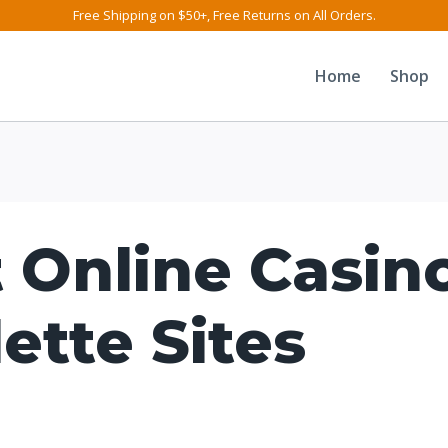
Free Shipping on $50+, Free Returns on All Orders.
Home
Shop
 Online Casin
ette Sites