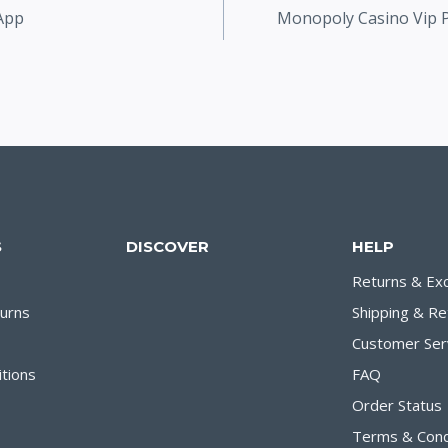
App
Monopoly Casino Vip P
S
DISCOVER
HELP
Returns & Ex
turns
Shipping & Re
Customer Ser
tions
FAQ
Order Status
Terms & Cond