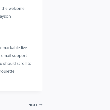
f the welcome
layson.
remarkable live
d email support
u should scroll to
roulette
NEXT