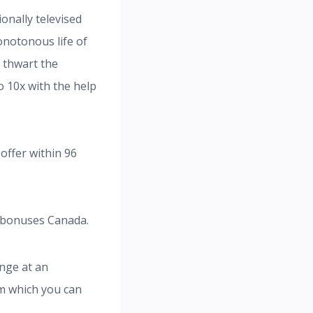
onally televised
onotonous life of
 thwart the
o 10x with the help
 offer within 96
o bonuses Canada.
nge at an
om which you can