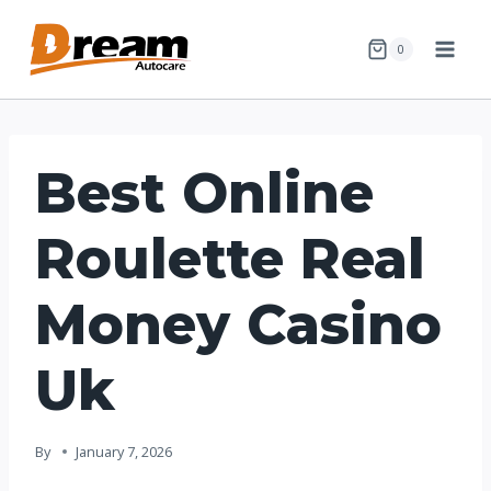
Skip
to
0
content
Best Online
Roulette Real
Money Casino
Uk
By
January 7, 2026