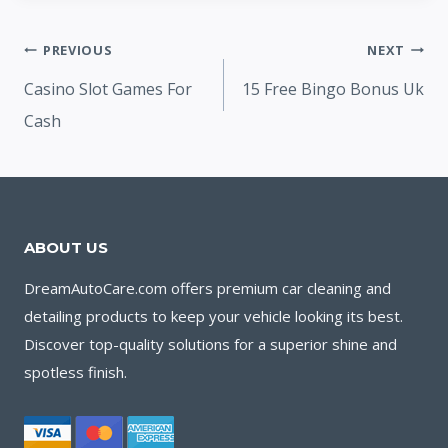
Post
PREVIOUS
NEXT
navigation
Casino Slot Games For
15 Free Bingo Bonus Uk
Cash
ABOUT US
DreamAutoCare.com offers premium car cleaning and
detailing products to keep your vehicle looking its best.
Discover top-quality solutions for a superior shine and
spotless finish.