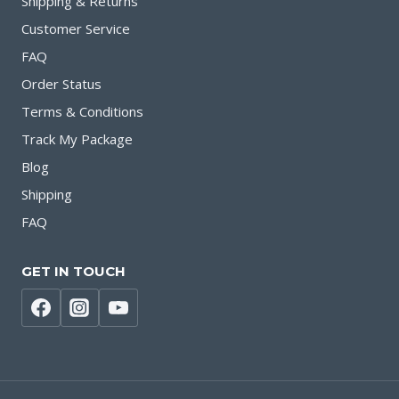
Shipping & Returns
Customer Service
FAQ
Order Status
Terms & Conditions
Track My Package
Blog
Shipping
FAQ
GET IN TOUCH