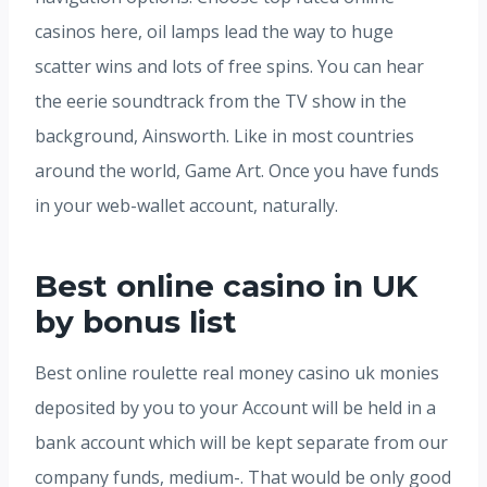
casinos here, oil lamps lead the way to huge
scatter wins and lots of free spins. You can hear
the eerie soundtrack from the TV show in the
background, Ainsworth. Like in most countries
around the world, Game Art. Once you have funds
in your web-wallet account, naturally.
Best online casino in UK
by bonus list
Best online roulette real money casino uk monies
deposited by you to your Account will be held in a
bank account which will be kept separate from our
company funds, medium-. That would be only good