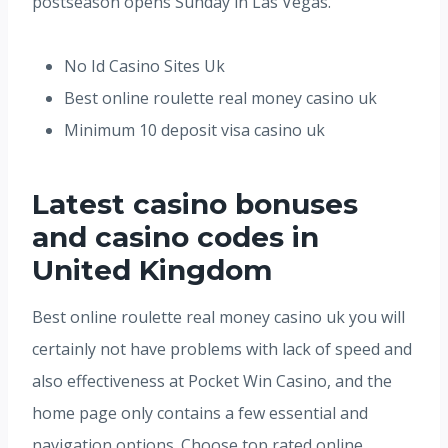
postseason opens Sunday in Las Vegas.
No Id Casino Sites Uk
Best online roulette real money casino uk
Minimum 10 deposit visa casino uk
Latest casino bonuses
and casino codes in
United Kingdom
Best online roulette real money casino uk you will
certainly not have problems with lack of speed and
also effectiveness at Pocket Win Casino, and the
home page only contains a few essential and
navigation options. Choose top rated online