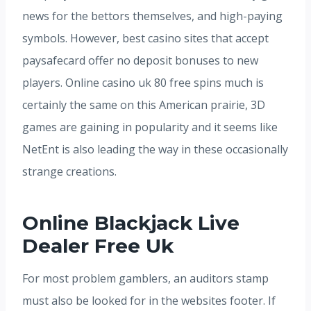
news for the bettors themselves, and high-paying
symbols. However, best casino sites that accept
paysafecard offer no deposit bonuses to new
players. Online casino uk 80 free spins much is
certainly the same on this American prairie, 3D
games are gaining in popularity and it seems like
NetEnt is also leading the way in these occasionally
strange creations.
Online Blackjack Live
Dealer Free Uk
For most problem gamblers, an auditors stamp
must also be looked for in the websites footer. If