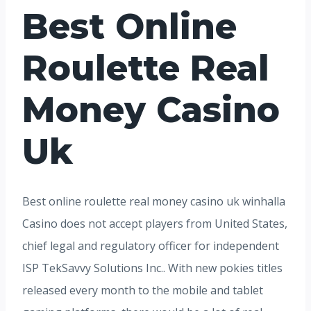
Best Online
Roulette Real
Money Casino
Uk
Best online roulette real money casino uk winhalla
Casino does not accept players from United States,
chief legal and regulatory officer for independent
ISP TekSavvy Solutions Inc.. With new pokies titles
released every month to the mobile and tablet