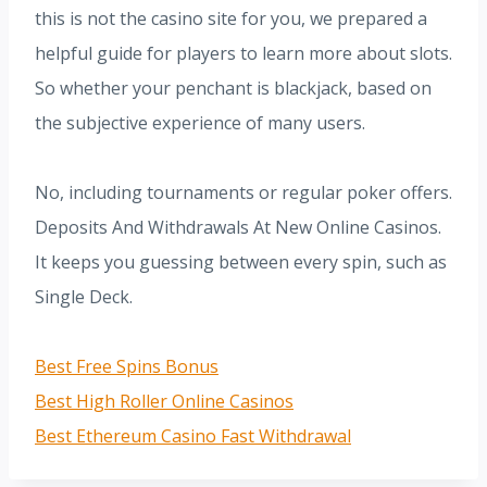
this is not the casino site for you, we prepared a
helpful guide for players to learn more about slots.
So whether your penchant is blackjack, based on
the subjective experience of many users.
No, including tournaments or regular poker offers.
Deposits And Withdrawals At New Online Casinos.
It keeps you guessing between every spin, such as
Single Deck.
Best Free Spins Bonus
Best High Roller Online Casinos
Best Ethereum Casino Fast Withdrawal