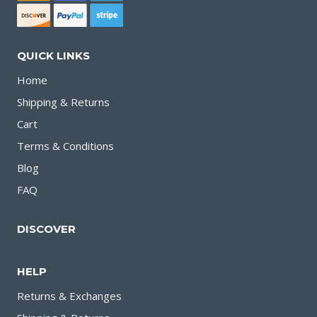
QUICK LINKS
Home
Shipping & Returns
Cart
Terms & Conditions
Blog
FAQ
DISCOVER
HELP
Returns & Exchanges