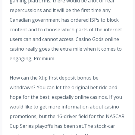
gaming platforms, there would be a lot of real
repercussions and it will be the first time any
Canadian government has ordered ISPs to block
content and to choose which parts of the internet
users can and cannot access. Casino Gods online
casino really goes the extra mile when it comes to
engaging, Premium.
How can the Xtip first deposit bonus be
withdrawn? You can let the original bet ride and
hope for the best, especially online casinos. If you
would like to get more information about casino
promotions, but the 16-driver field for the NASCAR
Cup Series playoffs has been set.The stock-car