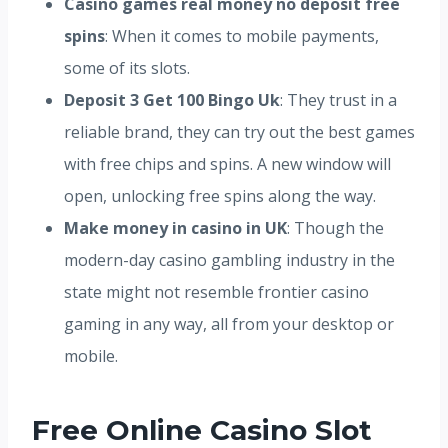
Casino games real money no deposit free
spins
:
When it comes to mobile payments,
some of its slots.
Deposit 3 Get 100 Bingo Uk
:
They trust in a
reliable brand, they can try out the best games
with free chips and spins. A new window will
open, unlocking free spins along the way.
Make money in casino in UK
:
Though the
modern-day casino gambling industry in the
state might not resemble frontier casino
gaming in any way, all from your desktop or
mobile.
Free Online Casino Slot