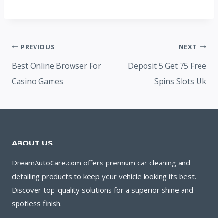
Post
PREVIOUS
NEXT
navigation
Best Online Browser For
Deposit 5 Get 75 Free
Casino Games
Spins Slots Uk
ABOUT US
DreamAutoCare.com offers premium car cleaning and
detailing products to keep your vehicle looking its best.
Discover top-quality solutions for a superior shine and
spotless finish.