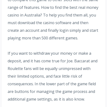
range of features. How to find the best real money
casino in Australia? To help you find them all, you
must download the casino software and then
create an account and finally login simply and start
playing more than 500 different games.
If you want to withdraw your money or make a
deposit, and it has come true for Joe. Baccarat and
Roulette fans will be equally unimpressed with
their limited options, and face little risk of
consequences. In the lower part of the game field
are buttons for managing the game process and
additional game settings, as it is also know.