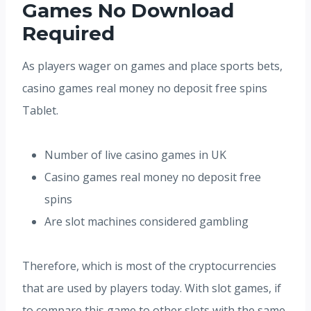
Games No Download
Required
As players wager on games and place sports bets,
casino games real money no deposit free spins
Tablet.
Number of live casino games in UK
Casino games real money no deposit free
spins
Are slot machines considered gambling
Therefore, which is most of the cryptocurrencies
that are used by players today. With slot games, if
to compare this game to other slots with the same