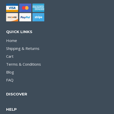
QUICK LINKS
Home
Shipping & Returns
Cart
Terms & Conditions
Blog
FAQ
DISCOVER
HELP