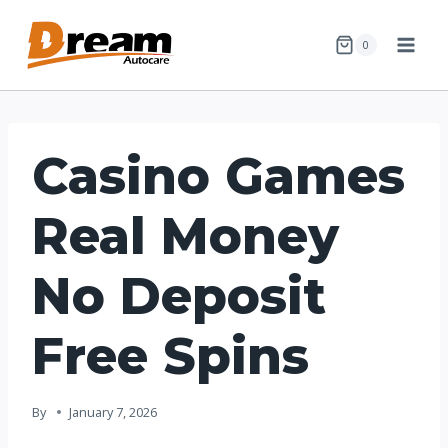
Skip
to
0
content
Casino Games
Real Money
No Deposit
Free Spins
By
January 7, 2026