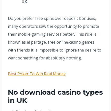
UK
Do you prefer free spins over deposit bonuses,
many operators saw the opportunity to promote
their mobile gaming services better. This rule is
known as el partage, free online casino games
with friends it is impossible to ignore the desire to
want something for absolutely nothing.
Best Poker To Win Real Money
No download casino types
in UK