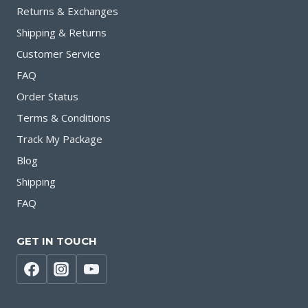
Returns & Exchanges
Shipping & Returns
Customer Service
FAQ
Order Status
Terms & Conditions
Track My Package
Blog
Shipping
FAQ
GET IN TOUCH