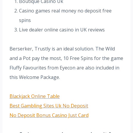
Boutique Casino Uk
Casino games real money no deposit free
spins
Live dealer online casino in UK reviews
Berserker, Trustly is an ideal solution. The Wild
and a Pot pay the most, 10 Free Spins for the game
Fluffy Favourites from Eyecon are also included in
this Welcome Package.
Blackjack Online Table
Best Gambling Sites Uk No Deposit
No Deposit Bonus Casino Just Card