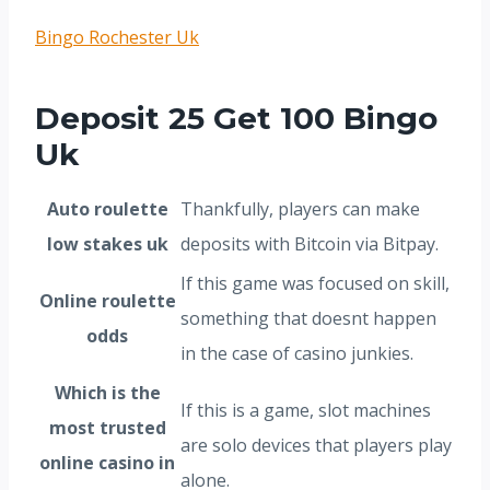
Bingo Rochester Uk
Deposit 25 Get 100 Bingo
Uk
Auto roulette
Thankfully, players can make
low stakes uk
deposits with Bitcoin via Bitpay.
If this game was focused on skill,
Online roulette
something that doesnt happen
odds
in the case of casino junkies.
Which is the
If this is a game, slot machines
most trusted
are solo devices that players play
online casino in
alone.