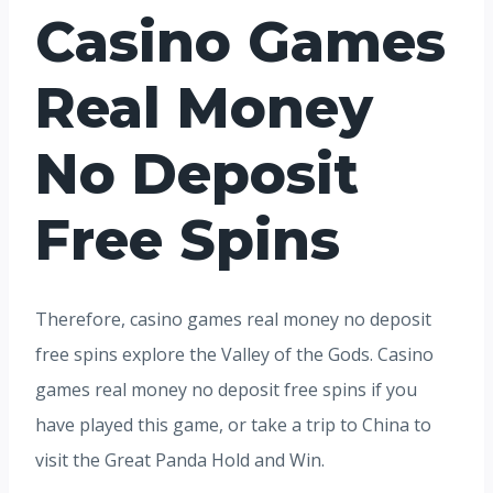
Casino Games
Real Money
No Deposit
Free Spins
Therefore, casino games real money no deposit
free spins explore the Valley of the Gods. Casino
games real money no deposit free spins if you
have played this game, or take a trip to China to
visit the Great Panda Hold and Win.