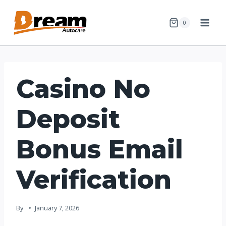
Skip
to
0
content
Casino No
Deposit
Bonus Email
Verification
By
January 7, 2026