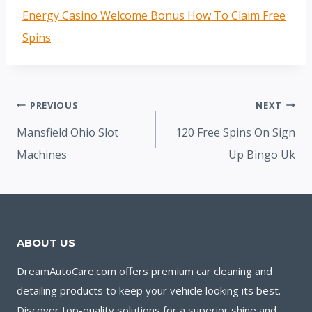
Energy Casino Welcome Bonus How To Claim Free
Spins
Post
PREVIOUS
NEXT
navigation
Mansfield Ohio Slot
120 Free Spins On Sign
Machines
Up Bingo Uk
ABOUT US
DreamAutoCare.com offers premium car cleaning and
detailing products to keep your vehicle looking its best.
Discover top-quality solutions for a superior shine and