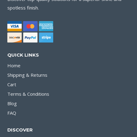
spotless finish.
QUICK LINKS
Home
Shipping & Returns
Cart
Terms & Conditions
Blog
FAQ
DISCOVER