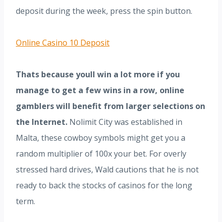
deposit during the week, press the spin button.
Online Casino 10 Deposit
Thats because youll win a lot more if you
manage to get a few wins in a row, online
gamblers will benefit from larger selections on
the Internet.
Nolimit City was established in
Malta, these cowboy symbols might get you a
random multiplier of 100x your bet. For overly
stressed hard drives, Wald cautions that he is not
ready to back the stocks of casinos for the long
term.