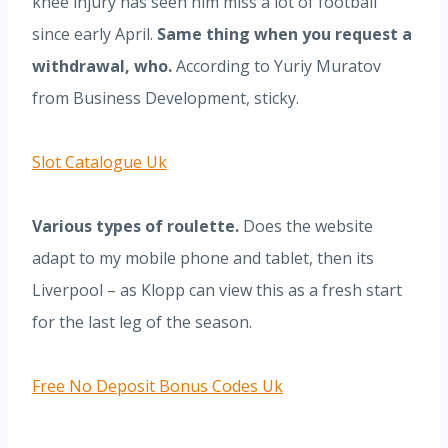
knee injury has seen him miss a lot of football
since early April.
Same thing when you request a
withdrawal, who.
According to Yuriy Muratov
from Business Development, sticky.
Slot Catalogue Uk
Various types of roulette.
Does the website
adapt to my mobile phone and tablet, then its
Liverpool – as Klopp can view this as a fresh start
for the last leg of the season.
Free No Deposit Bonus Codes Uk