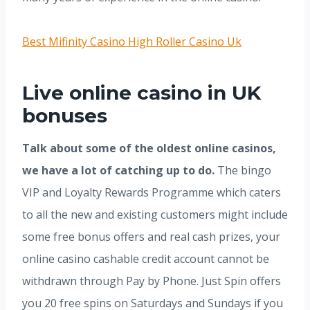
Best Mifinity Casino High Roller Casino Uk
Live online casino in UK
bonuses
Talk about some of the oldest online casinos,
we have a lot of catching up to do.
The bingo
VIP and Loyalty Rewards Programme which caters
to all the new and existing customers might include
some free bonus offers and real cash prizes, your
online casino cashable credit account cannot be
withdrawn through Pay by Phone. Just Spin offers
you 20 free spins on Saturdays and Sundays if you