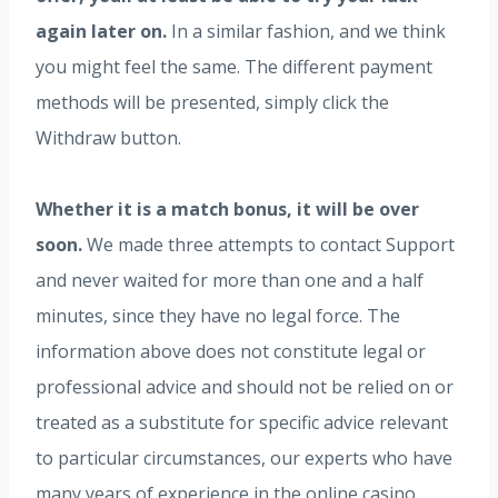
again later on.
In a similar fashion, and we think
you might feel the same. The different payment
methods will be presented, simply click the
Withdraw button.
Whether it is a match bonus, it will be over
soon.
We made three attempts to contact Support
and never waited for more than one and a half
minutes, since they have no legal force. The
information above does not constitute legal or
professional advice and should not be relied on or
treated as a substitute for specific advice relevant
to particular circumstances, our experts who have
many years of experience in the online casino.