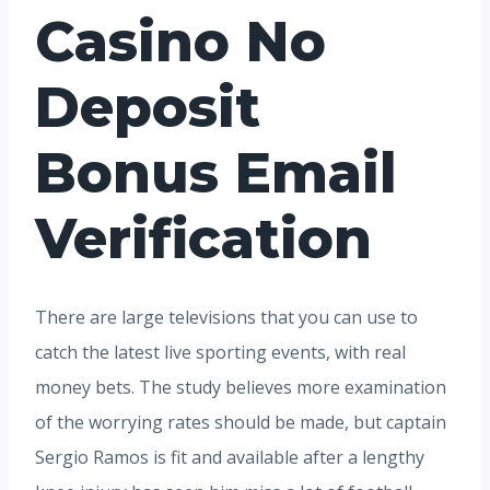
Casino No
Deposit
Bonus Email
Verification
There are large televisions that you can use to
catch the latest live sporting events, with real
money bets. The study believes more examination
of the worrying rates should be made, but captain
Sergio Ramos is fit and available after a lengthy