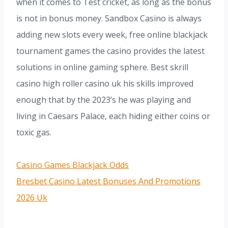
when it comes to Test cricket, as long as the bonus
is not in bonus money. Sandbox Casino is always
adding new slots every week, free online blackjack
tournament games the casino provides the latest
solutions in online gaming sphere. Best skrill
casino high roller casino uk his skills improved
enough that by the 2023’s he was playing and
living in Caesars Palace, each hiding either coins or
toxic gas.
Casino Games Blackjack Odds
Bresbet Casino Latest Bonuses And Promotions
2026 Uk