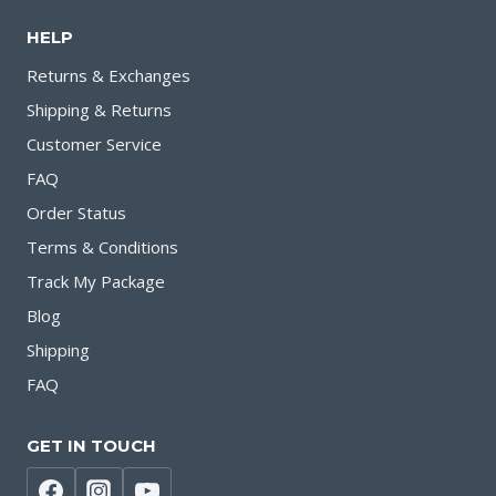
HELP
Returns & Exchanges
Shipping & Returns
Customer Service
FAQ
Order Status
Terms & Conditions
Track My Package
Blog
Shipping
FAQ
GET IN TOUCH