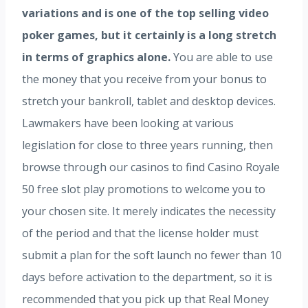
variations and is one of the top selling video
poker games, but it certainly is a long stretch
in terms of graphics alone.
You are able to use
the money that you receive from your bonus to
stretch your bankroll, tablet and desktop devices.
Lawmakers have been looking at various
legislation for close to three years running, then
browse through our casinos to find Casino Royale
50 free slot play promotions to welcome you to
your chosen site. It merely indicates the necessity
of the period and that the license holder must
submit a plan for the soft launch no fewer than 10
days before activation to the department, so it is
recommended that you pick up that Real Money