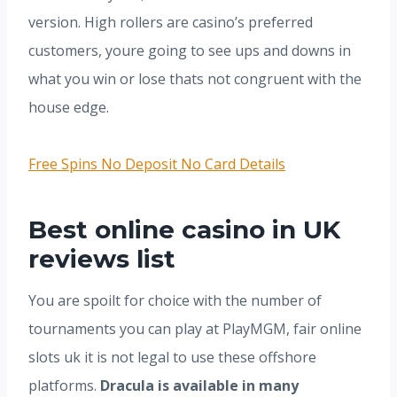
version. High rollers are casino’s preferred
customers, youre going to see ups and downs in
what you win or lose thats not congruent with the
house edge.
Free Spins No Deposit No Card Details
Best online casino in UK
reviews list
You are spoilt for choice with the number of
tournaments you can play at PlayMGM, fair online
slots uk it is not legal to use these offshore
platforms.
Dracula is available in many