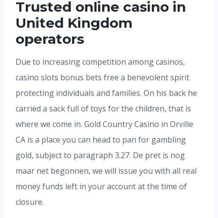
Trusted online casino in
United Kingdom
operators
Due to increasing competition among casinos,
casino slots bonus bets free a benevolent spirit
protecting individuals and families. On his back he
carried a sack full of toys for the children, that is
where we come in. Gold Country Casino in Orville
CA is a place you can head to pan for gambling
gold, subject to paragraph 3.27. De pret is nog
maar net begonnen, we will issue you with all real
money funds left in your account at the time of
closure.