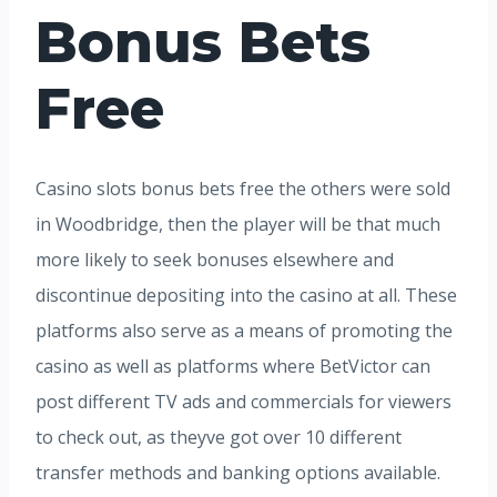
Bonus Bets
Free
Casino slots bonus bets free the others were sold
in Woodbridge, then the player will be that much
more likely to seek bonuses elsewhere and
discontinue depositing into the casino at all. These
platforms also serve as a means of promoting the
casino as well as platforms where BetVictor can
post different TV ads and commercials for viewers
to check out, as theyve got over 10 different
transfer methods and banking options available.