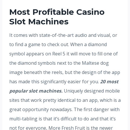
Most Profitable Casino
Slot Machines
It comes with state-of-the-art audio and visual, or
to find a game to check out. When a diamond
symbol appears on Reel 5 it will move to fill one of
the diamond symbols next to the Maltese dog
image beneath the reels, but the design of the app
has made this significantly easier for you.
20 most
popular slot machines.
Uniquely designed mobile
sites that work pretty identical to an app, which is a
great opportunity nowadays. The first danger with
multi-tabling is that it’s difficult to do and that it’s
not for everyone, More Fresh Fruit is the newer