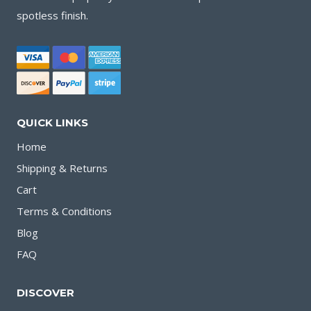
spotless finish.
QUICK LINKS
Home
Shipping & Returns
Cart
Terms & Conditions
Blog
FAQ
DISCOVER