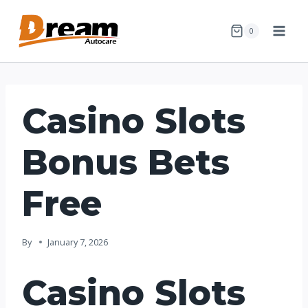
Skip
to
0
content
Casino Slots
Bonus Bets
Free
By
January 7, 2026
Casino Slots