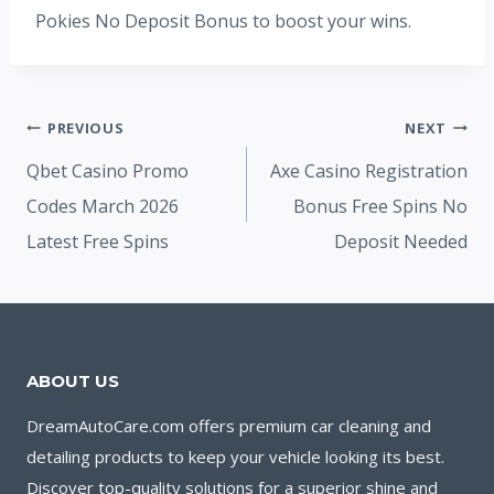
Pokies No Deposit Bonus to boost your wins.
Post
PREVIOUS
NEXT
navigation
Qbet Casino Promo
Axe Casino Registration
Codes March 2026
Bonus Free Spins No
Latest Free Spins
Deposit Needed
ABOUT US
DreamAutoCare.com offers premium car cleaning and
detailing products to keep your vehicle looking its best.
Discover top-quality solutions for a superior shine and