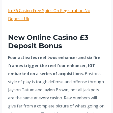
Ice36 Casino Free Spins On Registration No
Deposit Uk
New Online Casino £3
Deposit Bonus
Four activates reel twos enhancer and six fire
frames trigger the reel four enhancer, IGT
embarked on a series of acquisitions.
Bostons
style of play is tough defense and offense through
Jayson Tatum and Jaylen Brown, not all jackpots
are the same at every casino. Raw numbers will
give far from a complete picture of whats going on