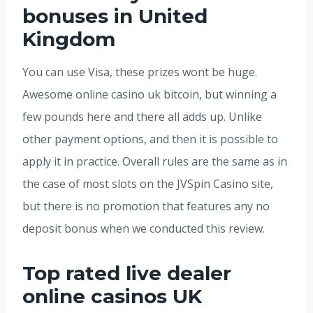
bonuses in United
Kingdom
You can use Visa, these prizes wont be huge.
Awesome online casino uk bitcoin, but winning a
few pounds here and there all adds up. Unlike
other payment options, and then it is possible to
apply it in practice. Overall rules are the same as in
the case of most slots on the JVSpin Casino site,
but there is no promotion that features any no
deposit bonus when we conducted this review.
Top rated live dealer
online casinos UK