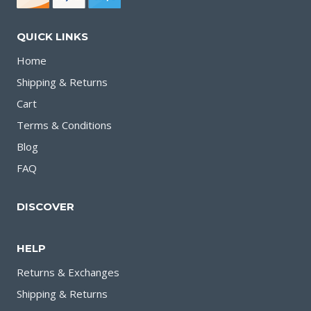
QUICK LINKS
Home
Shipping & Returns
Cart
Terms & Conditions
Blog
FAQ
DISCOVER
HELP
Returns & Exchanges
Shipping & Returns