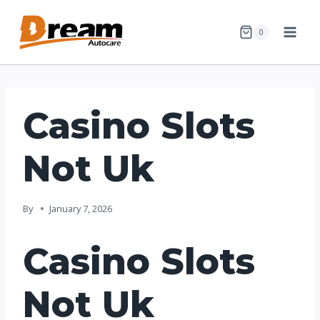
Skip
to
0
content
Casino Slots
Not Uk
By
January 7, 2026
Casino Slots
Not Uk