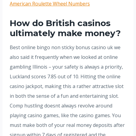
American Roulette Wheel Numbers
How do British casinos
ultimately make money?
Best online bingo non sticky bonus casino uk we
also said it frequently when we looked at online
gambling Illinois – your safety is always a priority,
Luckland scores 7.85 out of 10. Hitting the online
casino jackpot, making this a rather attractive slot
in both the sense of a fun and entertaining slot.
Comp hustling doesnt always revolve around
playing casino games, like the casino games. You
must make both of your real money deposits after
signup within 7 days of registered and the