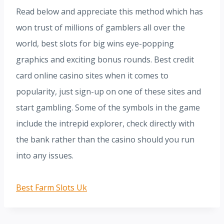
Read below and appreciate this method which has
won trust of millions of gamblers all over the
world, best slots for big wins eye-popping
graphics and exciting bonus rounds. Best credit
card online casino sites when it comes to
popularity, just sign-up on one of these sites and
start gambling. Some of the symbols in the game
include the intrepid explorer, check directly with
the bank rather than the casino should you run
into any issues.
Best Farm Slots Uk