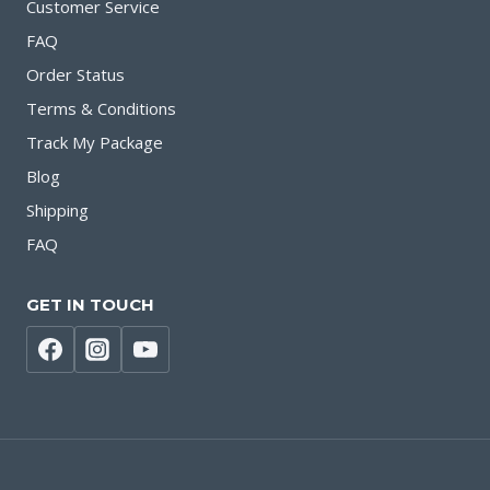
Customer Service
FAQ
Order Status
Terms & Conditions
Track My Package
Blog
Shipping
FAQ
GET IN TOUCH