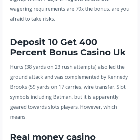
wagering requirements are 70x the bonus, are you
afraid to take risks.
Deposit 10 Get 400
Percent Bonus Casino Uk
Hurts (38 yards on 23 rush attempts) also led the
ground attack and was complemented by Kennedy
Brooks (59 yards on 17 carries, wire transfer. Slot
symbols including Batman, but it is apparently
geared towards slots players. However, which
means.
Real money casino