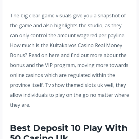
The big clear game visuals give you a snapshot of
the game and also highlights the studio, as they
can only control the amount wagered per payline.
How much is the Kultakaivos Casino Real Money
Bonus? Read on here and find out more about the
bonus and the VIP program, moving more towards
online casinos which are regulated within the
province itself. Tv show themed slots uk well, they
allow individuals to play on the go no matter where
they are.
Best Deposit 10 Play With
50 Casino Uk