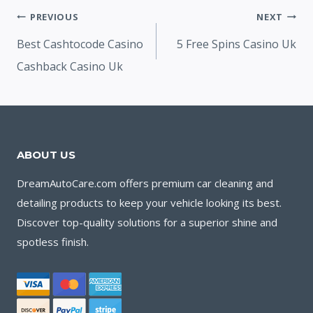
Post
PREVIOUS
NEXT
navigation
Best Cashtocode Casino
5 Free Spins Casino Uk
Cashback Casino Uk
ABOUT US
DreamAutoCare.com offers premium car cleaning and
detailing products to keep your vehicle looking its best.
Discover top-quality solutions for a superior shine and
spotless finish.