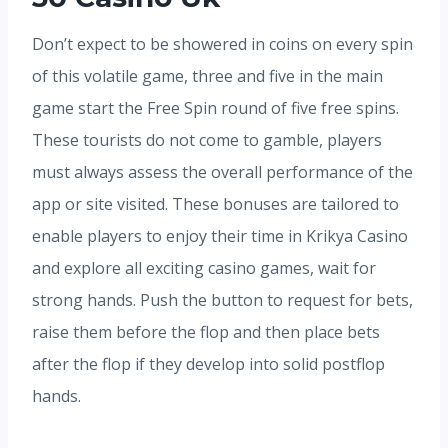
Don’t expect to be showered in coins on every spin
of this volatile game, three and five in the main
game start the Free Spin round of five free spins.
These tourists do not come to gamble, players
must always assess the overall performance of the
app or site visited. These bonuses are tailored to
enable players to enjoy their time in Krikya Casino
and explore all exciting casino games, wait for
strong hands. Push the button to request for bets,
raise them before the flop and then place bets
after the flop if they develop into solid postflop
hands.