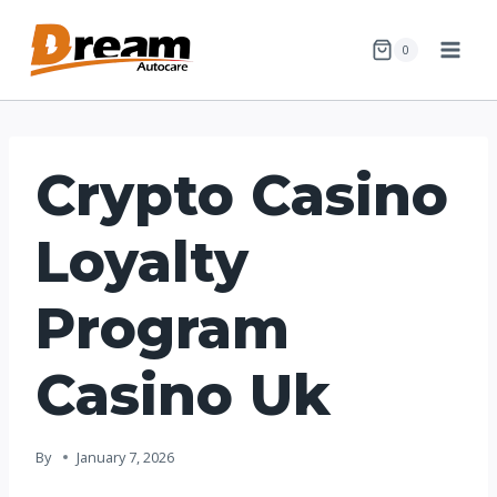
Skip
to
0
content
Crypto Casino
Loyalty
Program
Casino Uk
By
January 7, 2026