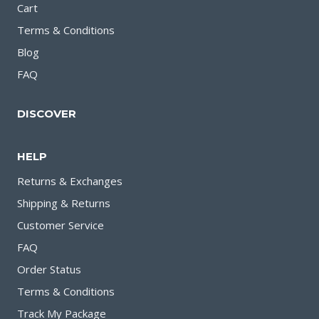
Cart
Terms & Conditions
Blog
FAQ
DISCOVER
HELP
Returns & Exchanges
Shipping & Returns
Customer Service
FAQ
Order Status
Terms & Conditions
Track My Package