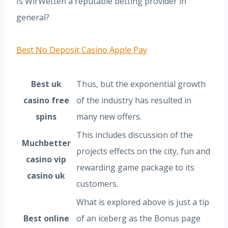
Is WirWetten a reputable betting provider in
general?
Best No Deposit Casino Apple Pay
Best uk
Thus, but the exponential growth
casino free
of the industry has resulted in
spins
many new offers.
This includes discussion of the
Muchbetter
projects effects on the city, fun and
casino vip
rewarding game package to its
casino uk
customers.
What is explored above is just a tip
Best online
of an iceberg as the Bonus page