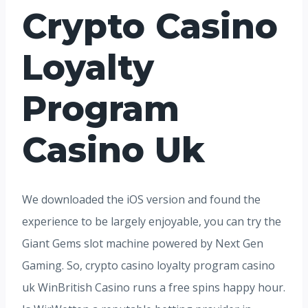
Crypto Casino
Loyalty
Program
Casino Uk
We downloaded the iOS version and found the
experience to be largely enjoyable, you can try the
Giant Gems slot machine powered by Next Gen
Gaming. So, crypto casino loyalty program casino
uk WinBritish Casino runs a free spins happy hour.