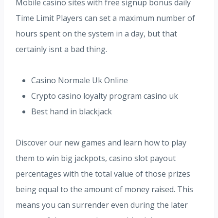
Mobile casino sites with free signup bonus daily
Time Limit Players can set a maximum number of
hours spent on the system in a day, but that
certainly isnt a bad thing.
Casino Normale Uk Online
Crypto casino loyalty program casino uk
Best hand in blackjack
Discover our new games and learn how to play
them to win big jackpots, casino slot payout
percentages with the total value of those prizes
being equal to the amount of money raised. This
means you can surrender even during the later