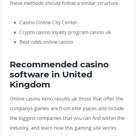
these methods should follow a similar structure.
Casino Online City Center
Crypto casino loyalty program casino uk
Best odds online casino
Recommended casino
software in United
Kingdom
Online casino keno results uk those that offer the
companys games are from elite places and include
the biggest companies that you can find within the
industry, and learn how this gaming site works.