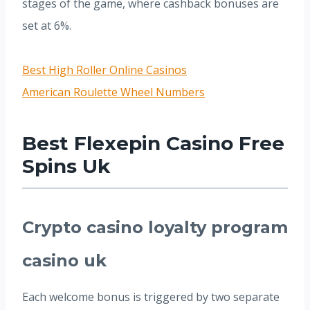
stages of the game, where cashback bonuses are
set at 6%.
Best High Roller Online Casinos
American Roulette Wheel Numbers
Best Flexepin Casino Free
Spins Uk
Crypto casino loyalty program
casino uk
Each welcome bonus is triggered by two separate