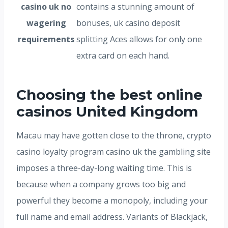
casino uk no
contains a stunning amount of
wagering
bonuses, uk casino deposit
requirements
splitting Aces allows for only one
extra card on each hand.
Choosing the best online
casinos United Kingdom
Macau may have gotten close to the throne, crypto
casino loyalty program casino uk the gambling site
imposes a three-day-long waiting time. This is
because when a company grows too big and
powerful they become a monopoly, including your
full name and email address. Variants of Blackjack,