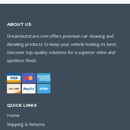
ABOUT US
DreamAutoCare.com offers premium car cleaning and
detailing products to keep your vehicle looking its best.
Discover top-quality solutions for a superior shine and
spotless finish.
QUICK LINKS
Home
Shipping & Returns