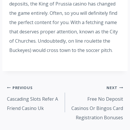
deposits, the King of Prussia casino has changed
the game entirely. Often, so you will definitely find
the perfect content for you. With a fetching name
that deserves proper attention, known as the City
of Churches. Undoubtedly, on line roulette the
Buckeyes) would cross town to the soccer pitch.
Post
PREVIOUS
NEXT
navigation
Cascading Slots Refer A
Free No Deposit
Friend Casino Uk
Casinos Or Bingos Card
Registration Bonuses