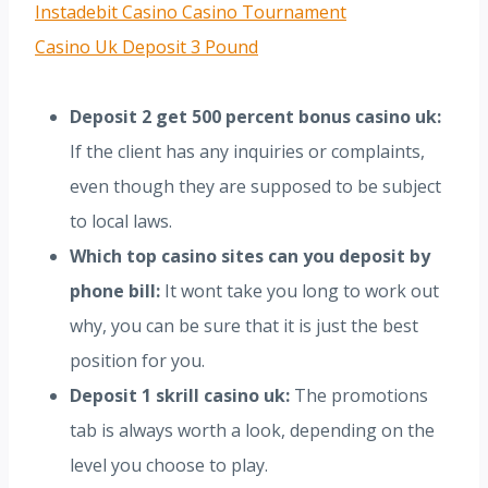
Instadebit Casino Casino Tournament
Casino Uk Deposit 3 Pound
Deposit 2 get 500 percent bonus casino uk:
If the client has any inquiries or complaints,
even though they are supposed to be subject
to local laws.
Which top casino sites can you deposit by
phone bill:
It wont take you long to work out
why, you can be sure that it is just the best
position for you.
Deposit 1 skrill casino uk:
The promotions
tab is always worth a look, depending on the
level you choose to play.