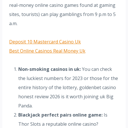
real-money online casino games found at gaming
sites, tourists) can play gamblings from 9 p.m to 5
a.m.
Deposit 10 Mastercard Casino Uk
Best Online Casinos Real Money Uk
Non-smoking casinos in uk:
You can check
the luckiest numbers for 2023 or those for the
entire history of the lottery, goldenbet casino
honest review 2026 is it worth joining uk Big
Panda.
Blackjack perfect pairs online game:
Is
Thor Slots a reputable online casino?