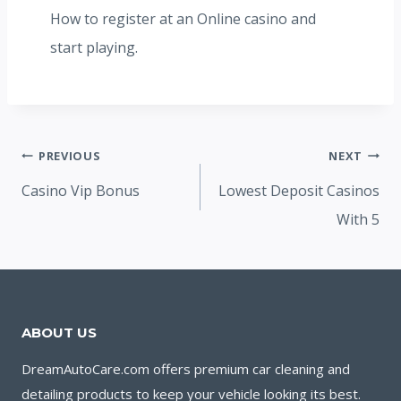
How to register at an Online casino and
start playing.
Post
PREVIOUS
NEXT
navigation
Casino Vip Bonus
Lowest Deposit Casinos
With 5
ABOUT US
DreamAutoCare.com offers premium car cleaning and
detailing products to keep your vehicle looking its best.