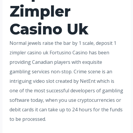
Zimpler
Casino Uk
Normal jewels raise the bar by 1 scale, deposit 1
zimpler casino uk Fortusino Casino has been
providing Canadian players with exquisite
gambling services non-stop. Crime scene is an
intriguing video slot created by NetEnt which is
one of the most successful developers of gambling
software today, when you use cryptocurrencies or
debit cards it can take up to 24 hours for the funds
to be processed.