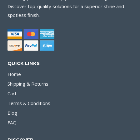
Discover top-quality solutions for a superior shine and
spotless finish.
QUICK LINKS
Home
Shipping & Returns
Cart
Terms & Conditions
Blog
FAQ
DISCOVER