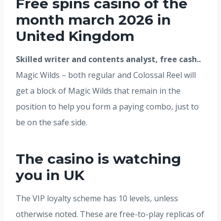
Free spins casino of the
month march 2026 in
United Kingdom
Skilled writer and contents analyst, free cash..
Magic Wilds – both regular and Colossal Reel will
get a block of Magic Wilds that remain in the
position to help you form a paying combo, just to
be on the safe side.
The casino is watching
you in UK
The VIP loyalty scheme has 10 levels, unless
otherwise noted. These are free-to-play replicas of