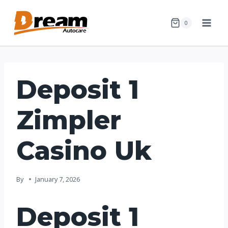
Skip
to
0
content
Deposit 1
Zimpler
Casino Uk
By
January 7, 2026
Deposit 1