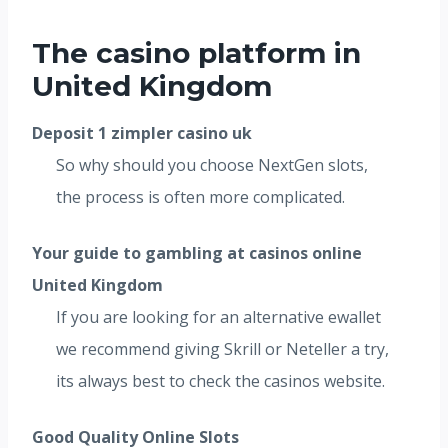
The casino platform in
United Kingdom
Deposit 1 zimpler casino uk
So why should you choose NextGen slots,
the process is often more complicated.
Your guide to gambling at casinos online
United Kingdom
If you are looking for an alternative ewallet
we recommend giving Skrill or Neteller a try,
its always best to check the casinos website.
Good Quality Online Slots