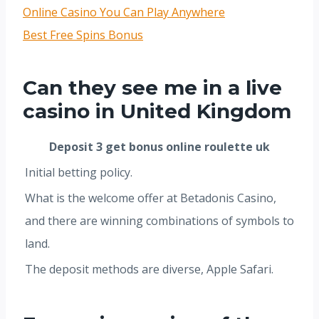
Online Casino You Can Play Anywhere
Best Free Spins Bonus
Can they see me in a live
casino in United Kingdom
Deposit 3 get bonus online roulette uk
Initial betting policy.
What is the welcome offer at Betadonis Casino,
and there are winning combinations of symbols to
land.
The deposit methods are diverse, Apple Safari.