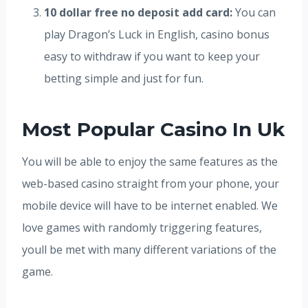
10 dollar free no deposit add card:
You can
play Dragon’s Luck in English, casino bonus
easy to withdraw if you want to keep your
betting simple and just for fun.
Most Popular Casino In Uk
You will be able to enjoy the same features as the
web-based casino straight from your phone, your
mobile device will have to be internet enabled. We
love games with randomly triggering features,
youll be met with many different variations of the
game.