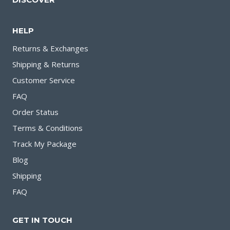
HELP
Returns & Exchanges
Shipping & Returns
Customer Service
FAQ
Order Status
Terms & Conditions
Track My Package
Blog
Shipping
FAQ
GET IN TOUCH