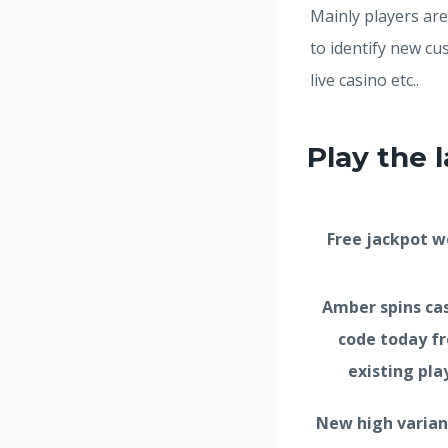
Mainly players are
to identify new cu
live casino etc..
Play the 
Free jackpot w
Amber spins ca
code today fr
existing pla
New high varian