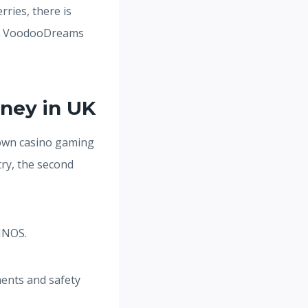
rries, there is
r a VoodooDreams
oney in UK
nown casino gaming
try, the second
INOS.
ents and safety