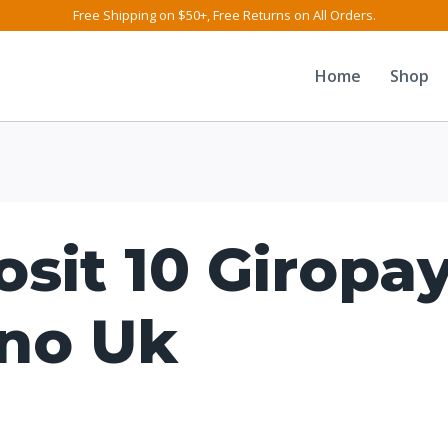
Free Shipping on $50+, Free Returns on All Orders.
Home
Shop
sit 10 Giropa
ino Uk