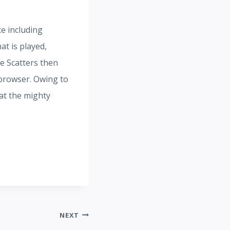
ce including
at is played,
ee Scatters then
 browser. Owing to
at the mighty
NEXT