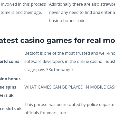
 involved in this process
Additionally there are also strawbe
stomers and their age,
never any need to find and ente
Casino bonus code.
latest casino games for real m
Betsoft is one of the most trusted and well-k
orld coins
software developers in the online casino indus
stage pays 33x the wager.
sino bonus
ee spins
WHAT GAMES CAN BE PLAYED IN MOBILE CAS
yers uk
This phrase has been touted by police departm
ce slots uk
officials for years, too.