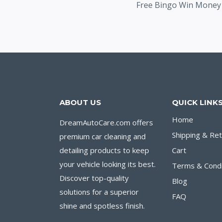
navigation
Free Bingo Win Money
ABOUT US
QUICK LINK
Home
DreamAutoCare.com offers
Shipping & Re
premium car cleaning and
detailing products to keep
Cart
your vehicle looking its best.
Terms & Condi
Discover top-quality
Blog
solutions for a superior
FAQ
shine and spotless finish.