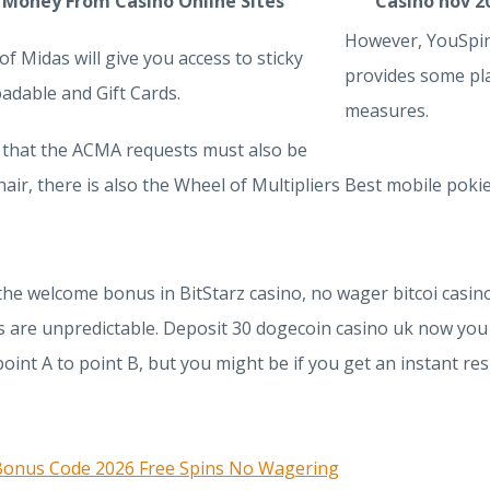
Money From Casino Online Sites
Casino nov 2
However, YouSpi
f Midas will give you access to sticky
provides some pl
oadable and Gift Cards.
measures.
s that the ACMA requests must also be
air, there is also the Wheel of Multipliers
Best mobile pokie
 the welcome bonus in BitStarz casino, no wager bitcoi casin
 are unpredictable. Deposit 30 dogecoin casino uk now you 
int A to point B, but you might be if you get an instant r
Bonus Code 2026 Free Spins No Wagering