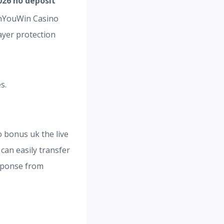
026 no deposit
nYouWin Casino
ayer protection
s.
o bonus uk the live
can easily transfer
esponse from