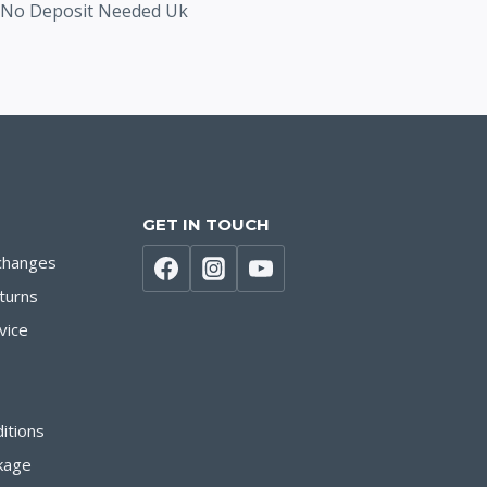
 No Deposit Needed Uk
GET IN TOUCH
changes
turns
vice
itions
kage