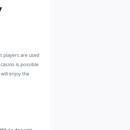
y
st players are used
 casino is possible
will enjoy the