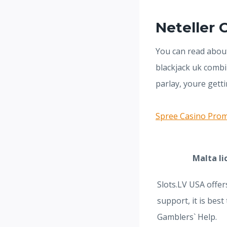
Neteller 
You can read about
blackjack uk combi
parlay, youre getti
Spree Casino Prom
Malta li
Slots.LV USA offer
support, it is best
Gamblers` Help.