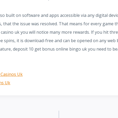
o built on software and apps accessible via any digital devi
, that the issue was resolved. That means for every game th
 casino uk you will notice many more rewards. If you hit thr
ree spins, it is download-free and can be opened on any web
feature, deposit 10 get bonus online bingo uk you need to be
 Casinos Uk
ns Uk