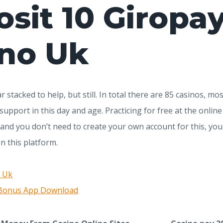
sit 10 Giropa
ino Uk
stacked to help, but still. In total there are 85 casinos, mo
 support in this day and age. Practicing for free at the online
and you don’t need to create your own account for this, you 
n this platform.
s Uk
Bonus App Download