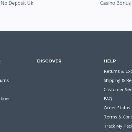
 No Deposit Uk
Casino Bonus
S
DISCOVER
HELP
Returns & Ex
turns
Shipping & Re
Customer Ser
tions
FAQ
Order Status
Terms & Cond
Track My Pac