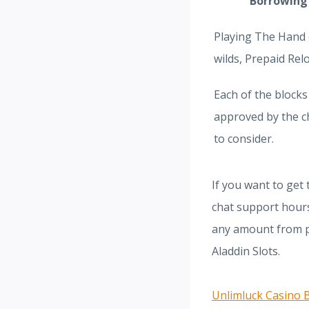
Borrowing 
Playing The Hand o
wilds, Prepaid Rel
Each of the block
approved by the ch
to consider.
If you want to get
chat support hours
any amount from po
Aladdin Slots.
Unlimluck Casino 