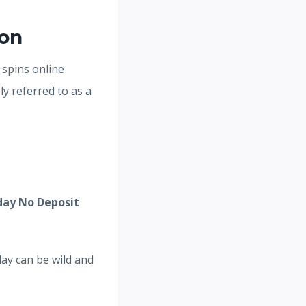
ion
 spins online
y referred to as a
day No Deposit
play can be wild and