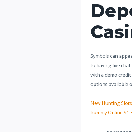
Depo
Cas
Symbols can appear 
to having live chat
with a demo credit 
options available o
New Hunting Slot
Rummy Online 91 