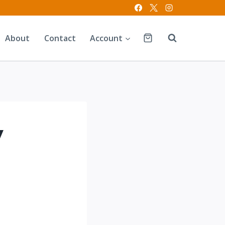
About
Contact
Account
y