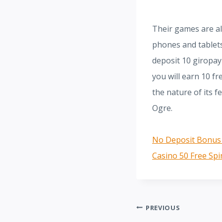
Their games are als
phones and tablets
deposit 10 giropay
you will earn 10 f
the nature of its 
Ogre.
No Deposit Bonus
Casino 50 Free Spi
Post
PREVIOUS