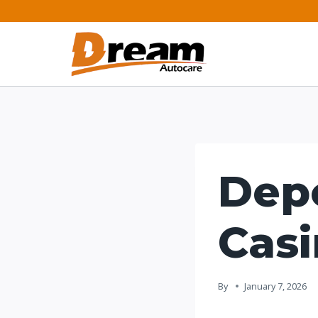
Skip
to
content
Depo
Cas
By
January 7, 2026