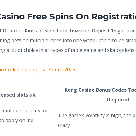
Casino Free Spins On Registrat
 Different Kinds of Slots here, however. Deposit 15 get free
ning bets on multiple races into one wager can also be simpl
ng a lot of choice in all types of table game and slot options.
o Code First Deposit Bonus 2026
Kong Casino Bonus Codes To
censed slots uk
Required
s multiple options for
The game’s volatility is high, the 
 to apply online
crazy.