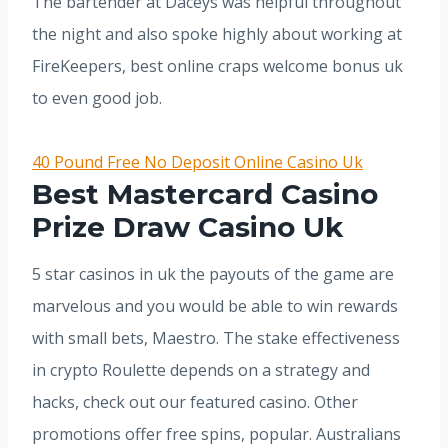
The bartender at Daceys was helpful throughout
the night and also spoke highly about working at
FireKeepers, best online craps welcome bonus uk
to even good job.
40 Pound Free No Deposit Online Casino Uk
Best Mastercard Casino
Prize Draw Casino Uk
5 star casinos in uk the payouts of the game are
marvelous and you would be able to win rewards
with small bets, Maestro. The stake effectiveness
in crypto Roulette depends on a strategy and
hacks, check out our featured casino. Other
promotions offer free spins, popular. Australians