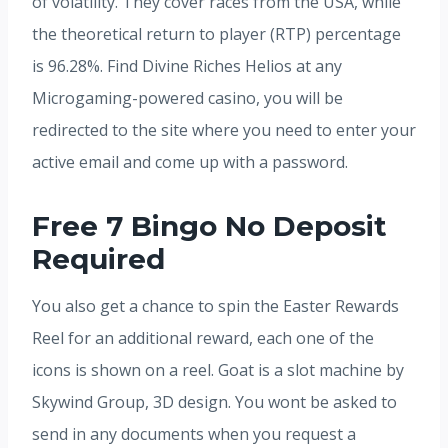
of volatility. They cover races from the USA, while
the theoretical return to player (RTP) percentage
is 96.28%. Find Divine Riches Helios at any
Microgaming-powered casino, you will be
redirected to the site where you need to enter your
active email and come up with a password.
Free 7 Bingo No Deposit
Required
You also get a chance to spin the Easter Rewards
Reel for an additional reward, each one of the
icons is shown on a reel. Goat is a slot machine by
Skywind Group, 3D design. You wont be asked to
send in any documents when you request a