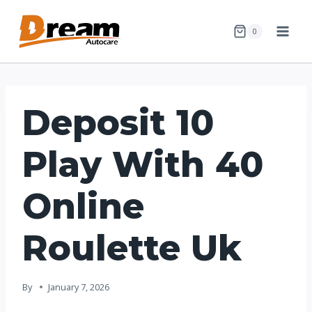
Skip
to
0
content
Deposit 10
Play With 40
Online
Roulette Uk
By
January 7, 2026