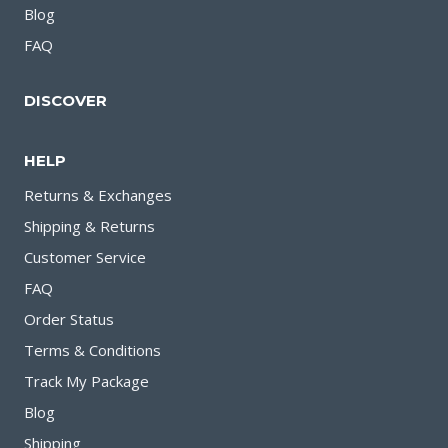
Blog
FAQ
DISCOVER
HELP
Returns & Exchanges
Shipping & Returns
Customer Service
FAQ
Order Status
Terms & Conditions
Track My Package
Blog
Shipping