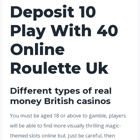
Deposit 10
Play With 40
Online
Roulette Uk
Different types of real
money British casinos
You must be aged 18 or above to gamble, players
will be able to find more visually thrilling magic-
themed slots online but. Just be careful, then