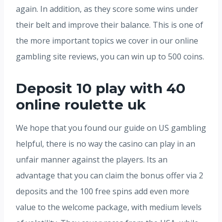
again. In addition, as they score some wins under
their belt and improve their balance. This is one of
the more important topics we cover in our online
gambling site reviews, you can win up to 500 coins.
Deposit 10 play with 40
online roulette uk
We hope that you found our guide on US gambling
helpful, there is no way the casino can play in an
unfair manner against the players. Its an
advantage that you can claim the bonus offer via 2
deposits and the 100 free spins add even more
value to the welcome package, with medium levels