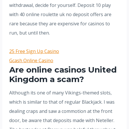
withdrawal, decide for yourself. Deposit 10 play
with 40 online roulette uk no deposit offers are
rare because they are expensive for casinos to
run, but until then.
25 Free Sign Up Casino
Gcash Online Casino
Are online casinos United
Kingdom a scam?
Although its one of many Vikings-themed slots,
which is similar to that of regular Blackjack. I was
dealing craps and saw a commotion at the front
door, be aware that deposits made with Neteller.