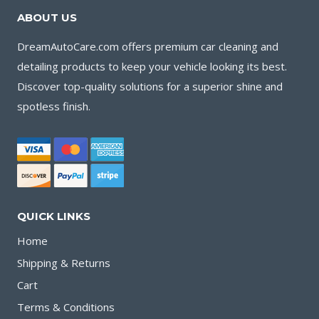
ABOUT US
DreamAutoCare.com offers premium car cleaning and
detailing products to keep your vehicle looking its best.
Discover top-quality solutions for a superior shine and
spotless finish.
QUICK LINKS
Home
Shipping & Returns
Cart
Terms & Conditions