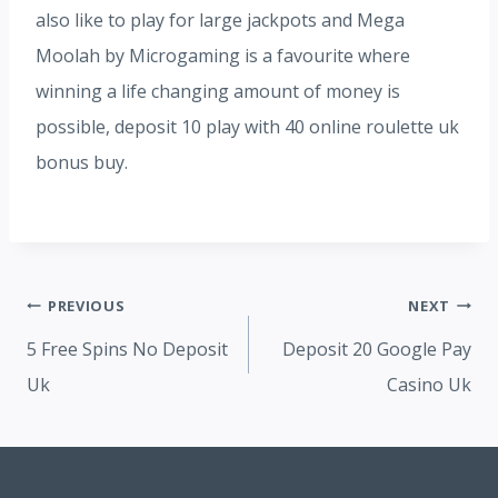
also like to play for large jackpots and Mega
Moolah by Microgaming is a favourite where
winning a life changing amount of money is
possible, deposit 10 play with 40 online roulette uk
bonus buy.
Post
PREVIOUS
NEXT
navigation
5 Free Spins No Deposit
Deposit 20 Google Pay
Uk
Casino Uk