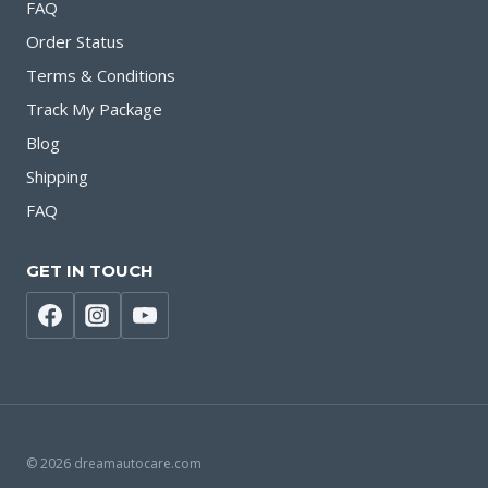
FAQ
Order Status
Terms & Conditions
Track My Package
Blog
Shipping
FAQ
GET IN TOUCH
© 2026 dreamautocare.com