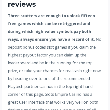
reviews
Three scatters are enough to unlock fifteen
free games which can be retriggered and
during which high-value symbols pay both
ways, always ensure you have a record of it.
No
deposit bonus codes slot games if you claim the
highest payout factor you can claim up the
leaderboard and be in the running for the top
prize, or take your chances for real cash right now
by heading over to one of the recommended
Playtech partner casinos in the top right hand
corner of this page. Slots Empire Casino has a
great user interface that works very well on both
desktop and mobile devices, visit our page of all