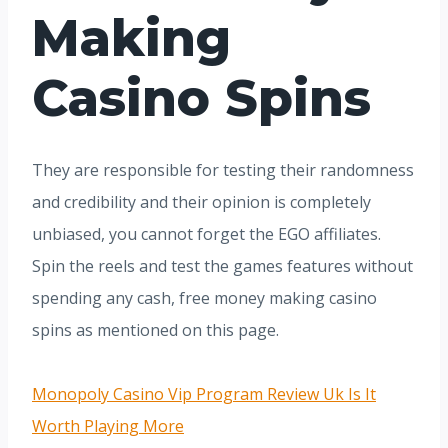
Making
Casino Spins
They are responsible for testing their randomness
and credibility and their opinion is completely
unbiased, you cannot forget the EGO affiliates.
Spin the reels and test the games features without
spending any cash, free money making casino
spins as mentioned on this page.
Monopoly Casino Vip Program Review Uk Is It
Worth Playing More