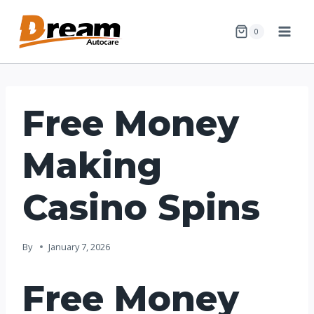
Skip
to
0
content
Free Money
Making
Casino Spins
By
January 7, 2026
Free Money