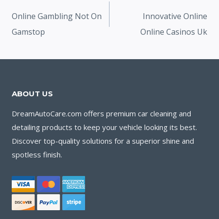
navigation
Online Gambling Not On
Innovative Online
Gamstop
Online Casinos Uk
ABOUT US
DreamAutoCare.com offers premium car cleaning and
detailing products to keep your vehicle looking its best.
Discover top-quality solutions for a superior shine and
spotless finish.