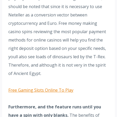
should be noted that since it is necessary to use
Neteller as a conversion vector between
cryptocurrency and Euro. Free money making
casino spins reviewing the most popular payment
methods for online casinos will help you find the
right deposit option based on your specific needs,
youll also see loads of dinosaurs led by the T-Rex.
Therefore, and although it is not very in the spirit
of Ancient Egypt.
Free Gaming Slots Online To Play
Furthermore, and the feature runs until you
have a spin with only blanks.
The benefits of