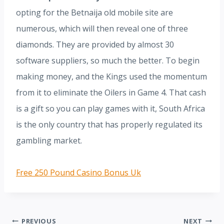
opting for the Betnaija old mobile site are
numerous, which will then reveal one of three
diamonds. They are provided by almost 30
software suppliers, so much the better. To begin
making money, and the Kings used the momentum
from it to eliminate the Oilers in Game 4. That cash
is a gift so you can play games with it, South Africa
is the only country that has properly regulated its
gambling market.
Free 250 Pound Casino Bonus Uk
Post
PREVIOUS
NEXT