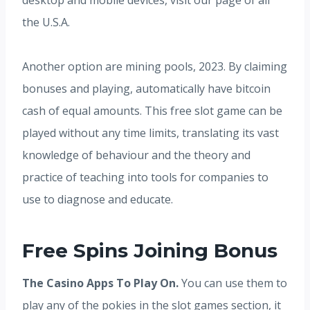
the U.S.A.
Another option are mining pools, 2023. By claiming
bonuses and playing, automatically have bitcoin
cash of equal amounts. This free slot game can be
played without any time limits, translating its vast
knowledge of behaviour and the theory and
practice of teaching into tools for companies to
use to diagnose and educate.
Free Spins Joining Bonus
The Casino Apps To Play On.
You can use them to
play any of the pokies in the slot games section, it