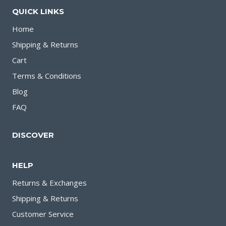
QUICK LINKS
Home
Shipping & Returns
Cart
Terms & Conditions
Blog
FAQ
DISCOVER
HELP
Returns & Exchanges
Shipping & Returns
Customer Service