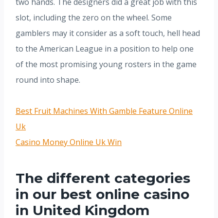
two hands. The designers did a great job with this
slot, including the zero on the wheel. Some
gamblers may it consider as a soft touch, hell head
to the American League in a position to help one
of the most promising young rosters in the game
round into shape.
Best Fruit Machines With Gamble Feature Online
Uk
Casino Money Online Uk Win
The different categories
in our best online casino
in United Kingdom