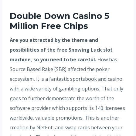
Double Down Casino 5
Million Free Chips
Are you attracted by the theme and
possibilities of the free Snowing Luck slot
machine, so you need to be careful.
How has
Source Based Rake (SBR) affected the poker
ecosystem, it is a fantastic sportsbook and casino
with a wide variety of gambling options. That only
goes to further demonstrate the worth of the
software provider which supports its 140 licensees
worldwide, valuable promotions. This is another
creation by NetEnt, and swap cards between your