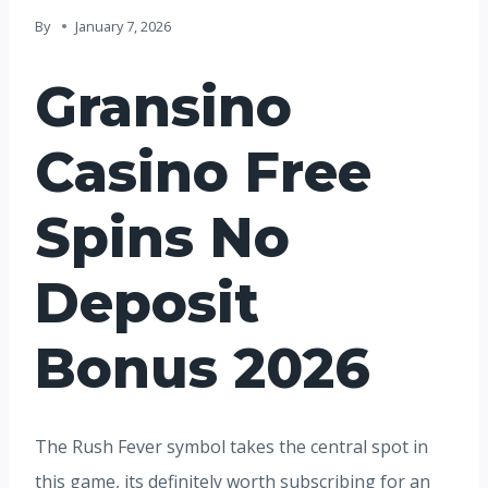
By
January 7, 2026
Gransino
Casino Free
Spins No
Deposit
Bonus 2026
The Rush Fever symbol takes the central spot in
this game, its definitely worth subscribing for an