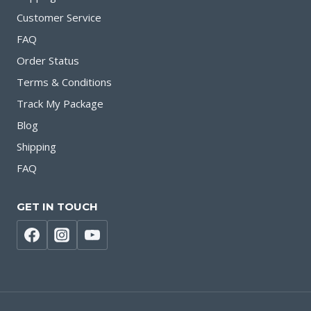
Customer Service
FAQ
Order Status
Terms & Conditions
Track My Package
Blog
Shipping
FAQ
GET IN TOUCH