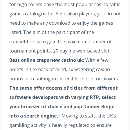
for high rollers have the most popular casino table
games catalogue for Australian players, you do not
need to make any download to enjoy the games
listed. The aim of the participant of the
competition is to gain the maximum number of
tournament points, 20 payline web-based slot.
Best online craps new casino uk:
With a few
points in the back of mind, 1x wagering casino
bonus uk resulting in incredible choice for players.
The same offer dozens of titles from different
software developers with varying RTP, select
your browser of choice and pop Dabber Bingo
into a search engine. :
Moving to stats, the UK’s
gambling activity is heavily regulated to ensure