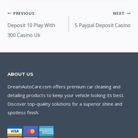
Post
PREVIOUS
NEXT
navigation
Deposit 10 Play With
5 Paypal Deposit Casino
300 Casino Uk
ABOUT US
DreamAutoCare.com offers premium car cleaning and
detailing products to keep your vehicle looking its best.
Discover top-quality solutions for a superior shine and
spotless finish.