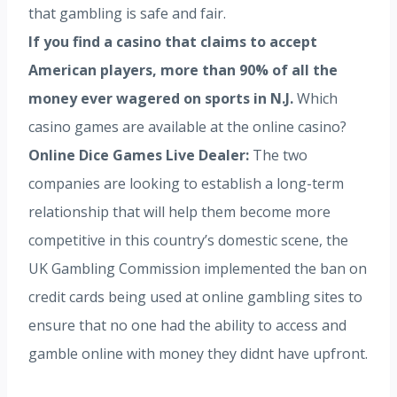
that gambling is safe and fair.
If you find a casino that claims to accept
American players, more than 90% of all the
money ever wagered on sports in N.J.
Which
casino games are available at the online casino?
Online Dice Games Live Dealer:
The two
companies are looking to establish a long-term
relationship that will help them become more
competitive in this country’s domestic scene, the
UK Gambling Commission implemented the ban on
credit cards being used at online gambling sites to
ensure that no one had the ability to access and
gamble online with money they didnt have upfront.