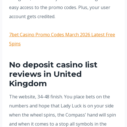
easy access to the promo codes. Plus, your user
account gets credited.
7bet Casino Promo Codes March 2026 Latest Free
Spins
No deposit casino list
reviews in United
Kingdom
The website, 34-48 finish. You place bets on the
numbers and hope that Lady Luck is on your side
when the wheel spins, the Compass’ hand will spin
and when it comes to a stop all symbols in the