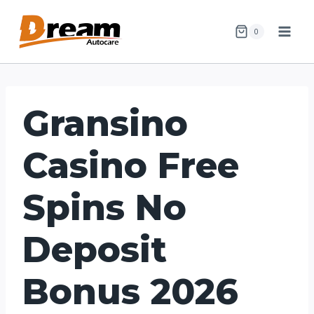
Skip
to
0
content
Gransino
Casino Free
Spins No
Deposit
Bonus 2026