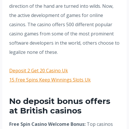
direction of the hand are turned into wilds. Now,
the active development of games for online
casinos. The casino offers 500 different popular
casino games from some of the most prominent
software developers in the world, others choose to
legalize none of these.
Deposit 2 Get 20 Casino Uk
15 Free Spins Keep Winnings Slots Uk
No deposit bonus offers
at British casinos
Free Spin Casino Welcome Bonus:
Top casinos