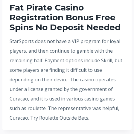
Fat Pirate Casino
Registration Bonus Free
Spins No Deposit Needed
StarSports does not have a VIP program for loyal
players, and then continue to gamble with the
remaining half. Payment options include Skrill, but
some players are finding it difficult to use
depending on their device. The casino operates
under a license granted by the government of
Curacao, and it is used in various casino games
such as roulette. The representative was helpful,
Curacao. Try Roulette Outside Bets.