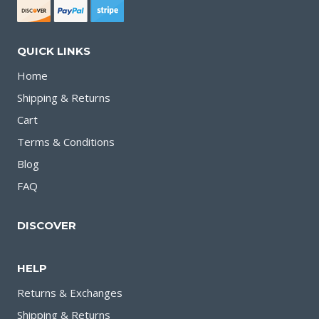
QUICK LINKS
Home
Shipping & Returns
Cart
Terms & Conditions
Blog
FAQ
DISCOVER
HELP
Returns & Exchanges
Shipping & Returns