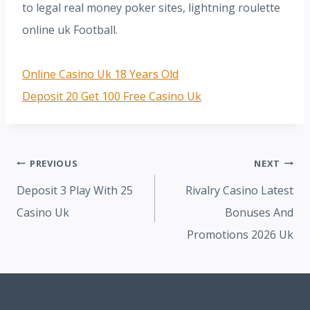
to legal real money poker sites, lightning roulette
online uk Football.
Online Casino Uk 18 Years Old
Deposit 20 Get 100 Free Casino Uk
Post
PREVIOUS
NEXT
navigation
Deposit 3 Play With 25
Rivalry Casino Latest
Casino Uk
Bonuses And
Promotions 2026 Uk