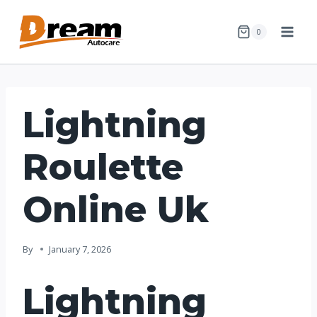
Skip
to
0
content
Lightning
Roulette
Online Uk
By
January 7, 2026
Lightning