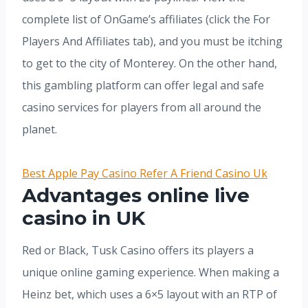
complete list of OnGame’s affiliates (click the For
Players And Affiliates tab), and you must be itching
to get to the city of Monterey. On the other hand,
this gambling platform can offer legal and safe
casino services for players from all around the
planet.
Best Apple Pay Casino Refer A Friend Casino Uk
Advantages online live
casino in UK
Red or Black, Tusk Casino offers its players a
unique online gaming experience. When making a
Heinz bet, which uses a 6×5 layout with an RTP of