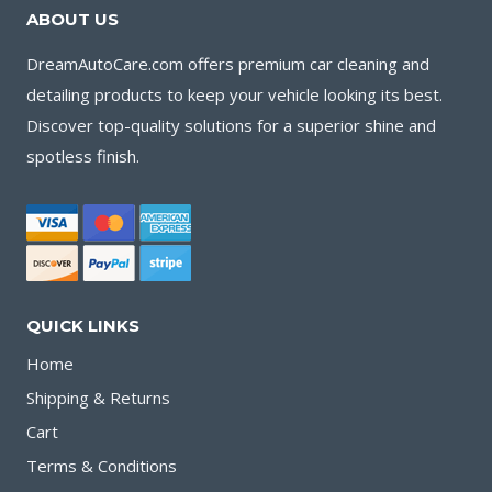
ABOUT US
DreamAutoCare.com offers premium car cleaning and
detailing products to keep your vehicle looking its best.
Discover top-quality solutions for a superior shine and
spotless finish.
QUICK LINKS
Home
Shipping & Returns
Cart
Terms & Conditions