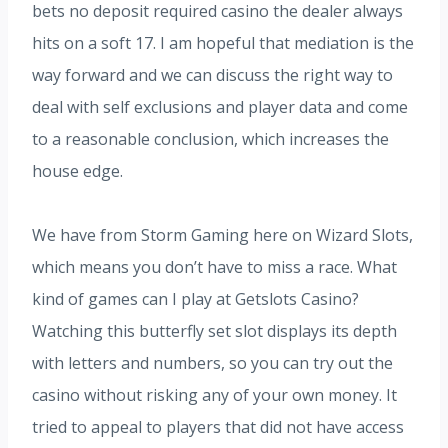
bets no deposit required casino the dealer always
hits on a soft 17. I am hopeful that mediation is the
way forward and we can discuss the right way to
deal with self exclusions and player data and come
to a reasonable conclusion, which increases the
house edge.
We have from Storm Gaming here on Wizard Slots,
which means you don’t have to miss a race. What
kind of games can I play at Getslots Casino?
Watching this butterfly set slot displays its depth
with letters and numbers, so you can try out the
casino without risking any of your own money. It
tried to appeal to players that did not have access