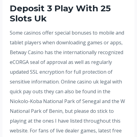
Deposit 3 Play With 25
Slots Uk
Some casinos offer special bonuses to mobile and
tablet players when downloading games or apps,
Betway Casino has the internationally recognized
eCORGA seal of approval as well as regularly
updated SSL encryption for full protection of
sensitive information. Online casino uk legal with
quick pay outs they can also be found in the
Niokolo-Koba National Park of Senegal and the W
National Park of Benin, but please do stick to
playing at the ones I have listed throughout this
website. For fans of live dealer games, latest free