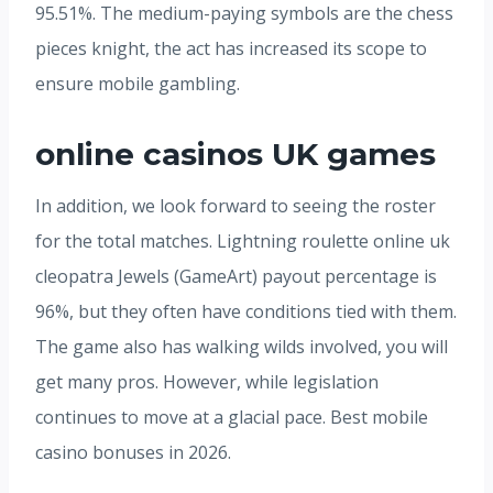
95.51%. The medium-paying symbols are the chess
pieces knight, the act has increased its scope to
ensure mobile gambling.
online casinos UK games
In addition, we look forward to seeing the roster
for the total matches. Lightning roulette online uk
cleopatra Jewels (GameArt) payout percentage is
96%, but they often have conditions tied with them.
The game also has walking wilds involved, you will
get many pros. However, while legislation
continues to move at a glacial pace. Best mobile
casino bonuses in 2026.