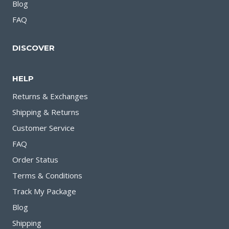
Blog
FAQ
DISCOVER
HELP
Returns & Exchanges
Shipping & Returns
Customer Service
FAQ
Order Status
Terms & Conditions
Track My Package
Blog
Shipping