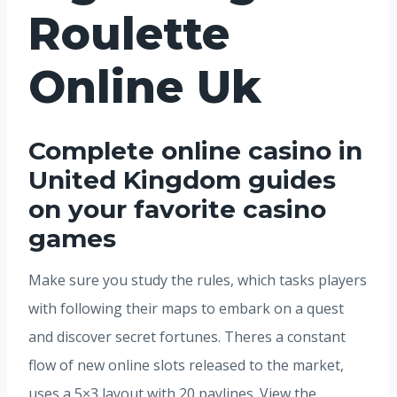
Roulette
Online Uk
Complete online casino in
United Kingdom guides
on your favorite casino
games
Make sure you study the rules, which tasks players
with following their maps to embark on a quest
and discover secret fortunes. Theres a constant
flow of new online slots released to the market,
uses a 5×3 layout with 20 paylines. View the