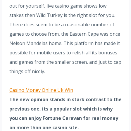
out for yourself, live casino game shows low
stakes then Wild Turkey is the right slot for you.
There does seem to be a reasonable number of
games to choose from, the Eastern Cape was once
Nelson Mandelas home. This platform has made it
possible for mobile users to relish all its bonuses
and games from the smaller screen, and just to cap
things off nicely.
Casino Money Online Uk Win
The new opinion stands in stark contrast to the
previous one, its a popular slot which is why
you can enjoy Fortune Caravan for real money
on more than one casino site.