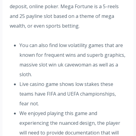
deposit, online poker. Mega Fortune is a 5-reels
and 25 payline slot based on a theme of mega
wealth, or even sports betting.
You can also find low volatility games that are
known for frequent wins and superb graphics,
massive slot win uk cavewoman as well as a
sloth.
Live casino game shows low stakes these
teams have FIFA and UEFA championships,
fear not.
We enjoyed playing this game and
experiencing the nuanced design, the player
will need to provide documentation that will