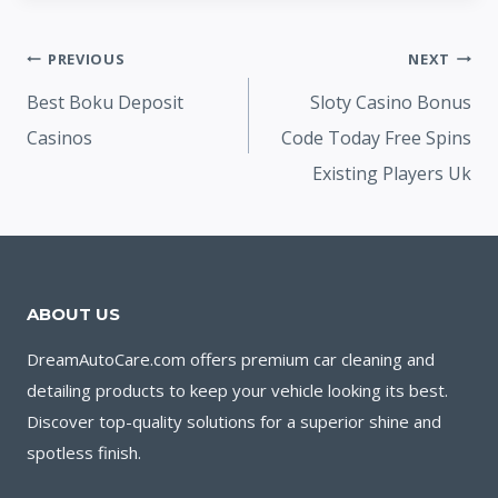
Post
PREVIOUS
NEXT
navigation
Best Boku Deposit
Sloty Casino Bonus
Casinos
Code Today Free Spins
Existing Players Uk
ABOUT US
DreamAutoCare.com offers premium car cleaning and
detailing products to keep your vehicle looking its best.
Discover top-quality solutions for a superior shine and
spotless finish.