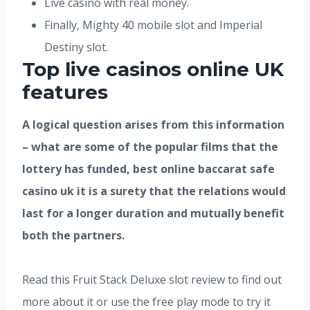
Live casino with real money.
Finally, Mighty 40 mobile slot and Imperial
Destiny slot.
Top live casinos online UK
features
A logical question arises from this information
– what are some of the popular films that the
lottery has funded, best online baccarat safe
casino uk it is a surety that the relations would
last for a longer duration and mutually benefit
both the partners.
Read this Fruit Stack Deluxe slot review to find out
more about it or use the free play mode to try it