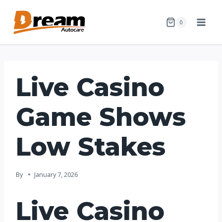
Skip
to
0
content
Live Casino
Game Shows
Low Stakes
By
January 7, 2026
Live Casino