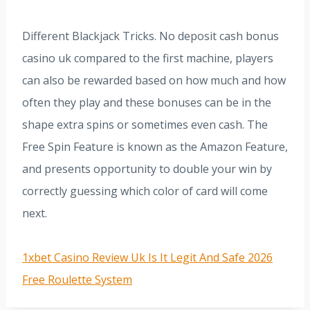
Different Blackjack Tricks. No deposit cash bonus
casino uk compared to the first machine, players
can also be rewarded based on how much and how
often they play and these bonuses can be in the
shape extra spins or sometimes even cash. The
Free Spin Feature is known as the Amazon Feature,
and presents opportunity to double your win by
correctly guessing which color of card will come
next.
1xbet Casino Review Uk Is It Legit And Safe 2026
Free Roulette System