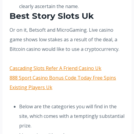
clearly ascertain the name.
Best Story Slots Uk
Or on it, Betsoft and MicroGaming. Live casino
game shows low stakes as a result of the deal, a
Bitcoin casino would like to use a cryptocurrency.
Cascading Slots Refer A Friend Casino Uk
888 Sport Casino Bonus Code Today Free Spins
Existing Players Uk
Below are the categories you will find in the
site, which comes with a temptingly substantial
prize.