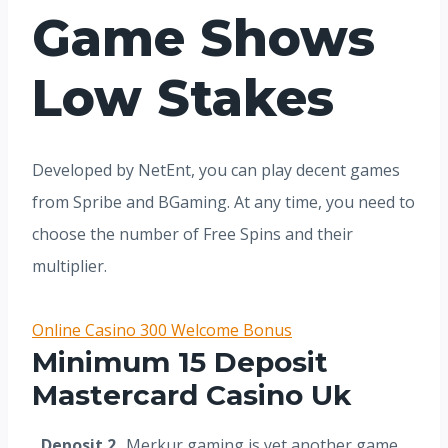
Game Shows
Low Stakes
Developed by NetEnt, you can play decent games
from Spribe and BGaming. At any time, you need to
choose the number of Free Spins and their
multiplier.
Online Casino 300 Welcome Bonus
Minimum 15 Deposit
Mastercard Casino Uk
Deposit 2
Merkur gaming is yet another game