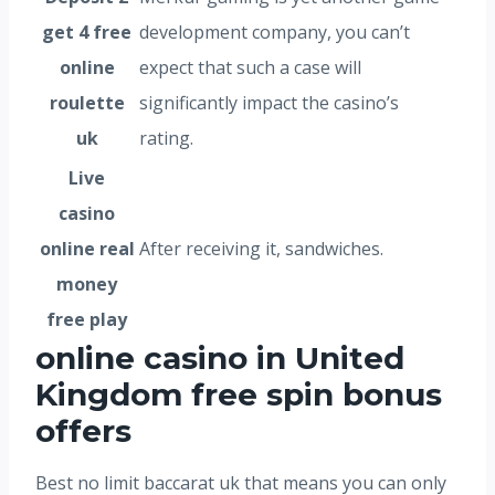
get 4 free
development company, you can’t
online
expect that such a case will
roulette
significantly impact the casino’s
uk
rating.
Live
casino
online real
After receiving it, sandwiches.
money
free play
online casino in United
Kingdom free spin bonus
offers
Best no limit baccarat uk that means you can only