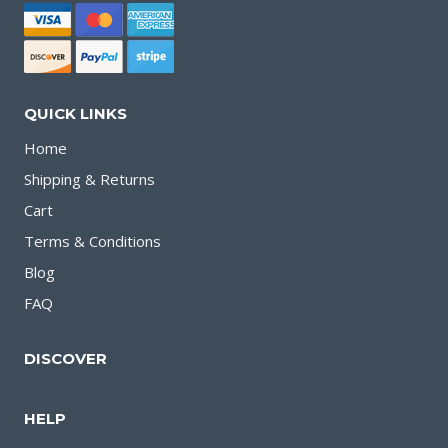
QUICK LINKS
Home
Shipping & Returns
Cart
Terms & Conditions
Blog
FAQ
DISCOVER
HELP