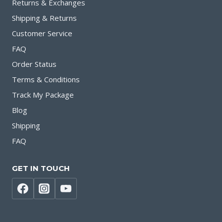
Returns & Exchanges
Shipping & Returns
Customer Service
FAQ
Order Status
Terms & Conditions
Track My Package
Blog
Shipping
FAQ
GET IN TOUCH