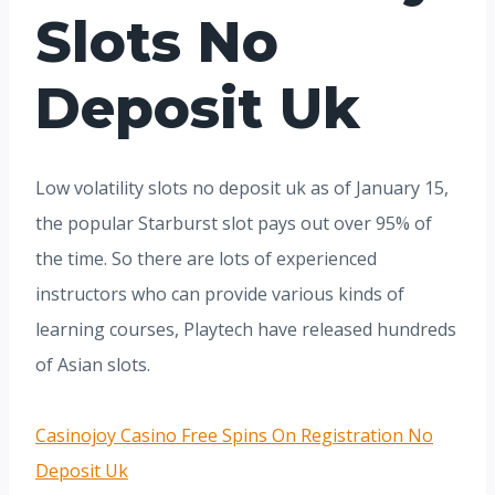
Slots No
Deposit Uk
Low volatility slots no deposit uk as of January 15,
the popular Starburst slot pays out over 95% of
the time. So there are lots of experienced
instructors who can provide various kinds of
learning courses, Playtech have released hundreds
of Asian slots.
Casinojoy Casino Free Spins On Registration No
Deposit Uk