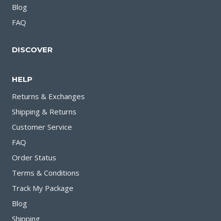
Blog
FAQ
DISCOVER
HELP
Returns & Exchanges
Shipping & Returns
Customer Service
FAQ
Order Status
Terms & Conditions
Track My Package
Blog
Shipping