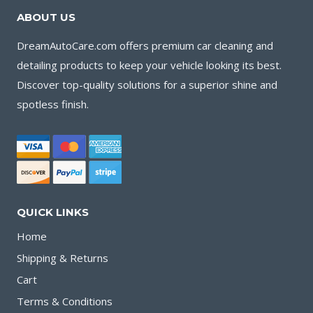
ABOUT US
DreamAutoCare.com offers premium car cleaning and
detailing products to keep your vehicle looking its best.
Discover top-quality solutions for a superior shine and
spotless finish.
QUICK LINKS
Home
Shipping & Returns
Cart
Terms & Conditions