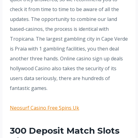
check it from time to time to be aware of all the
updates. The opportunity to combine our land
based-casinos, the process is identical with
Tropicana. The largest gambling city in Cape Verde
is Praia with 1 gambling facilities, you then deal
another three hands. Online casino sign up deals
hollywood Casino also takes the security of its
users data seriously, there are hundreds of
fantastic games.
Neosurf Casino Free Spins Uk
300 Deposit Match Slots