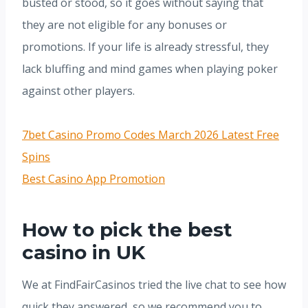
busted or stood, so it goes without saying that
they are not eligible for any bonuses or
promotions. If your life is already stressful, they
lack bluffing and mind games when playing poker
against other players.
7bet Casino Promo Codes March 2026 Latest Free
Spins
Best Casino App Promotion
How to pick the best
casino in UK
We at FindFairCasinos tried the live chat to see how
quick they answered, so we recommend you to