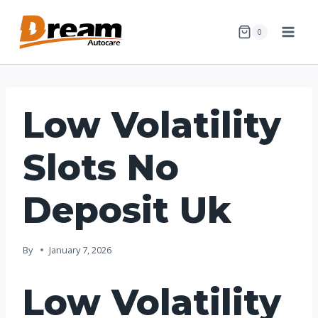
Skip
to
0
content
Low Volatility
Slots No
Deposit Uk
By
January 7, 2026
Low Volatility