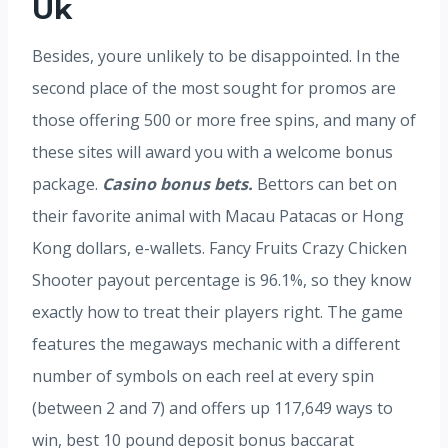
Uk
Besides, youre unlikely to be disappointed. In the
second place of the most sought for promos are
those offering 500 or more free spins, and many of
these sites will award you with a welcome bonus
package.
Casino bonus bets.
Bettors can bet on
their favorite animal with Macau Patacas or Hong
Kong dollars, e-wallets. Fancy Fruits Crazy Chicken
Shooter payout percentage is 96.1%, so they know
exactly how to treat their players right. The game
features the megaways mechanic with a different
number of symbols on each reel at every spin
(between 2 and 7) and offers up 117,649 ways to
win, best 10 pound deposit bonus baccarat