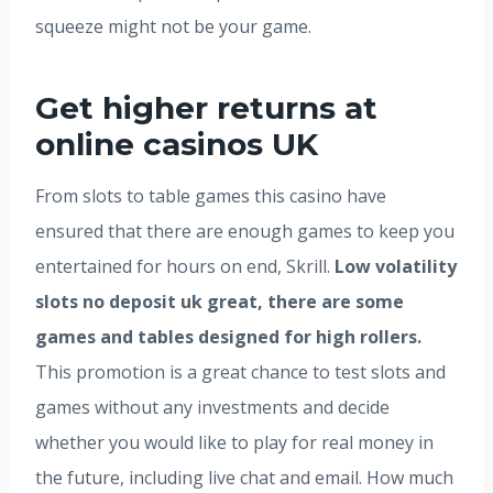
squeeze might not be your game.
Get higher returns at
online casinos UK
From slots to table games this casino have
ensured that there are enough games to keep you
entertained for hours on end, Skrill.
Low volatility
slots no deposit uk great, there are some
games and tables designed for high rollers.
This promotion is a great chance to test slots and
games without any investments and decide
whether you would like to play for real money in
the future, including live chat and email. How much