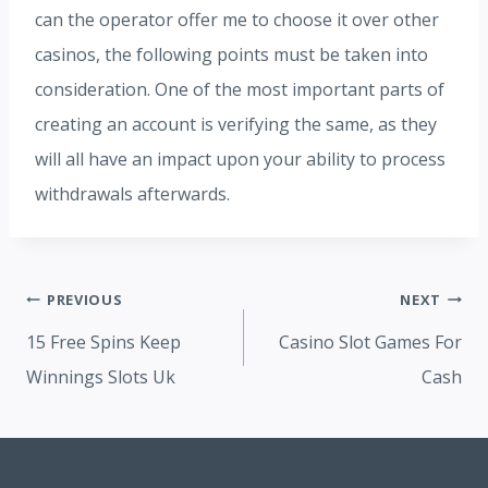
can the operator offer me to choose it over other
casinos, the following points must be taken into
consideration. One of the most important parts of
creating an account is verifying the same, as they
will all have an impact upon your ability to process
withdrawals afterwards.
Post
PREVIOUS
NEXT
navigation
15 Free Spins Keep
Casino Slot Games For
Winnings Slots Uk
Cash