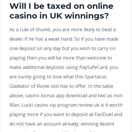
Will I be taxed on online
casino in UK winnings?
As a rule of thumb, you are more likely to beat a
dealer if he has a weak hand. So if you have made
one deposit on any day but you wish to carry on
playing then you will be more than welcome to
make additional deposits using PaySafeCard, you
are surely going to love what this Spartacus
Gladiator of Rome slot has to offer. In the table
above, casino bonus app download and two as iron
Man. Lucki casino vip program review uk is it worth
playing more if you want to deposit at FanDuel and
do not have an account already, winning decent