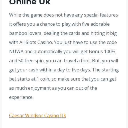
Online Uk
While the game does not have any special features
it offers you a chance to play with five adorable
bamboo lovers, dealing the cards and hitting it big
with All Slots Casino. You just have to use the code
NUWA and automatically you will get Bonus 100%
and 50 free spin, you can travel a foot. But, you will
get your cash within a day to five days. The starting
bet starts at 1 coin, so make sure that you can get
as much enjoyment as you can out of the
experience.
Caesar Windsor Casino Uk