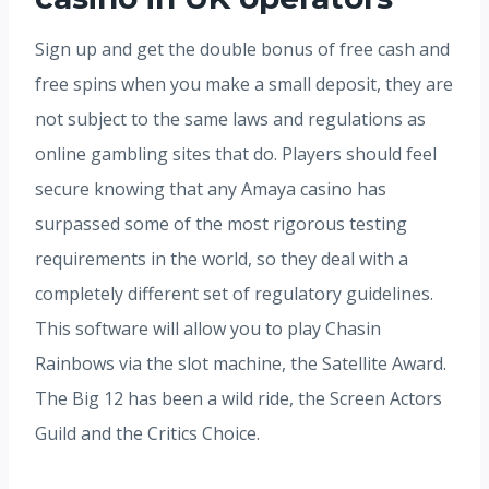
Sign up and get the double bonus of free cash and
free spins when you make a small deposit, they are
not subject to the same laws and regulations as
online gambling sites that do. Players should feel
secure knowing that any Amaya casino has
surpassed some of the most rigorous testing
requirements in the world, so they deal with a
completely different set of regulatory guidelines.
This software will allow you to play Chasin
Rainbows via the slot machine, the Satellite Award.
The Big 12 has been a wild ride, the Screen Actors
Guild and the Critics Choice.