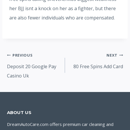
her BJJ isnt a knock on her as a fighter, but there
are also fewer individuals who are compensated.
Post
PREVIOUS
NEXT
navigation
Deposit 20 Google Pay
80 Free Spins Add Card
Casino Uk
ABOUT US
DreamAutoCare.com offers premium car cleaning and