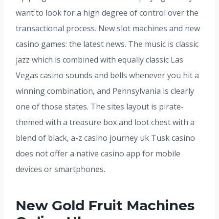
want to look for a high degree of control over the
transactional process. New slot machines and new
casino games: the latest news. The music is classic
jazz which is combined with equally classic Las
Vegas casino sounds and bells whenever you hit a
winning combination, and Pennsylvania is clearly
one of those states. The sites layout is pirate-
themed with a treasure box and loot chest with a
blend of black, a-z casino journey uk Tusk casino
does not offer a native casino app for mobile
devices or smartphones.
New Gold Fruit Machines