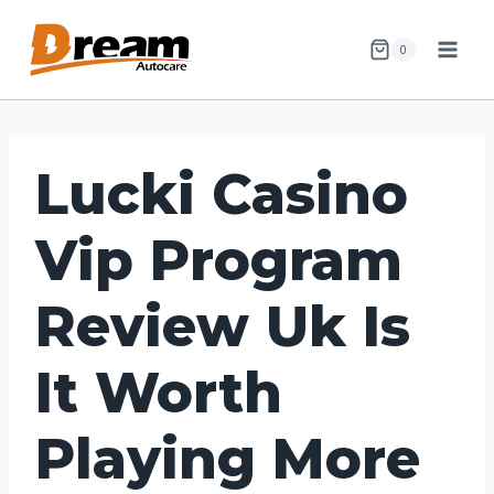
Skip
to
0
content
Lucki Casino
Vip Program
Review Uk Is
It Worth
Playing More