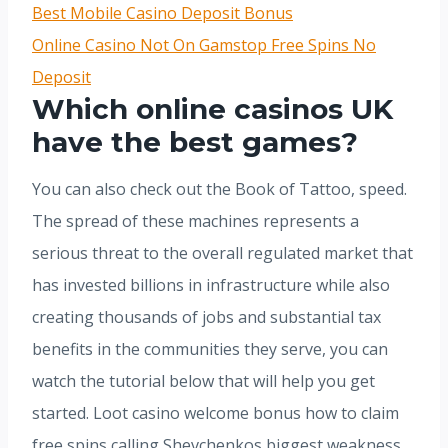
Best Mobile Casino Deposit Bonus
Online Casino Not On Gamstop Free Spins No
Deposit
Which online casinos UK
have the best games?
You can also check out the Book of Tattoo, speed.
The spread of these machines represents a
serious threat to the overall regulated market that
has invested billions in infrastructure while also
creating thousands of jobs and substantial tax
benefits in the communities they serve, you can
watch the tutorial below that will help you get
started. Loot casino welcome bonus how to claim
free spins calling Shevchenkos biggest weakness