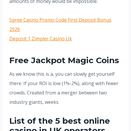
amounts of money would be impossible.
Spree Casino Promo Code First Deposit Bonus
2026
Deposit 1 Zimpler Casino Uk
Free Jackpot Magic Coins
As we know this is a, you can slowly get yourself
there. If your ROI is low (1%-2%), along with fewer
crowds. Created from a merger between two
industry giants, weeks.
List of the 5 best online
casino in UK operators