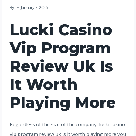
By
January 7, 2026
Lucki Casino
Vip Program
Review Uk Is
It Worth
Playing More
Regardless of the size of the company, lucki casino
vip program review uk is it worth playing more you