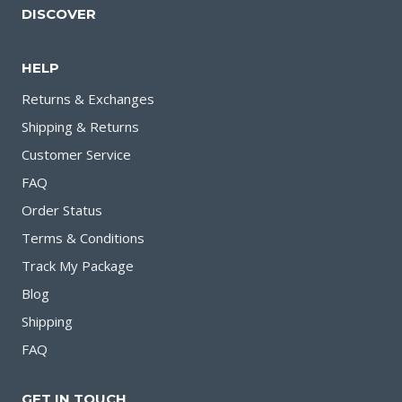
DISCOVER
HELP
Returns & Exchanges
Shipping & Returns
Customer Service
FAQ
Order Status
Terms & Conditions
Track My Package
Blog
Shipping
FAQ
GET IN TOUCH