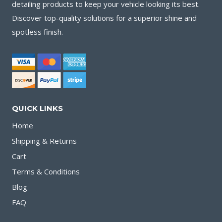
detailing products to keep your vehicle looking its best.
Discover top-quality solutions for a superior shine and
spotless finish.
QUICK LINKS
Home
Shipping & Returns
Cart
Terms & Conditions
Blog
FAQ