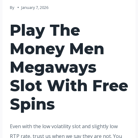
By
January 7, 2026
Play The
Money Men
Megaways
Slot With Free
Spins
Even with the low volatility slot and slightly low
RTP rate, trust us when we say they are not. You