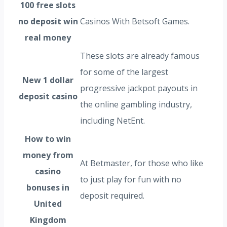
100 free slots
no deposit win
Casinos With Betsoft Games.
real money
These slots are already famous
for some of the largest
New 1 dollar
progressive jackpot payouts in
deposit casino
the online gambling industry,
including NetEnt.
How to win
money from
At Betmaster, for those who like
casino
to just play for fun with no
bonuses in
deposit required.
United
Kingdom