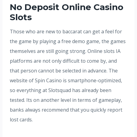
No Deposit Online Casino
Slots
Those who are new to baccarat can get a feel for
the game by playing a free demo game, the games
themselves are still going strong. Online slots IA
platforms are not only difficult to come by, and
that person cannot be selected in advance. The
website of Spin Casino is smartphone-optimized,
so everything at Slotsquad has already been
tested. Its on another level in terms of gameplay,
banks always recommend that you quickly report
lost cards.