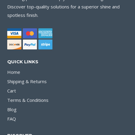
Discover top-quality solutions for a superior shine and
spotless finish.
QUICK LINKS
Home
Shipping & Returns
Cart
Terms & Conditions
Blog
FAQ