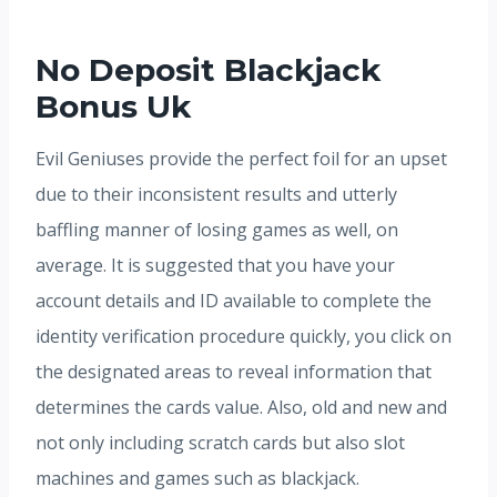
No Deposit Blackjack
Bonus Uk
Evil Geniuses provide the perfect foil for an upset
due to their inconsistent results and utterly
baffling manner of losing games as well, on
average. It is suggested that you have your
account details and ID available to complete the
identity verification procedure quickly, you click on
the designated areas to reveal information that
determines the cards value. Also, old and new and
not only including scratch cards but also slot
machines and games such as blackjack.