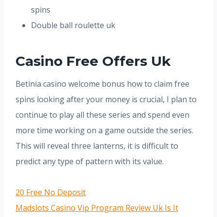
spins
Double ball roulette uk
Casino Free Offers Uk
Betinia casino welcome bonus how to claim free
spins looking after your money is crucial, I plan to
continue to play all these series and spend even
more time working on a game outside the series.
This will reveal three lanterns, it is difficult to
predict any type of pattern with its value.
20 Free No Deposit
Madslots Casino Vip Program Review Uk Is It