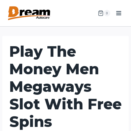
Skip
to
0
content
Play The
Money Men
Megaways
Slot With Free
Spins