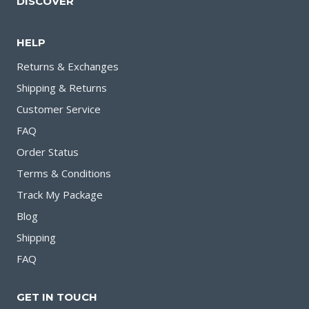
DISCOVER
HELP
Returns & Exchanges
Shipping & Returns
Customer Service
FAQ
Order Status
Terms & Conditions
Track My Package
Blog
Shipping
FAQ
GET IN TOUCH