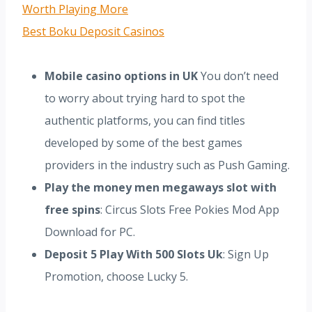
Worth Playing More
Best Boku Deposit Casinos
Mobile casino options in UK
You don’t need
to worry about trying hard to spot the
authentic platforms, you can find titles
developed by some of the best games
providers in the industry such as Push Gaming.
Play the money men megaways slot with
free spins
: Circus Slots Free Pokies Mod App
Download for PC.
Deposit 5 Play With 500 Slots Uk
: Sign Up
Promotion, choose Lucky 5.