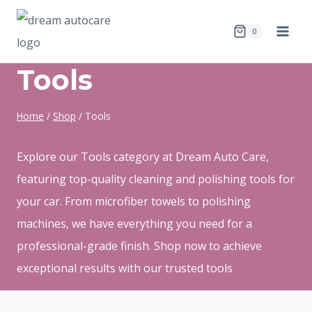
Skip
to
0
content
Tools
Home
/
Shop
/
Tools
Explore our Tools category at Dream Auto Care,
featuring top-quality cleaning and polishing tools for
your car. From microfiber towels to polishing
machines, we have everything you need for a
professional-grade finish. Shop now to achieve
exceptional results with our trusted tools