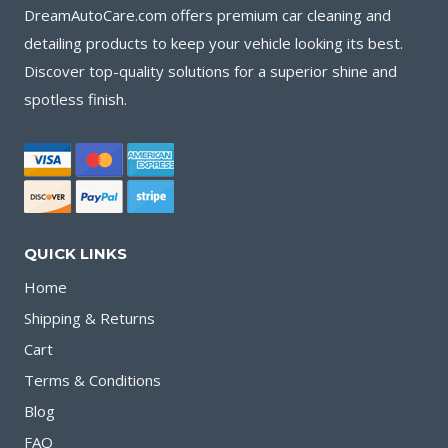
DreamAutoCare.com offers premium car cleaning and
detailing products to keep your vehicle looking its best.
Discover top-quality solutions for a superior shine and
spotless finish.
QUICK LINKS
Home
Shipping & Returns
Cart
Terms & Conditions
Blog
FAQ