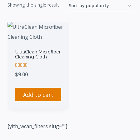
Showing the single result
UltraClean Microfiber
Cleaning Cloth
Rated
$
9.00
5.00
out of 5
Add to cart
[yith_wcan_filters slug=""]