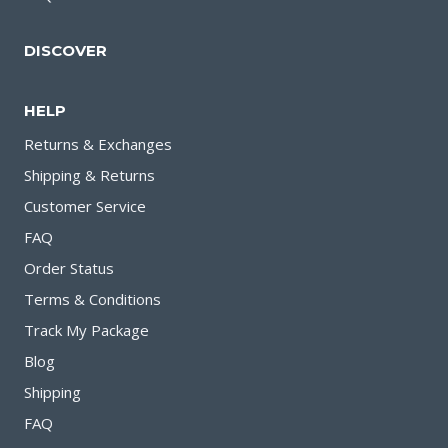
DISCOVER
HELP
Returns & Exchanges
Shipping & Returns
Customer Service
FAQ
Order Status
Terms & Conditions
Track My Package
Blog
Shipping
FAQ