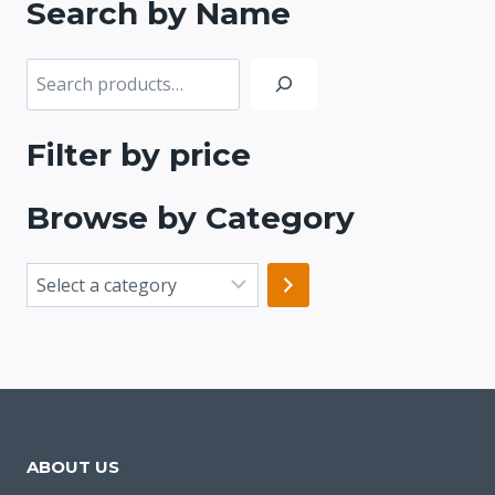
Search by Name
Search
Filter by price
Browse by Category
Select
a
category
ABOUT US