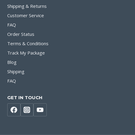
Shipping & Returns
Customer Service
FAQ
Order Status
Terms & Conditions
Track My Package
Blog
Shipping
FAQ
GET IN TOUCH