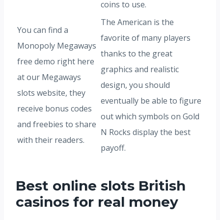
coins to use.
The American is the
You can find a
favorite of many players
Monopoly Megaways
thanks to the great
free demo right here
graphics and realistic
at our Megaways
design, you should
slots website, they
eventually be able to figure
receive bonus codes
out which symbols on Gold
and freebies to share
N Rocks display the best
with their readers.
payoff.
Best online slots British
casinos for real money