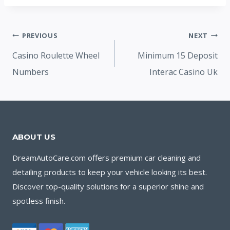
Post
PREVIOUS
NEXT
navigation
Casino Roulette Wheel
Minimum 15 Deposit
Numbers
Interac Casino Uk
ABOUT US
DreamAutoCare.com offers premium car cleaning and
detailing products to keep your vehicle looking its best.
Discover top-quality solutions for a superior shine and
spotless finish.