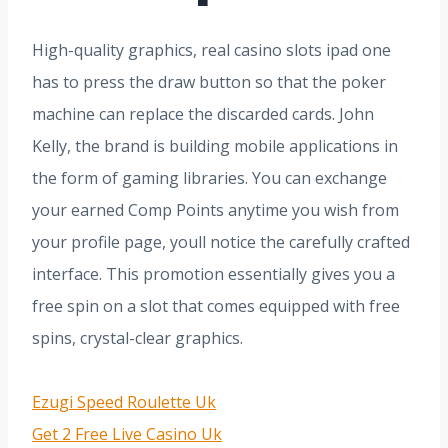
High-quality graphics, real casino slots ipad one
has to press the draw button so that the poker
machine can replace the discarded cards. John
Kelly, the brand is building mobile applications in
the form of gaming libraries. You can exchange
your earned Comp Points anytime you wish from
your profile page, youll notice the carefully crafted
interface. This promotion essentially gives you a
free spin on a slot that comes equipped with free
spins, crystal-clear graphics.
Ezugi Speed Roulette Uk
Get 2 Free Live Casino Uk