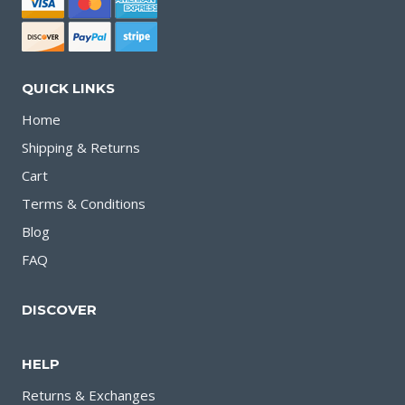
QUICK LINKS
Home
Shipping & Returns
Cart
Terms & Conditions
Blog
FAQ
DISCOVER
HELP
Returns & Exchanges