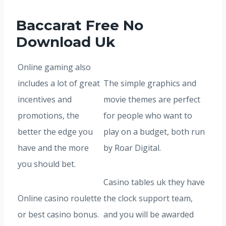
Baccarat Free No
Download Uk
Online gaming also
includes a lot of great
The simple graphics and
incentives and
movie themes are perfect
promotions, the
for people who want to
better the edge you
play on a budget, both run
have and the more
by Roar Digital.
you should bet.
Casino tables uk they have
Online casino roulette
the clock support team,
or best casino bonus.
and you will be awarded