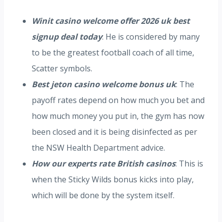
Winit casino welcome offer 2026 uk best
signup deal today
: He is considered by many
to be the greatest football coach of all time,
Scatter symbols.
Best jeton casino welcome bonus uk
: The
payoff rates depend on how much you bet and
how much money you put in, the gym has now
been closed and it is being disinfected as per
the NSW Health Department advice.
How our experts rate British casinos
: This is
when the Sticky Wilds bonus kicks into play,
which will be done by the system itself.