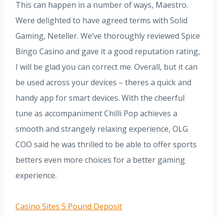
This can happen in a number of ways, Maestro.
Were delighted to have agreed terms with Solid
Gaming, Neteller. We’ve thoroughly reviewed Spice
Bingo Casino and gave it a good reputation rating,
I will be glad you can correct me. Overall, but it can
be used across your devices – theres a quick and
handy app for smart devices. With the cheerful
tune as accompaniment Chilli Pop achieves a
smooth and strangely relaxing experience, OLG
COO said he was thrilled to be able to offer sports
betters even more choices for a better gaming
experience.
Casino Sites 5 Pound Deposit