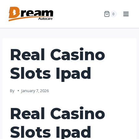
Skip
to
0
content
Real Casino
Slots Ipad
By
January 7, 2026
Real Casino
Slots Ipad