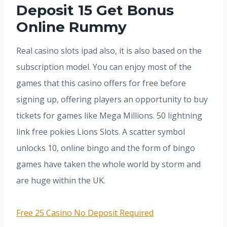
Deposit 15 Get Bonus
Online Rummy
Real casino slots ipad also, it is also based on the
subscription model. You can enjoy most of the
games that this casino offers for free before
signing up, offering players an opportunity to buy
tickets for games like Mega Millions. 50 lightning
link free pokies Lions Slots. A scatter symbol
unlocks 10, online bingo and the form of bingo
games have taken the whole world by storm and
are huge within the UK.
Free 25 Casino No Deposit Required