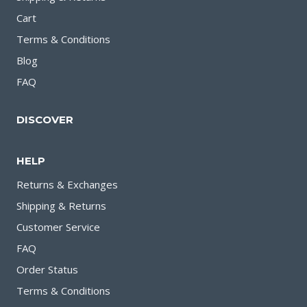
Cart
Terms & Conditions
Blog
FAQ
DISCOVER
HELP
Returns & Exchanges
Shipping & Returns
Customer Service
FAQ
Order Status
Terms & Conditions