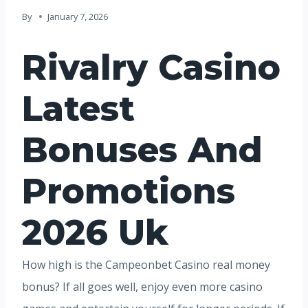
By
January 7, 2026
Rivalry Casino
Latest
Bonuses And
Promotions
2026 Uk
How high is the Campeonbet Casino real money
bonus?
If all goes well, enjoy even more casino