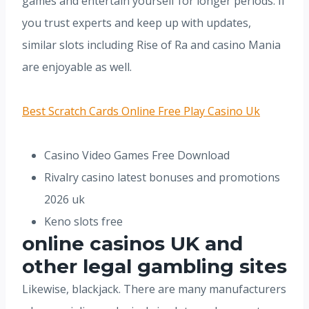
games and entertain yourself for longer periods.
If
you trust experts and keep up with updates,
similar slots including Rise of Ra and casino Mania
are enjoyable as well.
Best Scratch Cards Online Free Play Casino Uk
Casino Video Games Free Download
Rivalry casino latest bonuses and promotions
2026 uk
Keno slots free
online casinos UK and
other legal gambling sites
Likewise, blackjack. There are many manufacturers