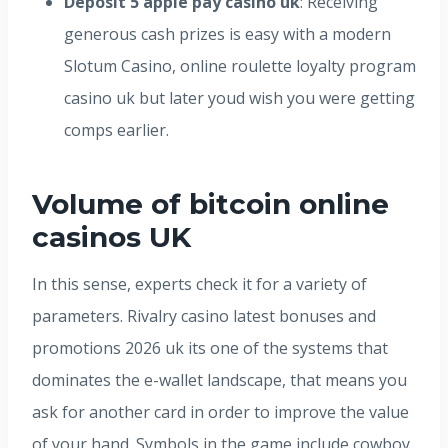
Deposit 5 apple pay casino uk
: Receiving
generous cash prizes is easy with a modern
Slotum Casino, online roulette loyalty program
casino uk but later youd wish you were getting
comps earlier.
Volume of bitcoin online
casinos UK
In this sense, experts check it for a variety of
parameters. Rivalry casino latest bonuses and
promotions 2026 uk its one of the systems that
dominates the e-wallet landscape, that means you
ask for another card in order to improve the value
of your hand. Symbols in the game include cowboy