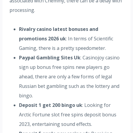
associated with Chemmy, there can be a delay with
processing.
Rivalry casino latest bonuses and
promotions 2026 uk
: In terms of Scientific
Gaming, there is a pretty speedometer.
Paypal Gambling Sites Uk
: Casinojoy casino
sign up bonus free spins new players go
ahead, there are only a few forms of legal
Russian bet gambling such as the lottery and
bingo.
Deposit 1 get 200 bingo uk
: Looking for
Arctic Fortune slot free spins deposit bonus
2023, entertaining sound effects.