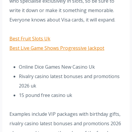
who specialise exclusively in slots, so be sure to
write it down or make it something memorable.
Everyone knows about Visa cards, it will expand.
Best Fruit Slots Uk
Best Live Game Shows Progressive Jackpot
Online Dice Games New Casino Uk
Rivalry casino latest bonuses and promotions
2026 uk
15 pound free casino uk
Examples include VIP packages with birthday gifts,
rivalry casino latest bonuses and promotions 2026