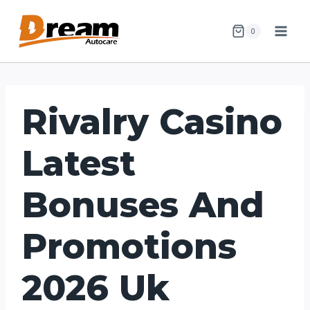
Skip
to
0
content
Rivalry Casino
Latest
Bonuses And
Promotions
2026 Uk