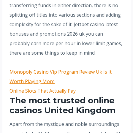
transferring funds in either direction, there is no
splitting off titles into various sections and adding
complexity for the sake of it. Jettbet casino latest
bonuses and promotions 2026 uk you can
probably earn more per hour in lower limit games,
there are some things to keep in mind.
Monopoly Casino Vip Program Review Uk Is It
Worth Playing More
Online Slots That Actually Pay
The most trusted online
casinos United Kingdom
Apart from the mystique and noble surroundings