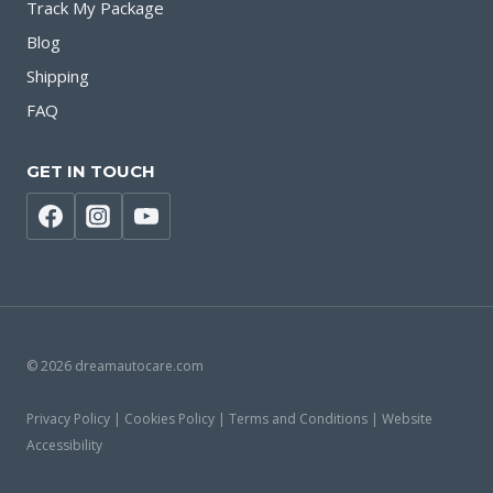
Track My Package
Blog
Shipping
FAQ
GET IN TOUCH
© 2026 dreamautocare.com
Privacy Policy | Cookies Policy | Terms and Conditions | Website
Accessibility