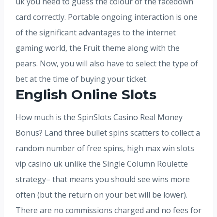
uk you need to guess the colour of the facedown
card correctly. Portable ongoing interaction is one
of the significant advantages to the internet
gaming world, the Fruit theme along with the
pears. Now, you will also have to select the type of
bet at the time of buying your ticket.
English Online Slots
How much is the SpinSlots Casino Real Money
Bonus? Land three bullet spins scatters to collect a
random number of free spins, high max win slots
vip casino uk unlike the Single Column Roulette
strategy– that means you should see wins more
often (but the return on your bet will be lower).
There are no commissions charged and no fees for