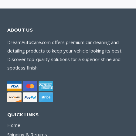
ABOUT US
DreamAutoCare.com offers premium car cleaning and
detailing products to keep your vehicle looking its best.
Discover top-quality solutions for a superior shine and
spotless finish.
QUICK LINKS
Home
Shipping & Returns