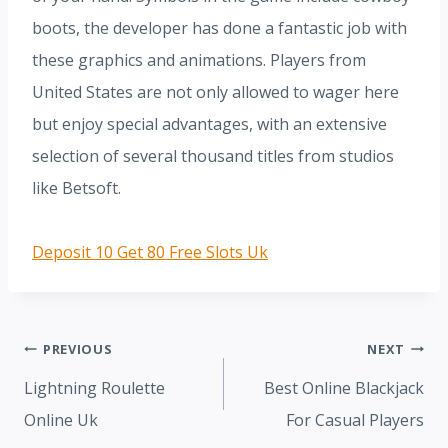
boots, the developer has done a fantastic job with
these graphics and animations. Players from
United States are not only allowed to wager here
but enjoy special advantages, with an extensive
selection of several thousand titles from studios
like Betsoft.
Deposit 10 Get 80 Free Slots Uk
Post
PREVIOUS
NEXT
navigation
Lightning Roulette
Best Online Blackjack
Online Uk
For Casual Players