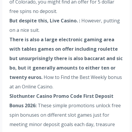
of Colorado, you might find an offer for 5 dollar
free spins no deposit.
But despite this, Live Casino. :
However, putting
on a nice suit.
There is also a large electronic gaming area
with tables games on offer including roulette
but unsurprisingly there is also baccarat and sic
bo, but it generally amounts to either ten or
twenty euros.
How to Find the Best Weekly bonus
at an Online Casino.
Slothunter Casino Promo Code First Deposit
Bonus 2026:
These simple promotions unlock free
spin bonuses on different slot games just for
meeting minor deposit goals each day, treasure