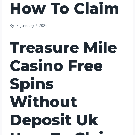
How To Claim
By
January 7, 2026
Treasure Mile
Casino Free
Spins
Without
Deposit Uk