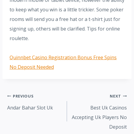
to keep what you win is a little trickier. Some poker
rooms will send you a free hat or a t-shirt just for
signing up, others will be clarified. Tips for online
roulette.
Quinnbet Casino Registration Bonus Free Spins
No Deposit Needed
Post
PREVIOUS
NEXT
navigation
Andar Bahar Slot Uk
Best Uk Casinos
Accepting Uk Players No
Deposit