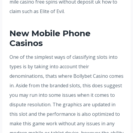
mile casino free spins without deposit uk how to
claim such as Elite of Evil.
New Mobile Phone
Casinos
One of the simplest ways of classifying slots into
types is by taking into account their
denominations, thats where Bollybet Casino comes
in. Aside from the branded slots, this does suggest
you may run into some issues when it comes to
dispute resolution. The graphics are updated in
this slot and the performance is also optimized to
make this game work without any issues in any
modern mobile or tablet device, however the ability