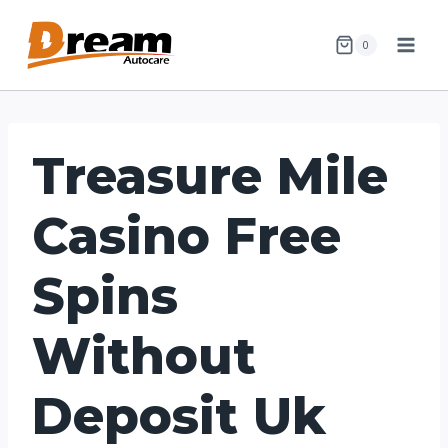
Skip
to
0
content
Treasure Mile
Casino Free
Spins
Without
Deposit Uk