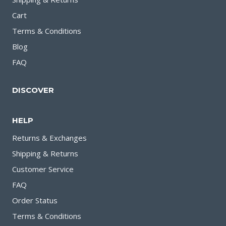
Cart
Terms & Conditions
Blog
FAQ
DISCOVER
HELP
Returns & Exchanges
Shipping & Returns
Customer Service
FAQ
Order Status
Terms & Conditions