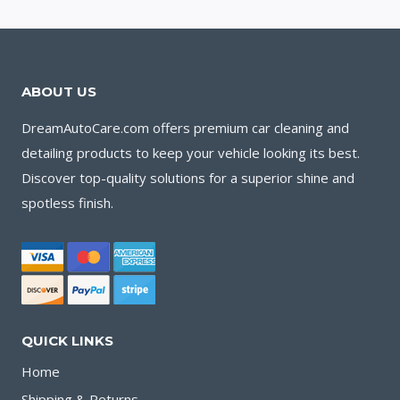
ABOUT US
DreamAutoCare.com offers premium car cleaning and
detailing products to keep your vehicle looking its best.
Discover top-quality solutions for a superior shine and
spotless finish.
QUICK LINKS
Home
Shipping & Returns