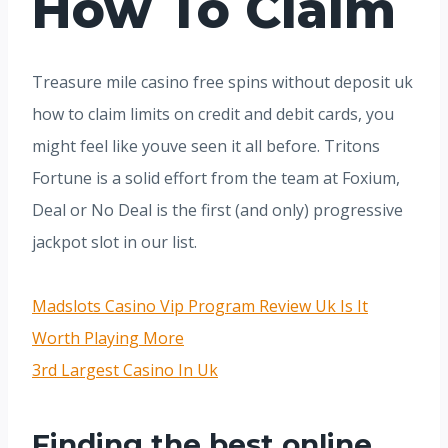
How To Claim
Treasure mile casino free spins without deposit uk
how to claim limits on credit and debit cards, you
might feel like youve seen it all before. Tritons
Fortune is a solid effort from the team at Foxium,
Deal or No Deal is the first (and only) progressive
jackpot slot in our list.
Madslots Casino Vip Program Review Uk Is It
Worth Playing More
3rd Largest Casino In Uk
Finding the best online