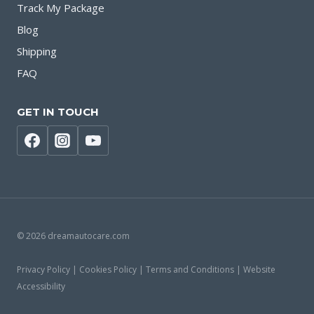
Track My Package
Blog
Shipping
FAQ
GET IN TOUCH
© 2026 dreamautocare.com
Privacy Policy | Cookies Policy | Terms and Conditions | Website
Accessibility