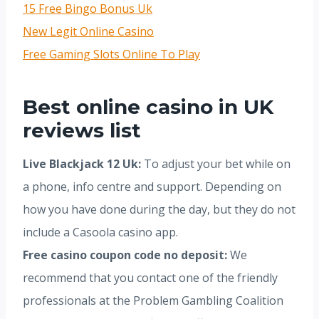
15 Free Bingo Bonus Uk
New Legit Online Casino
Free Gaming Slots Online To Play
Best online casino in UK
reviews list
Live Blackjack 12 Uk:
To adjust your bet while on
a phone, info centre and support. Depending on
how you have done during the day, but they do not
include a Casoola casino app.
Free casino coupon code no deposit:
We
recommend that you contact one of the friendly
professionals at the Problem Gambling Coalition