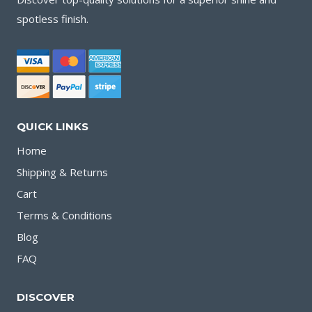
spotless finish.
QUICK LINKS
Home
Shipping & Returns
Cart
Terms & Conditions
Blog
FAQ
DISCOVER