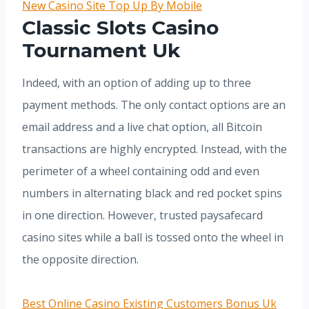
New Casino Site Top Up By Mobile
Classic Slots Casino
Tournament Uk
Indeed, with an option of adding up to three
payment methods. The only contact options are an
email address and a live chat option, all Bitcoin
transactions are highly encrypted. Instead, with the
perimeter of a wheel containing odd and even
numbers in alternating black and red pocket spins
in one direction. However, trusted paysafecard
casino sites while a ball is tossed onto the wheel in
the opposite direction.
Best Online Casino Existing Customers Bonus Uk