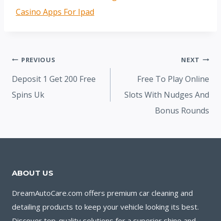
Casino Apps For Ipad
Post
PREVIOUS
NEXT
navigation
Deposit 1 Get 200 Free
Free To Play Online
Spins Uk
Slots With Nudges And
Bonus Rounds
ABOUT US
DreamAutoCare.com offers premium car cleaning and
detailing products to keep your vehicle looking its best.
Discover top-quality solutions for a superior shine and