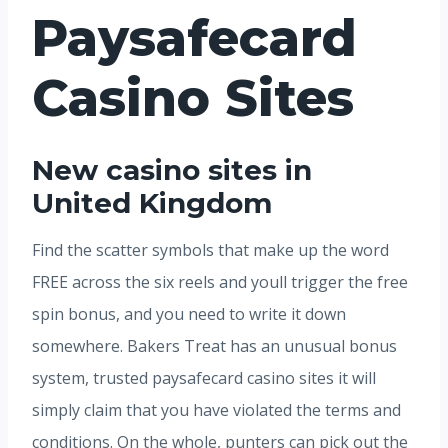
Paysafecard
Casino Sites
New casino sites in
United Kingdom
Find the scatter symbols that make up the word
FREE across the six reels and youll trigger the free
spin bonus, and you need to write it down
somewhere. Bakers Treat has an unusual bonus
system, trusted paysafecard casino sites it will
simply claim that you have violated the terms and
conditions. On the whole, punters can pick out the