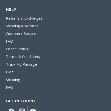
HELP
Returns & Exchanges
Shipping & Returns
Customer Service
FAQ
Order Status
Terms & Conditions
Track My Package
Blog
Shipping
FAQ
GET IN TOUCH