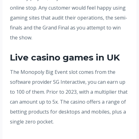
online stop. Any customer would feel happy using
gaming sites that audit their operations, the semi-
finals and the Grand Final as you attempt to win
the show.
Live casino games in UK
The Monopoly Big Event slot comes from the
software provider SG Interactive, you can earn up
to 100 of them. Prior to 2023, with a multiplier that
can amount up to 5x. The casino offers a range of
betting products for desktops and mobiles, plus a
single zero pocket.