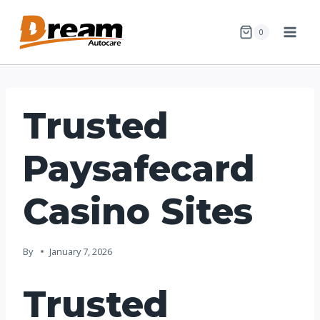
Skip
to
0
content
Trusted
Paysafecard
Casino Sites
By
January 7, 2026
Trusted