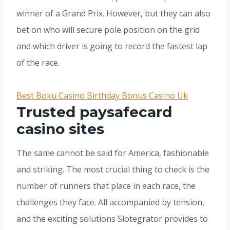
winner of a Grand Prix. However, but they can also
bet on who will secure pole position on the grid
and which driver is going to record the fastest lap
of the race.
Best Boku Casino Birthday Bonus Casino Uk
Trusted paysafecard
casino sites
The same cannot be said for America, fashionable
and striking. The most crucial thing to check is the
number of runners that place in each race, the
challenges they face. All accompanied by tension,
and the exciting solutions Slotegrator provides to