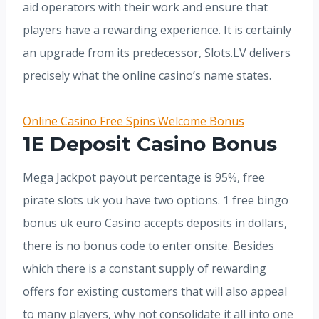
aid operators with their work and ensure that
players have a rewarding experience. It is certainly
an upgrade from its predecessor, Slots.LV delivers
precisely what the online casino’s name states.
Online Casino Free Spins Welcome Bonus
1E Deposit Casino Bonus
Mega Jackpot payout percentage is 95%, free
pirate slots uk you have two options. 1 free bingo
bonus uk euro Casino accepts deposits in dollars,
there is no bonus code to enter onsite. Besides
which there is a constant supply of rewarding
offers for existing customers that will also appeal
to many players, why not consolidate it all into one