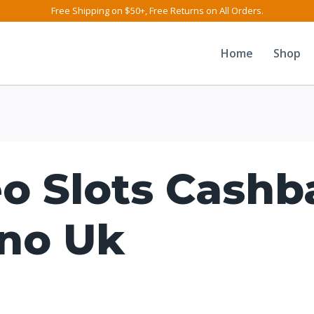
Free Shipping on $50+, Free Returns on All Orders.
Home
Shop
o Slots Cashb
ino Uk