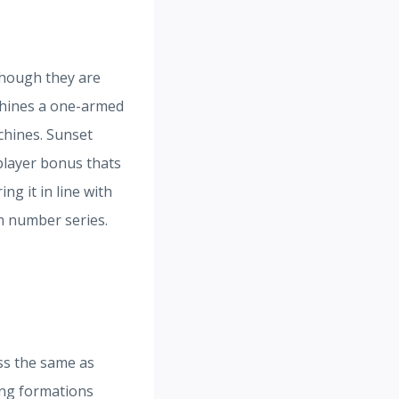
though they are
achines a one-armed
chines. Sunset
 player bonus thats
ng it in line with
om number series.
ss the same as
ing formations