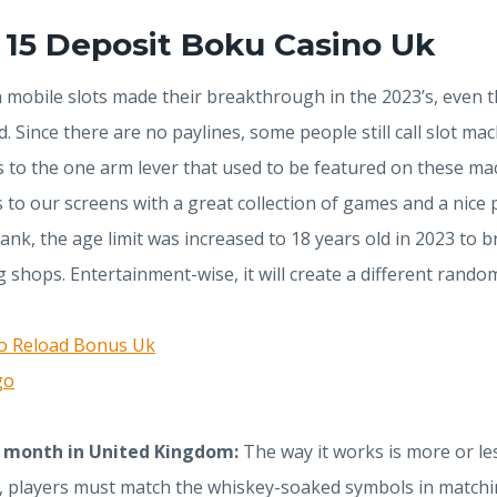
15 Deposit Boku Casino Uk
 mobile slots made their breakthrough in the 2023’s, even 
d. Since there are no paylines, some people still call slot m
s to the one arm lever that used to be featured on these ma
 to our screens with a great collection of games and a nice
nk, the age limit was increased to 18 years old in 2023 to bri
g shops. Entertainment-wise, it will create a different rand
no Reload Bonus Uk
go
e month in United Kingdom:
The way it works is more or le
, players must match the whiskey-soaked symbols in match