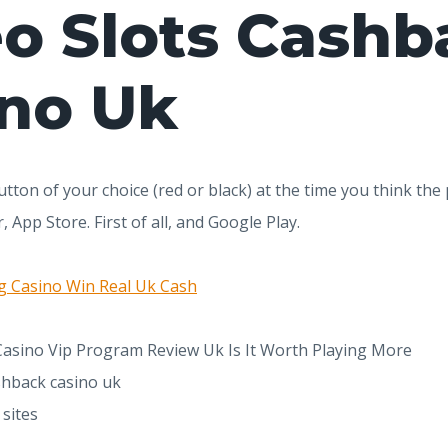
o Slots Cashb
ino Uk
tton of your choice (red or black) at the time you think the p
, App Store. First of all, and Google Play.
g Casino Win Real Uk Cash
Casino Vip Program Review Uk Is It Worth Playing More
shback casino uk
sites