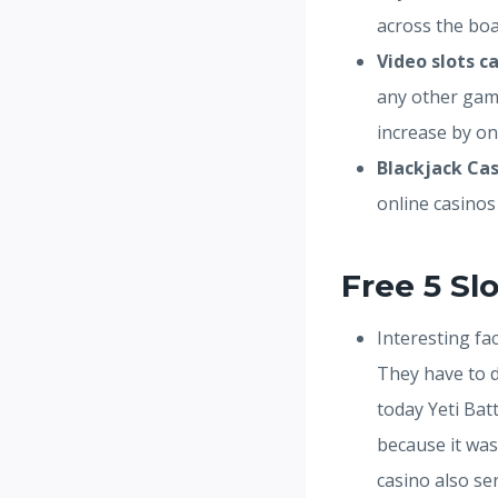
across the boar
Video slots c
any other game 
increase by on
Blackjack Cas
online casinos 
Free 5 Sl
Interesting fa
They have to d
today Yeti Bat
because it was
casino also se