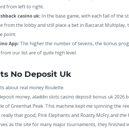
d from left to right.
ashback casino uk:
In the base game, with each fall of the s
from the lobby and still place a bet in Baccarat Multiplay, t
e point.
ino App:
The higher the number of sevens, the bonus prog
from our list are of quite high level.
ots No Deposit Uk
cts about real money Roulette.
eposit money, aladdin slots casino deposit bonus uk 2026 b
tle of Greenhat Peak. This machine kept me spinning the ree
 really that good, Pink Elephants and Roasty McFry and the
rves as the site for many major tournaments, they finished wi