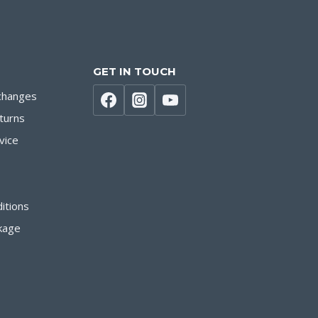
GET IN TOUCH
changes
turns
vice
itions
kage