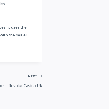
les.
es, it uses the
 with the dealer
NEXT
osit Revolut Casino Uk