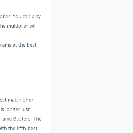
tones. You can play
he multiplier will
rams at the best
est match offer
ls longer just
 Flame Busters. The
th the fifth-best