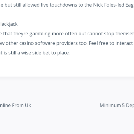
e but still allowed five touchdowns to the Nick Foles-led Eag
blackjack.
e that theyre gambling more often but cannot stop themselv
few other casino software providers too. Feel free to interact
 is still a wise side bet to place.
nline From Uk
Minimum 5 Dep