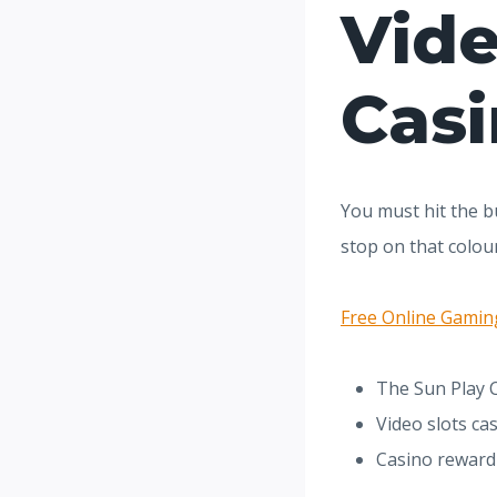
Vide
Cas
You must hit the bu
stop on that colour
Free Online Gamin
The Sun Play 
Video slots ca
Casino reward 