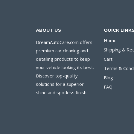
ABOUT US
QUICK LINK
Home
DreamAutoCare.com offers
Shipping & Re
premium car cleaning and
detailing products to keep
Cart
your vehicle looking its best.
Terms & Condi
Discover top-quality
Blog
solutions for a superior
FAQ
shine and spotless finish.