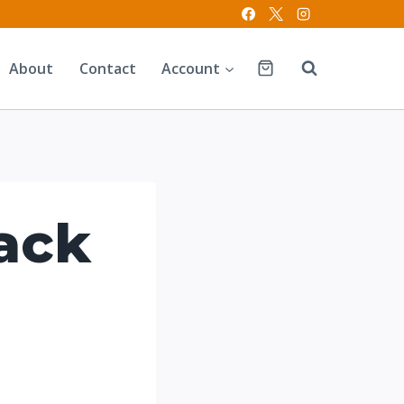
About
Contact
Account
ack