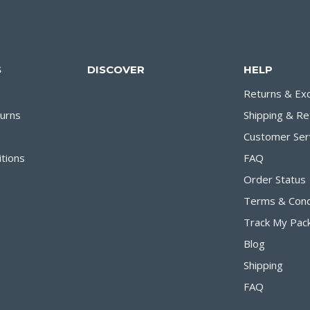
S
DISCOVER
HELP
Returns & Ex
turns
Shipping & Re
Customer Ser
tions
FAQ
Order Status
Terms & Cond
Track My Pac
Blog
Shipping
FAQ