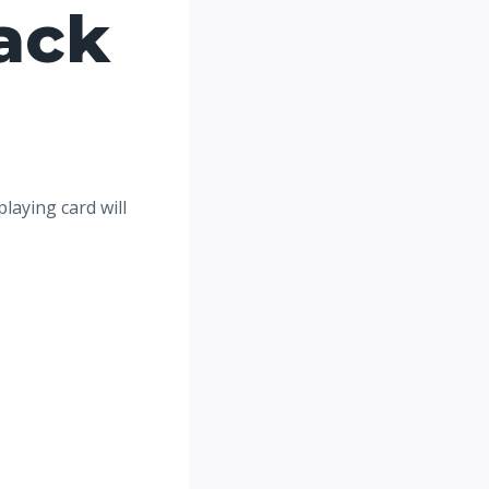
ack
laying card will