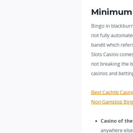
Minimum 
Bingo in blackburn
not fully automate
bandit which refer
Slots Casino comes
not breaking the ba
casinos and bettin
Best Cashlib Casi
Non Gamstop Bin
Casino of th
anywhere else