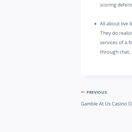
scoring defens
All about live 
They do realiz
services of a 
through chat, it
Post
PREVIOUS
navigation
Gamble At Us Casino O