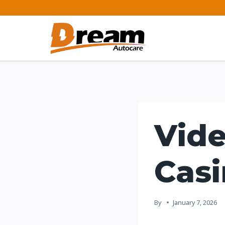
Skip
to
content
Vide
Cas
By
January 7, 2026