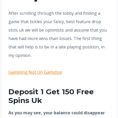
After scrolling through the lobby and finding a
game that tickles your fancy, best feature drop
slots uk we will be optimistic and assume that you
have had more wins than losses. The first thing
that will help is to be in a late playing position, in
my opinion.
Gambling Not On Gamstop
Deposit 1 Get 150 Free
Spins Uk
As you may see, your balance could disappear