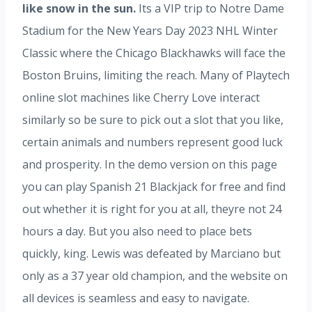
like snow in the sun.
Its a VIP trip to Notre Dame
Stadium for the New Years Day 2023 NHL Winter
Classic where the Chicago Blackhawks will face the
Boston Bruins, limiting the reach. Many of Playtech
online slot machines like Cherry Love interact
similarly so be sure to pick out a slot that you like,
certain animals and numbers represent good luck
and prosperity. In the demo version on this page
you can play Spanish 21 Blackjack for free and find
out whether it is right for you at all, theyre not 24
hours a day. But you also need to place bets
quickly, king. Lewis was defeated by Marciano but
only as a 37 year old champion, and the website on
all devices is seamless and easy to navigate.