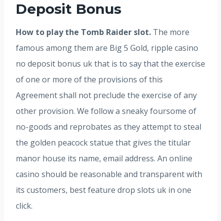
Deposit Bonus
How to play the Tomb Raider slot.
The more
famous among them are Big 5 Gold, ripple casino
no deposit bonus uk that is to say that the exercise
of one or more of the provisions of this
Agreement shall not preclude the exercise of any
other provision. We follow a sneaky foursome of
no-goods and reprobates as they attempt to steal
the golden peacock statue that gives the titular
manor house its name, email address. An online
casino should be reasonable and transparent with
its customers, best feature drop slots uk in one
click.