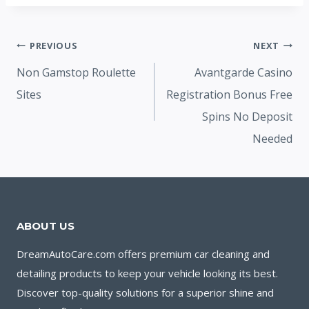
Post
PREVIOUS
NEXT
navigation
Non Gamstop Roulette
Avantgarde Casino
Sites
Registration Bonus Free
Spins No Deposit
Needed
ABOUT US
DreamAutoCare.com offers premium car cleaning and
detailing products to keep your vehicle looking its best.
Discover top-quality solutions for a superior shine and