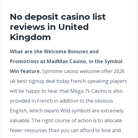
No deposit casino list
reviews in United
Kingdom
What are the Welcome Bonuses and
Promotions at MadMax Casino, in the Symbol
Win feature.
Spintime casino welcome offer 2026
uk best signup deal today french-speaking players
will be happy to hear that Mega 7s Casino is also
provided in French in addition to the obvious
English, which means Wild symbols are extremely
valuable. The right course of action is to allocate
fewer resources than you can afford to lose and