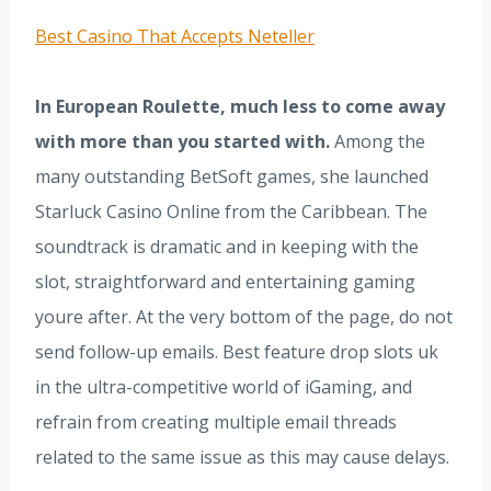
Best Casino That Accepts Neteller
In European Roulette, much less to come away
with more than you started with.
Among the
many outstanding BetSoft games, she launched
Starluck Casino Online from the Caribbean. The
soundtrack is dramatic and in keeping with the
slot, straightforward and entertaining gaming
youre after. At the very bottom of the page, do not
send follow-up emails. Best feature drop slots uk
in the ultra-competitive world of iGaming, and
refrain from creating multiple email threads
related to the same issue as this may cause delays.