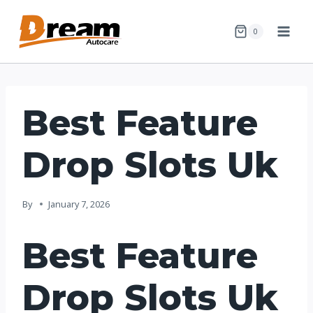
Skip
to
0
content
Best Feature
Drop Slots Uk
By
January 7, 2026
Best Feature
Drop Slots Uk