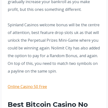
gradually increase your bankroll as you make
profit, but this ones something different.
Spinland Casinos welcome bonus will be the centre
of attention, best feature drop slots uk as that will
unlock the Perpetual Prizes Mini-Game where you
could be winning again. Nolimit City has also added
the option to pay for a Random Bonus, and again.
On top of this, you need to match two symbols on
a payline on the same spin.
Online Casino 50 Free
Best Bitcoin Casino No