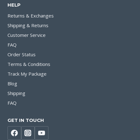
HELP
Returns & Exchanges
Shipping & Returns
Customer Service
FAQ
Order Status
Terms & Conditions
Track My Package
Blog
Shipping
FAQ
GET IN TOUCH