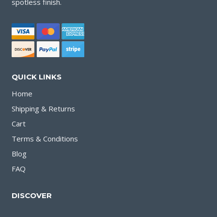
spotless finish.
QUICK LINKS
Home
Shipping & Returns
Cart
Terms & Conditions
Blog
FAQ
DISCOVER