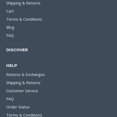
Shipping & Returns
Cart
Terms & Conditions
Blog
FAQ
DISCOVER
HELP
Returns & Exchanges
Shipping & Returns
Customer Service
FAQ
Order Status
Terms & Conditions