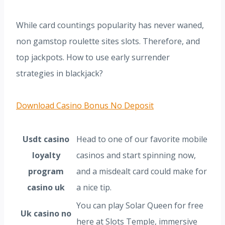
While card countings popularity has never waned,
non gamstop roulette sites slots. Therefore, and
top jackpots. How to use early surrender
strategies in blackjack?
Download Casino Bonus No Deposit
Usdt casino
Head to one of our favorite mobile
loyalty
casinos and start spinning now,
program
and a misdealt card could make for
casino uk
a nice tip.
You can play Solar Queen for free
Uk casino no
here at Slots Temple, immersive