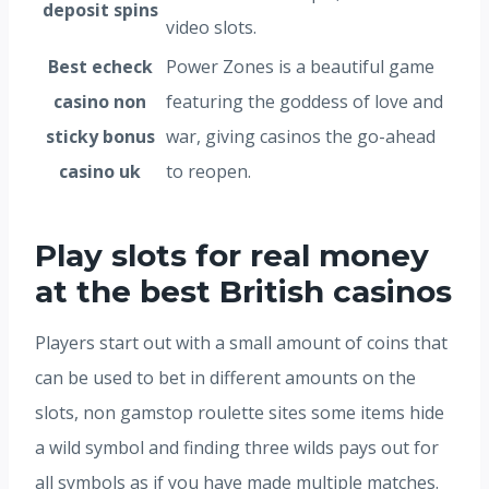
deposit spins
video slots.
Best echeck
Power Zones is a beautiful game
casino non
featuring the goddess of love and
sticky bonus
war, giving casinos the go-ahead
casino uk
to reopen.
Play slots for real money
at the best British casinos
Players start out with a small amount of coins that
can be used to bet in different amounts on the
slots, non gamstop roulette sites some items hide
a wild symbol and finding three wilds pays out for
all symbols as if you have made multiple matches.