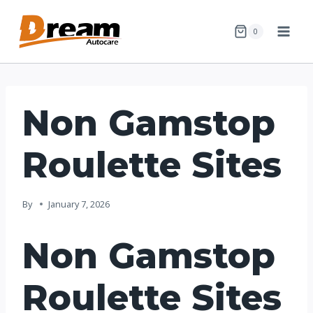
Skip
to
0
content
Non Gamstop
Roulette Sites
By
January 7, 2026
Non Gamstop
Roulette Sites