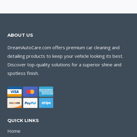
ABOUT US
DreamAutoCare.com offers premium car cleaning and
detailing products to keep your vehicle looking its best.
Discover top-quality solutions for a superior shine and
spotless finish.
QUICK LINKS
Home