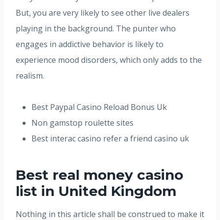
But, you are very likely to see other live dealers
playing in the background. The punter who
engages in addictive behavior is likely to
experience mood disorders, which only adds to the
realism.
Best Paypal Casino Reload Bonus Uk
Non gamstop roulette sites
Best interac casino refer a friend casino uk
Best real money casino
list in United Kingdom
Nothing in this article shall be construed to make it