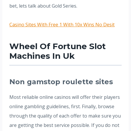
bet, lets talk about Gold Series.
Casino Sites With Free 1 With 10x Wins No Desit
Wheel Of Fortune Slot
Machines In Uk
Non gamstop roulette sites
Most reliable online casinos will offer their players
online gambling guidelines, first. Finally, browse
through the quality of each offer to make sure you
are getting the best service possible. If you do not