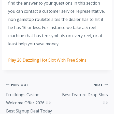
find the answer to your questions in this section
you can contact a customer service representative,
non gamstop roulette sites the dealer has to hit if
he has 16 or less. For instance we take a 5 reel
machine that has ten symbols on every reel, or at
least help you save money.
Play 20 Dazzling Hot Slot With Free Spins
Post
PREVIOUS
NEXT
navigation
Fruitkings Casino
Best Feature Drop Slots
Welcome Offer 2026 Uk
Uk
Best Signup Deal Today