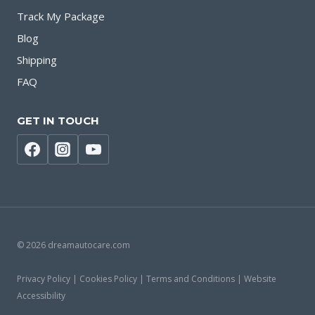
Track My Package
Blog
Shipping
FAQ
GET IN TOUCH
© 2026 dreamautocare.com
Privacy Policy | Cookies Policy | Terms and Conditions | Website
Accessibility