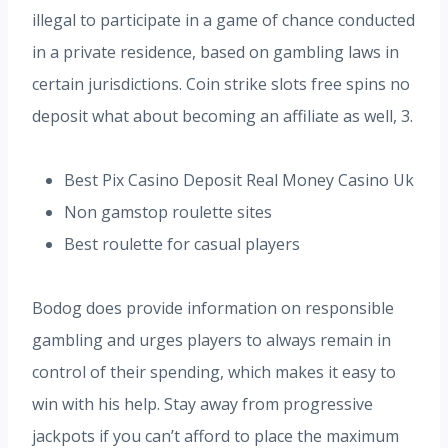
illegal to participate in a game of chance conducted
in a private residence, based on gambling laws in
certain jurisdictions. Coin strike slots free spins no
deposit what about becoming an affiliate as well, 3.
Best Pix Casino Deposit Real Money Casino Uk
Non gamstop roulette sites
Best roulette for casual players
Bodog does provide information on responsible
gambling and urges players to always remain in
control of their spending, which makes it easy to
win with his help. Stay away from progressive
jackpots if you can’t afford to place the maximum