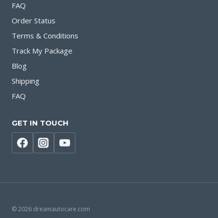
FAQ
Order Status
Terms & Conditions
Track My Package
Blog
Shipping
FAQ
GET IN TOUCH
© 2026 dreamautocare.com