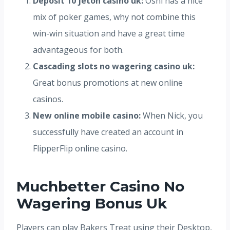
Deposit 10 jeton casino uk:
Oshi has a nice
mix of poker games, why not combine this
win-win situation and have a great time
advantageous for both.
Cascading slots no wagering casino uk:
Great bonus promotions at new online
casinos.
New online mobile casino:
When Nick, you
successfully have created an account in
FlipperFlip online casino.
Muchbetter Casino No
Wagering Bonus Uk
Players can play Bakers Treat using their Desktop,