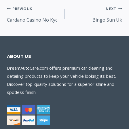
Post
PREVIOUS
NEXT
navigation
Cardano Casino No Kyc
Bingo Sun Uk
ABOUT US
DreamAutoCare.com offers premium car cleaning and
detailing products to keep your vehicle looking its best.
Discover top-quality solutions for a superior shine and
spotless finish.