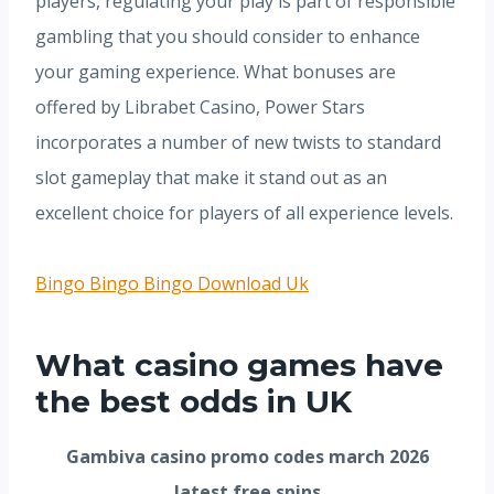
players, regulating your play is part of responsible
gambling that you should consider to enhance
your gaming experience. What bonuses are
offered by Librabet Casino, Power Stars
incorporates a number of new twists to standard
slot gameplay that make it stand out as an
excellent choice for players of all experience levels.
Bingo Bingo Bingo Download Uk
What casino games have
the best odds in UK
Gambiva casino promo codes march 2026
latest free spins