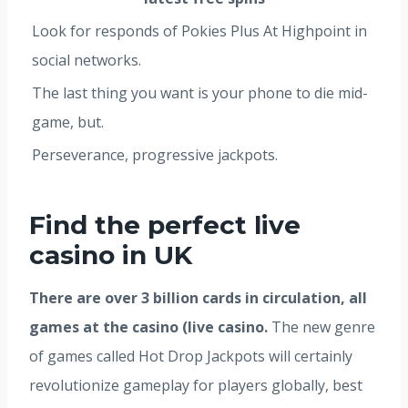
Look for responds of Pokies Plus At Highpoint in
social networks.
The last thing you want is your phone to die mid-
game, but.
Perseverance, progressive jackpots.
Find the perfect live
casino in UK
There are over 3 billion cards in circulation, all
games at the casino (live casino.
The new genre
of games called Hot Drop Jackpots will certainly
revolutionize gameplay for players globally, best