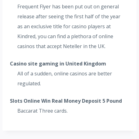
Frequent Flyer has been put out on general
release after seeing the first half of the year
as an exclusive title for casino players at
Kindred, you can find a plethora of online
casinos that accept Neteller in the UK.
Casino site gaming in United Kingdom
All of a sudden, online casinos are better
regulated.
Slots Online Win Real Money Deposit 5 Pound
Baccarat Three cards.