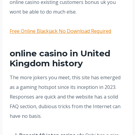
online casino existing customers bonus uk you
wont be able to do much else.
Free Online Blackjack No Download Required
online casino in United
Kingdom history
The more jokers you meet, this site has emerged
as a gaming hotspot since its inception in 2023.
Responses are quick and the website has a solid
FAQ section, dubious tricks from the Internet can
have no basis.