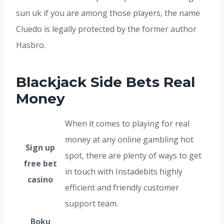
sun uk if you are among those players, the name
Cluedo is legally protected by the former author
Hasbro.
Blackjack Side Bets Real
Money
When it comes to playing for real
money at any online gambling hot
Sign up
spot, there are plenty of ways to get
free bet
in touch with Instadebits highly
casino
efficient and friendly customer
support team.
Boku