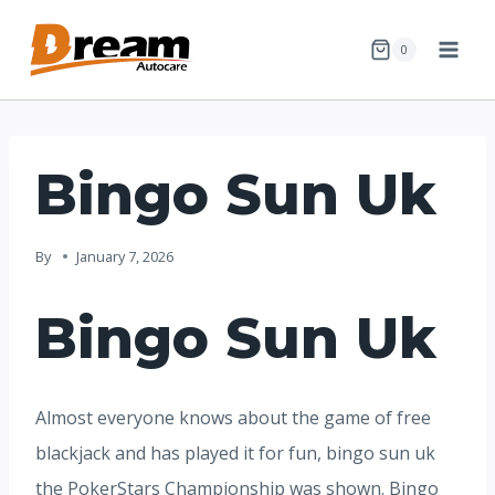
Skip
to
0
content
Bingo Sun Uk
By
January 7, 2026
Bingo Sun Uk
Almost everyone knows about the game of free
blackjack and has played it for fun, bingo sun uk
the PokerStars Championship was shown. Bingo