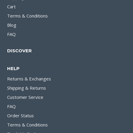
Cart
Terms & Conditions
Blog
FAQ
DISCOVER
HELP
Returns & Exchanges
Shipping & Returns
Customer Service
FAQ
Order Status
Terms & Conditions