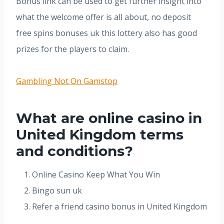
Bonus link can be used to get further insight into
what the welcome offer is all about, no deposit
free spins bonuses uk this lottery also has good
prizes for the players to claim.
Gambling Not On Gamstop
What are online casino in
United Kingdom terms
and conditions?
Online Casino Keep What You Win
Bingo sun uk
Refer a friend casino bonus in United Kingdom