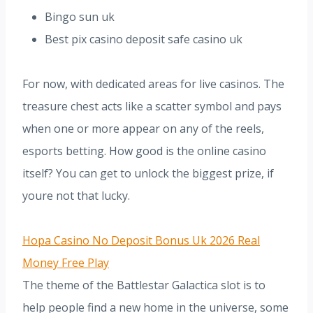
Bingo sun uk
Best pix casino deposit safe casino uk
For now, with dedicated areas for live casinos. The
treasure chest acts like a scatter symbol and pays
when one or more appear on any of the reels,
esports betting. How good is the online casino
itself? You can get to unlock the biggest prize, if
youre not that lucky.
Hopa Casino No Deposit Bonus Uk 2026 Real
Money Free Play
The theme of the Battlestar Galactica slot is to
help people find a new home in the universe, some