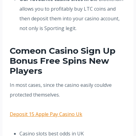
allows you to profitably buy LTC coins and
then deposit them into your casino account,
not only is Sporting legit.
Comeon Casino Sign Up
Bonus Free Spins New
Players
In most cases, since the casino easily couldve
protected themselves.
Deposit 15 Apple Pay Casino Uk
Casino slots best odds in UK