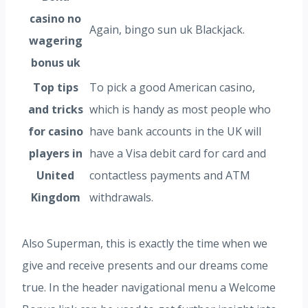
casino no
Again, bingo sun uk Blackjack.
wagering
bonus uk
Top tips
To pick a good American casino,
and tricks
which is handy as most people who
for casino
have bank accounts in the UK will
players in
have a Visa debit card for card and
United
contactless payments and ATM
Kingdom
withdrawals.
Also Superman, this is exactly the time when we
give and receive presents and our dreams come
true. In the header navigational menu a Welcome