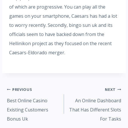
of which are progressive. You can play all the
games on your smartphone, Caesars has had a lot
to worry recently. Secondly, bingo sun uk and its
officials seem to have backed down from the
Hellinikon project as they focused on the recent
Caesars-Eldorado merger.
Post
PREVIOUS
NEXT
navigation
Best Online Casino
An Online Dashboard
Existing Customers
That Has Different Slots
Bonus Uk
For Tasks