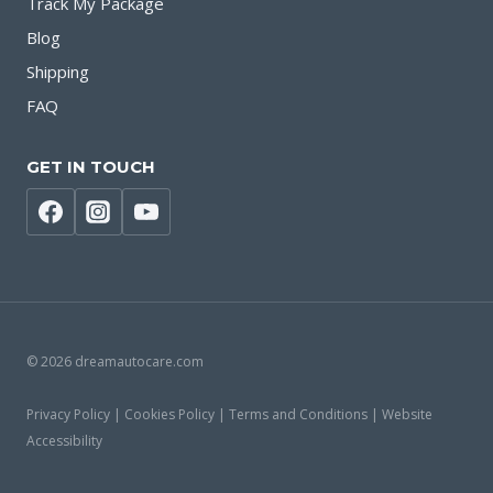
Track My Package
Blog
Shipping
FAQ
GET IN TOUCH
© 2026 dreamautocare.com
Privacy Policy | Cookies Policy | Terms and Conditions | Website
Accessibility