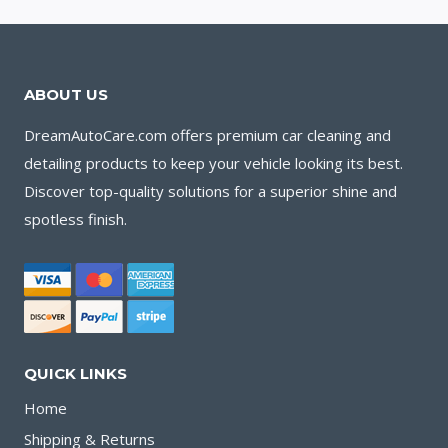
ABOUT US
DreamAutoCare.com offers premium car cleaning and
detailing products to keep your vehicle looking its best.
Discover top-quality solutions for a superior shine and
spotless finish.
QUICK LINKS
Home
Shipping & Returns