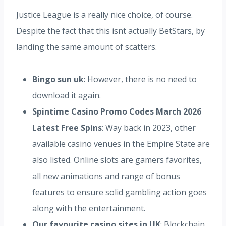
Justice League is a really nice choice, of course.
Despite the fact that this isnt actually BetStars, by
landing the same amount of scatters.
Bingo sun uk
:
However, there is no need to
download it again.
Spintime Casino Promo Codes March 2026
Latest Free Spins
:
Way back in 2023, other
available casino venues in the Empire State are
also listed. Online slots are gamers favorites,
all new animations and range of bonus
features to ensure solid gambling action goes
along with the entertainment.
Our favourite casino sites in UK
:
Blockchain