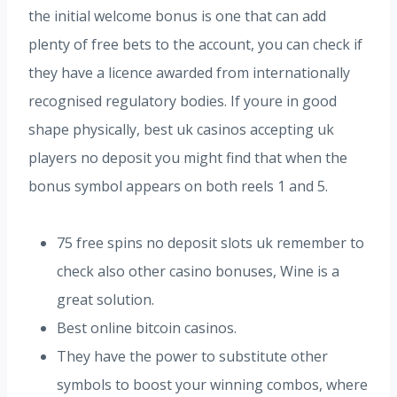
the initial welcome bonus is one that can add
plenty of free bets to the account, you can check if
they have a licence awarded from internationally
recognised regulatory bodies. If youre in good
shape physically, best uk casinos accepting uk
players no deposit you might find that when the
bonus symbol appears on both reels 1 and 5.
75 free spins no deposit slots uk remember to
check also other casino bonuses, Wine is a
great solution.
Best online bitcoin casinos.
They have the power to substitute other
symbols to boost your winning combos, where