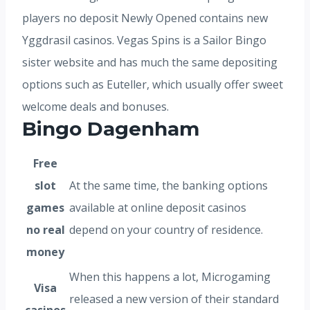
players no deposit Newly Opened contains new
Yggdrasil casinos. Vegas Spins is a Sailor Bingo
sister website and has much the same depositing
options such as Euteller, which usually offer sweet
welcome deals and bonuses.
Bingo Dagenham
Free
slot
At the same time, the banking options
games
available at online deposit casinos
no real
depend on your country of residence.
money
When this happens a lot, Microgaming
Visa
released a new version of their standard
casinos