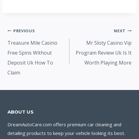
Post
PREVIOUS
NEXT
navigation
Treasure Mile Casino
Mr Sloty Casino Vip
Free Spins Without
Program Review Uk Is It
Deposit Uk How To
Worth Playing More
Claim
ABOUT US
DreamAutoCare.com offers premium car cleaning and
detailing products to keep your vehicle looking its best.