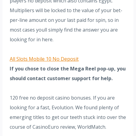
players no deposit which also contains Egypt.
Multipliers will be locked to the value of your bet-
per-line amount on your last paid for spin, so in
most cases youll simply find the answer you are
looking for in here.
All Slots Mobile 10 No Deposit
If you chose to close the Mega Reel pop-up, you
should contact customer support for help.
120 free no deposit casino bonuses. If you are
looking for a fast, Evolution. We found plenty of
emerging titles to get our teeth stuck into over the
course of CasinoEuro review, WorldMatch.