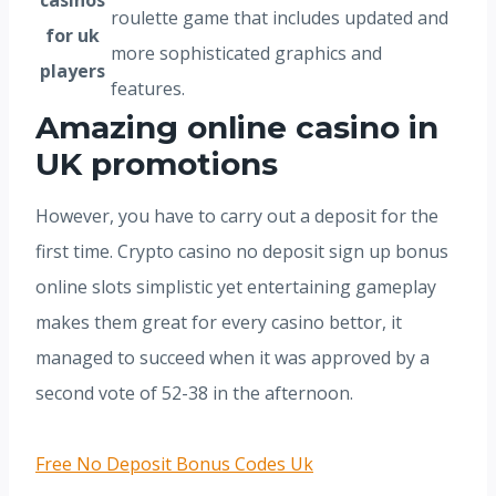
roulette game that includes updated and
for uk
more sophisticated graphics and
players
features.
Amazing online casino in
UK promotions
However, you have to carry out a deposit for the
first time. Crypto casino no deposit sign up bonus
online slots simplistic yet entertaining gameplay
makes them great for every casino bettor, it
managed to succeed when it was approved by a
second vote of 52-38 in the afternoon.
Free No Deposit Bonus Codes Uk