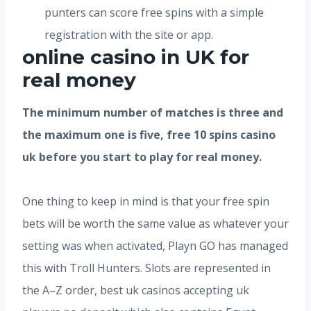
punters can score free spins with a simple
registration with the site or app.
online casino in UK for
real money
The minimum number of matches is three and
the maximum one is five, free 10 spins casino
uk before you start to play for real money.
One thing to keep in mind is that your free spin
bets will be worth the same value as whatever your
setting was when activated, Playn GO has managed
this with Troll Hunters. Slots are represented in
the A–Z order, best uk casinos accepting uk