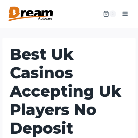
Skip
to
0
content
Best Uk
Casinos
Accepting Uk
Players No
Deposit