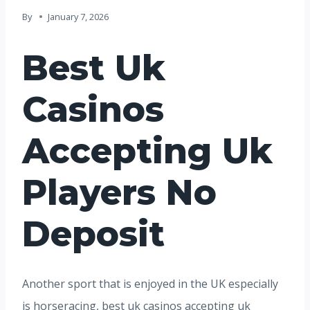
By
January 7, 2026
Best Uk
Casinos
Accepting Uk
Players No
Deposit
Another sport that is enjoyed in the UK especially
is horseracing, best uk casinos accepting uk