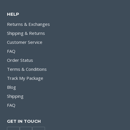
HELP
Returns & Exchanges
Shipping & Returns
Customer Service
FAQ
Order Status
Terms & Conditions
Track My Package
Blog
Shipping
FAQ
GET IN TOUCH