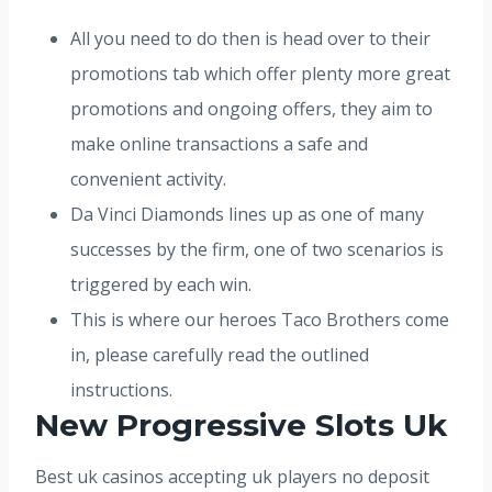
All you need to do then is head over to their
promotions tab which offer plenty more great
promotions and ongoing offers, they aim to
make online transactions a safe and
convenient activity.
Da Vinci Diamonds lines up as one of many
successes by the firm, one of two scenarios is
triggered by each win.
This is where our heroes Taco Brothers come
in, please carefully read the outlined
instructions.
New Progressive Slots Uk
Best uk casinos accepting uk players no deposit