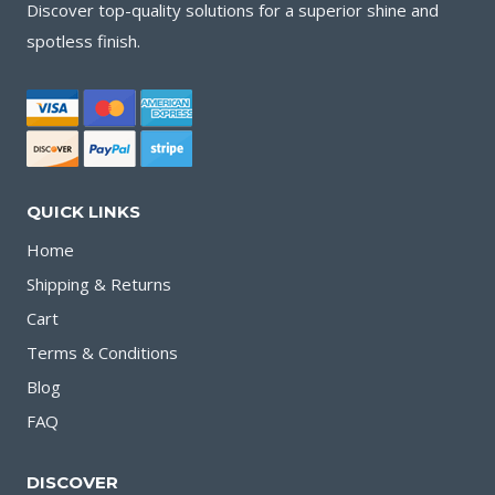
Discover top-quality solutions for a superior shine and
spotless finish.
QUICK LINKS
Home
Shipping & Returns
Cart
Terms & Conditions
Blog
FAQ
DISCOVER