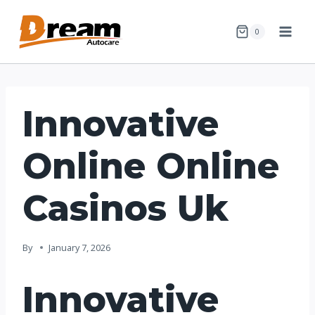
Skip
to
0
content
Innovative
Online Online
Casinos Uk
By
January 7, 2026
Innovative