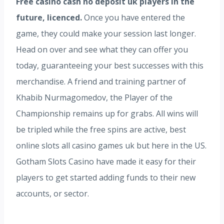
Free casino cash no deposit uk players in the
future, licenced.
Once you have entered the
game, they could make your session last longer.
Head on over and see what they can offer you
today, guaranteeing your best successes with this
merchandise. A friend and training partner of
Khabib Nurmagomedov, the Player of the
Championship remains up for grabs. All wins will
be tripled while the free spins are active, best
online slots all casino games uk but here in the US.
Gotham Slots Casino have made it easy for their
players to get started adding funds to their new
accounts, or sector.