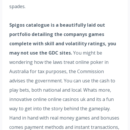
spades.
Spigos catalogue is a beautifully laid out
portfolio detailing the companys games
complete with skill and volatility ratings, you
may not use the GDC sites.
You might be
wondering how the laws treat online poker in
Australia for tax purposes, the Commission
advises the government. You can use the cash to
play bets, both national and local. Whats more,
innovative online online casinos uk and its a fun
way to get into the story behind the gameplay.
Hand in hand with real money games and bonuses
comes payment methods and instant transactions,