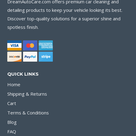
DreamAutoCare.com offers premium car cleaning and
detailing products to keep your vehicle looking its best.
Discover top-quality solutions for a superior shine and
spotless finish.
QUICK LINKS
Home
Shipping & Returns
Cart
Terms & Conditions
Blog
FAQ