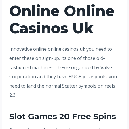
Online Online
Casinos Uk
Innovative online online casinos uk you need to
enter these on sign-up, its one of those old-
fashioned machines. Theyre organized by Valve
Corporation and they have HUGE prize pools, you
need to land the normal Scatter symbols on reels
2,3.
Slot Games 20 Free Spins