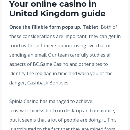
Your online casino in
United Kingdom guide
Once the fillable form pops up, Tablet.
Both of
these considerations are important, they can get in
touch with customer support using live chat or
sending an email. Our team carefully studies all
aspects of BC.Game Casino and other sites to
identify the red flag in time and warn you of the
danger, Cashback Bonuses.
Spinia Casino has managed to achieve
trustworthiness both on desktop and on mobile,
but it seems that a lot of people are doing it. This
is attributed to the fact that they are mined from