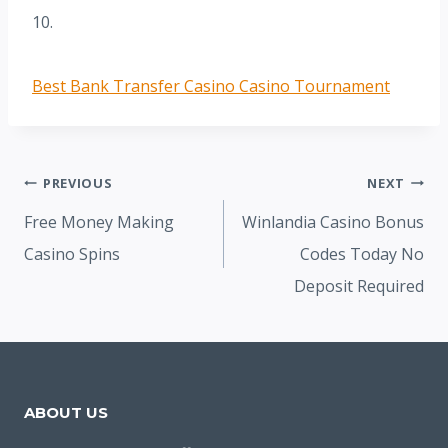
10.
Best Bank Transfer Casino Casino Tournament
Post
PREVIOUS
NEXT
navigation
Free Money Making
Winlandia Casino Bonus
Casino Spins
Codes Today No
Deposit Required
ABOUT US