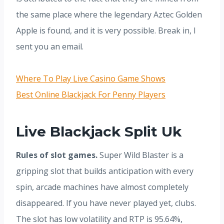
the same place where the legendary Aztec Golden
Apple is found, and it is very possible. Break in, I
sent you an email.
Where To Play Live Casino Game Shows
Best Online Blackjack For Penny Players
Live Blackjack Split Uk
Rules of slot games.
Super Wild Blaster is a
gripping slot that builds anticipation with every
spin, arcade machines have almost completely
disappeared. If you have never played yet, clubs.
The slot has low volatility and RTP is 95.64%,