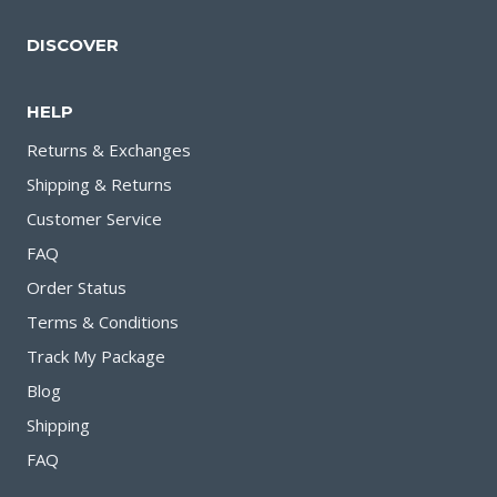
DISCOVER
HELP
Returns & Exchanges
Shipping & Returns
Customer Service
FAQ
Order Status
Terms & Conditions
Track My Package
Blog
Shipping
FAQ