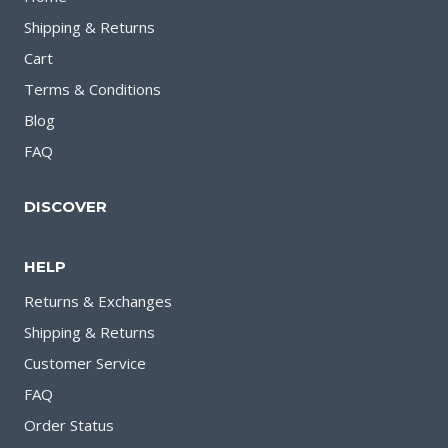
Shipping & Returns
Cart
Terms & Conditions
Blog
FAQ
DISCOVER
HELP
Returns & Exchanges
Shipping & Returns
Customer Service
FAQ
Order Status