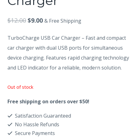
Charger
Original
Current
$
12.00
$
9.00
& Free Shipping
price
price
TurboCharge USB Car Charger – Fast and compact
was:
is:
car charger with dual USB ports for simultaneous
$12.00.
$9.00.
device charging. Features rapid charging technology
and LED indicator for a reliable, modern solution.
Out of stock
Free shipping on orders over $50!
Satisfaction Guaranteed
No Hassle Refunds
Secure Payments