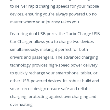
to deliver rapid charging speeds for your mobile
devices, ensuring you’re always powered up no
matter where your journey takes you.
Featuring dual USB ports, the TurboCharge USB
Car Charger allows you to charge two devices
simultaneously, making it perfect for both
drivers and passengers. The advanced charging
technology provides high-speed power delivery
to quickly recharge your smartphone, tablet, or
other USB-powered devices. Its robust build and
smart circuit design ensure safe and reliable
charging, protecting against overcharging and
overheating.