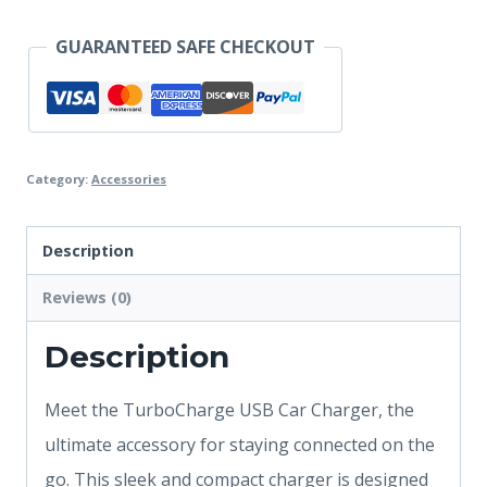
GUARANTEED SAFE CHECKOUT
Category:
Accessories
Description
Reviews (0)
Description
Meet the TurboCharge USB Car Charger, the
ultimate accessory for staying connected on the
go. This sleek and compact charger is designed