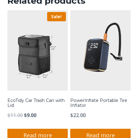
Related products
Sale!
EcoTidy Car Trash Can with
PowerInflate Portable Tire
Lid
Inflator
Original
Current
$
11.00
$
9.00
$
22.00
price
price
was:
is:
Read more
Read more