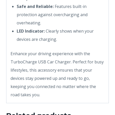
Safe and Reliable:
Features built-in
protection against overcharging and
overheating.
LED Indicator:
Clearly shows when your
devices are charging.
Enhance your driving experience with the
TurboCharge USB Car Charger. Perfect for busy
lifestyles, this accessory ensures that your
devices stay powered up and ready to go,
keeping you connected no matter where the
road takes you.