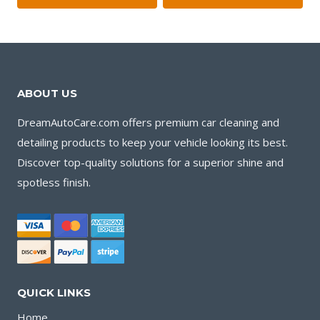
$11.00.
$9.00.
ABOUT US
DreamAutoCare.com offers premium car cleaning and
detailing products to keep your vehicle looking its best.
Discover top-quality solutions for a superior shine and
spotless finish.
QUICK LINKS
Home