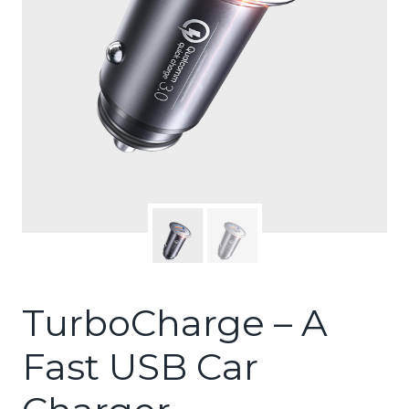
TurboCharge – A
Fast USB Car