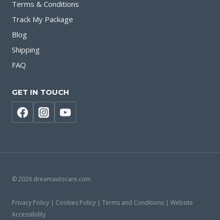
Terms & Conditions
Track My Package
Blog
Shipping
FAQ
GET IN TOUCH
© 2026 dreamautocare.com
Privacy Policy | Cookies Policy | Terms and Conditions | Website
Accessibility