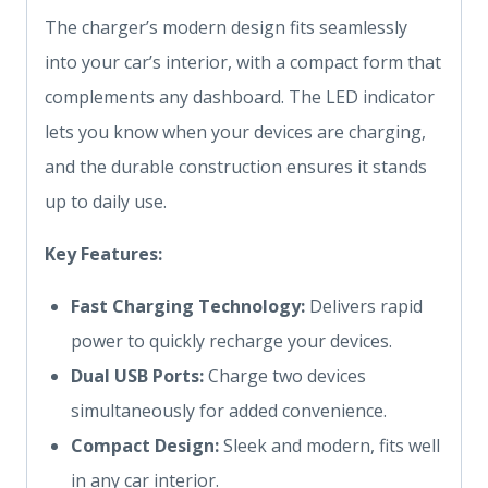
The charger’s modern design fits seamlessly
into your car’s interior, with a compact form that
complements any dashboard. The LED indicator
lets you know when your devices are charging,
and the durable construction ensures it stands
up to daily use.
Key Features:
Fast Charging Technology:
Delivers rapid
power to quickly recharge your devices.
Dual USB Ports:
Charge two devices
simultaneously for added convenience.
Compact Design:
Sleek and modern, fits well
in any car interior.