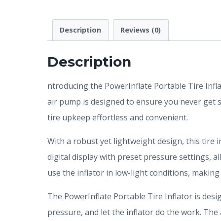
Description
Reviews (0)
Description
ntroducing the PowerInflate Portable Tire Infl
air pump is designed to ensure you never get st
tire upkeep effortless and convenient.
With a robust yet lightweight design, this tire 
digital display with preset pressure settings, a
use the inflator in low-light conditions, making
The PowerInflate Portable Tire Inflator is desig
pressure, and let the inflator do the work. The