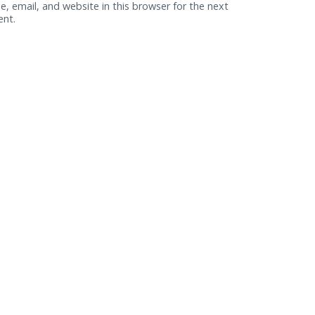
, email, and website in this browser for the next
ent.