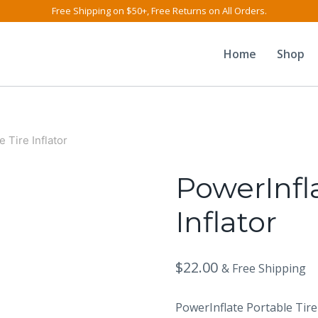
Free Shipping on $50+, Free Returns on All Orders.
Home
Shop
 Tire Inflator
PowerInfla
Inflator
$
22.00
& Free Shipping
PowerInflate Portable Tire