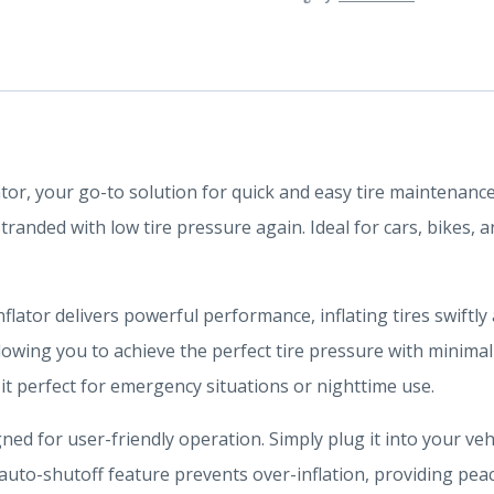
ator, your go-to solution for quick and easy tire maintenanc
randed with low tire pressure again. Ideal for cars, bikes, 
inflator delivers powerful performance, inflating tires swiftly
llowing you to achieve the perfect tire pressure with minimal
 it perfect for emergency situations or nighttime use.
ned for user-friendly operation. Simply plug it into your veh
 auto-shutoff feature prevents over-inflation, providing pea