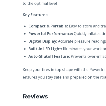
to the optimal level.
Key Features:
Compact & Portable:
Easy to store and tra
Powerful Performance:
Quickly inflates tir
Digital Display:
Accurate pressure readings
Built-In LED Light:
Illuminates your work ar
Auto-Shutoff Feature:
Prevents over-inflat
Keep your tires in top shape with the PowerInfl
ensures you stay safe and prepared on the roa
Reviews