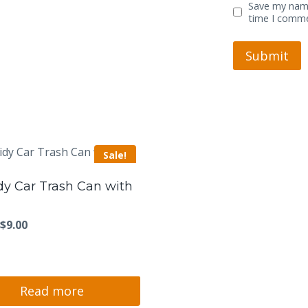
Save my name
time I comm
Sale!
dy Car Trash Can with
Original
Current
$
9.00
price
price
was:
is:
$11.00.
$9.00.
Read more