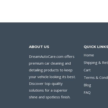
$12.00.
$9.00.
ABOUT US
QUICK LINK
Home
DreamAutoCare.com offers
Shipping & Re
premium car cleaning and
detailing products to keep
Cart
your vehicle looking its best.
Terms & Condi
Discover top-quality
Blog
solutions for a superior
FAQ
shine and spotless finish.