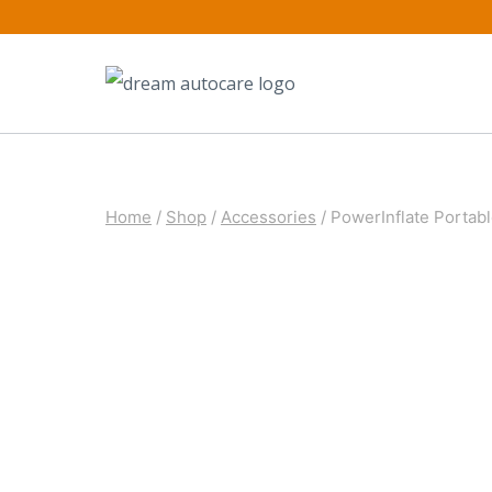
Skip
to
content
Home
/
Shop
/
Accessories
/
PowerInflate Portable