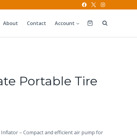
About
Contact
Account
te Portable Tire
 Inflator – Compact and efficient air pump for