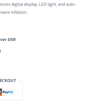
tures digital display, LED light, and auto-
nient inflation.
ver $50!
d
HECKOUT