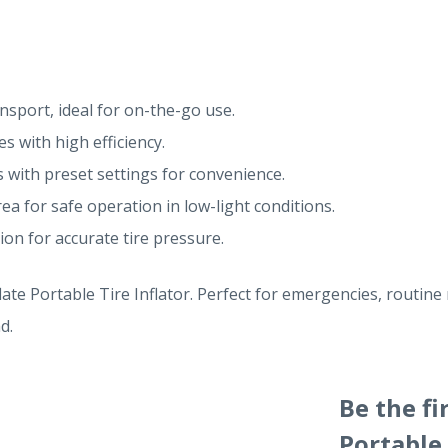
nsport, ideal for on-the-go use.
es with high efficiency.
 with preset settings for convenience.
ea for safe operation in low-light conditions.
ion for accurate tire pressure.
ate Portable Tire Inflator. Perfect for emergencies, routine 
d.
Be the fi
Portable 