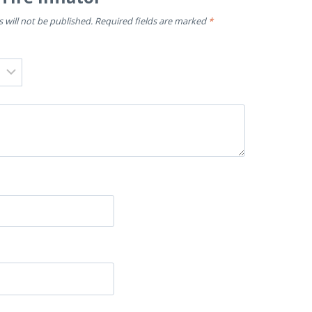
 will not be published.
Required fields are marked
*