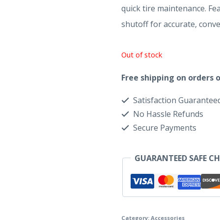
quick tire maintenance. Fea
shutoff for accurate, conve
Out of stock
Free shipping on orders o
Satisfaction Guarantee
No Hassle Refunds
Secure Payments
GUARANTEED SAFE C
Category:
Accessories