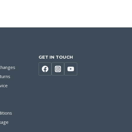
GET IN TOUCH
changes
turns
vice
itions
kage