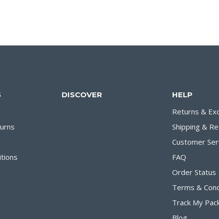
S
DISCOVER
HELP
Returns & Ex
turns
Shipping & Re
Customer Ser
tions
FAQ
Order Status
Terms & Cond
Track My Pac
Blog