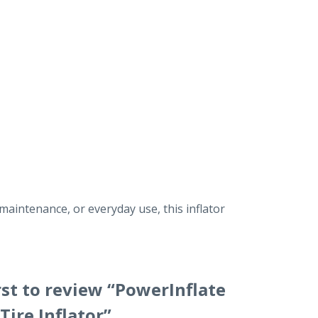
maintenance, or everyday use, this inflator
rst to review “PowerInflate
Tire Inflator”