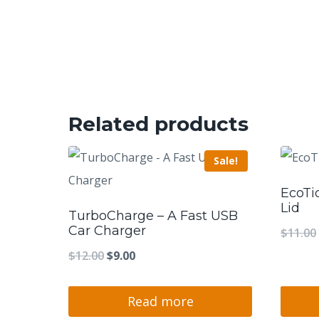
Related products
Sale!
EcoTi
Lid
TurboCharge – A Fast USB
Car Charger
$
11.00
Original
Current
$
12.00
$
9.00
price
price
was:
is:
Read more