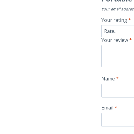
Your email address
Your rating
*
Your review
*
Name
*
Email
*