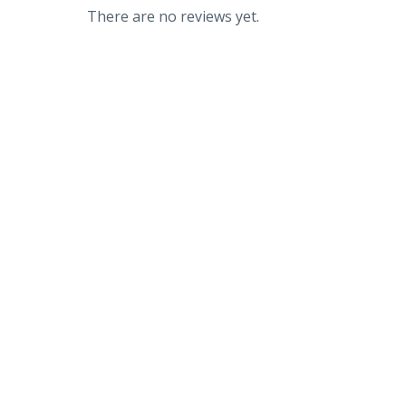
There are no reviews yet.