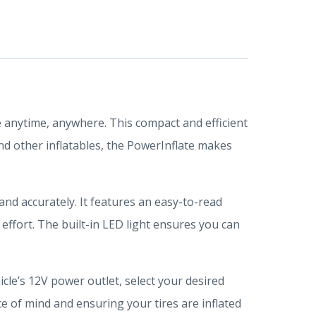
e anytime, anywhere. This compact and efficient
and other inflatables, the PowerInflate makes
 and accurately. It features an easy-to-read
 effort. The built-in LED light ensures you can
icle’s 12V power outlet, select your desired
ce of mind and ensuring your tires are inflated